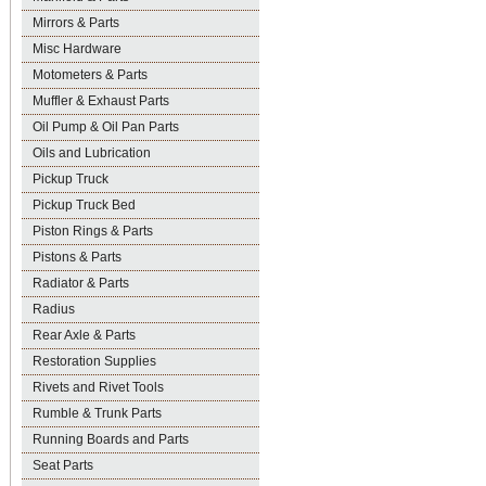
Mirrors & Parts
Misc Hardware
Motometers & Parts
Muffler & Exhaust Parts
Oil Pump & Oil Pan Parts
Oils and Lubrication
Pickup Truck
Pickup Truck Bed
Piston Rings & Parts
Pistons & Parts
Radiator & Parts
Radius
Rear Axle & Parts
Restoration Supplies
Rivets and Rivet Tools
Rumble & Trunk Parts
Running Boards and Parts
Seat Parts