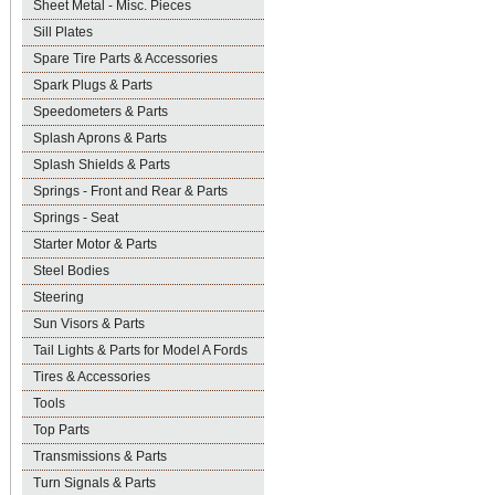
Sheet Metal - Misc. Pieces
Sill Plates
Spare Tire Parts & Accessories
Spark Plugs & Parts
Speedometers & Parts
Splash Aprons & Parts
Splash Shields & Parts
Springs - Front and Rear & Parts
Springs - Seat
Starter Motor & Parts
Steel Bodies
Steering
Sun Visors & Parts
Tail Lights & Parts for Model A Fords
Tires & Accessories
Tools
Top Parts
Transmissions & Parts
Turn Signals & Parts