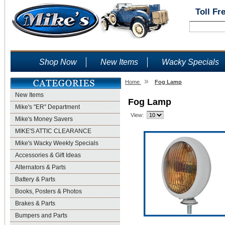
Toll Fr
Shop Now
New Items
Wacky Specials
»
Home
Fog Lamp
New Items
Fog Lamp
Mike's "ER" Department
View:
Mike's Money Savers
MIKE'S ATTIC CLEARANCE
Mike's Wacky Weekly Specials
Accessories & Gift Ideas
Alternators & Parts
Battery & Parts
Books, Posters & Photos
Brakes & Parts
Bumpers and Parts