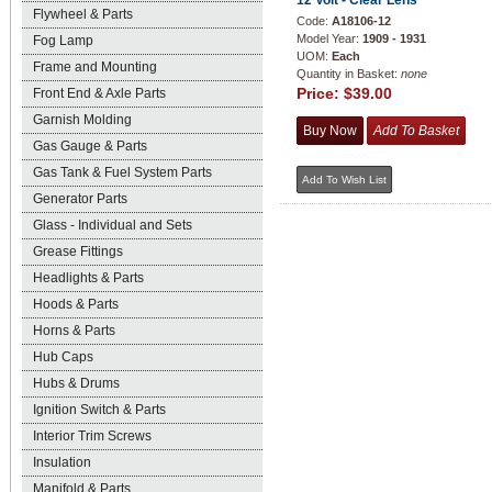
12 Volt - Clear Lens
Flywheel & Parts
Code:
A18106-12
Model Year:
1909 - 1931
Fog Lamp
UOM:
Each
Frame and Mounting
Quantity in Basket:
none
Price:
$39.00
Front End & Axle Parts
Garnish Molding
Gas Gauge & Parts
Gas Tank & Fuel System Parts
Generator Parts
Glass - Individual and Sets
Grease Fittings
Headlights & Parts
Hoods & Parts
Horns & Parts
Hub Caps
Hubs & Drums
Ignition Switch & Parts
Interior Trim Screws
Insulation
Manifold & Parts