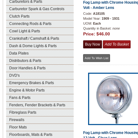
Carburetors & Parts
Fog Lamp with Chrome Housing
Volt - Amber Lens
Carburetor Spark & Gas Controls
Code:
A18105
Clutch Parts
Model Year:
1909 - 1931
Connecting Rods & Parts
UOM:
Each
Quantity in Basket:
none
Cowl Light & Parts
Price:
$46.00
Crankshaft / Camshaft & Parts
Dash & Dome Lights & Parts
Data Plates
Distributors & Parts
Door Handles & Parts
DVD's
Emergency Brakes & Parts
Engine & Motor Parts
Fans & Parts
Fenders, Fender Brackets & Parts
Fibreglass Parts
Firewalls
Floor Mats
Fog Lamp with Chrome Housing
Floorboards, Mats & Parts