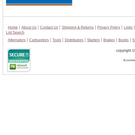
Home
About Us
Contact Us
Shipping & Returns
Privacy Policy
Links
List Search
Alternators
Carburetors
Tools
Distributors
Starters
Brakes
Books
S
copyright 1
Ecommer