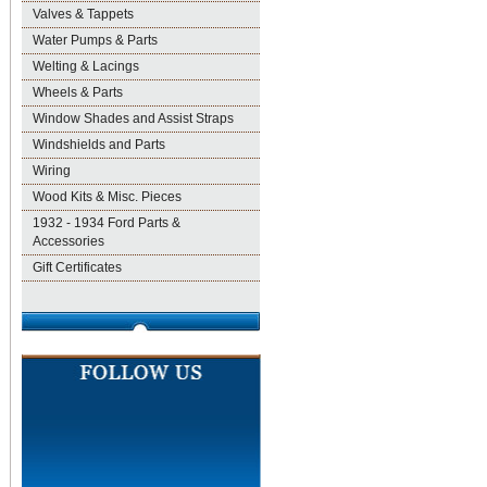
Valves & Tappets
Water Pumps & Parts
Welting & Lacings
Wheels & Parts
Window Shades and Assist Straps
Windshields and Parts
Wiring
Wood Kits & Misc. Pieces
1932 - 1934 Ford Parts &
Accessories
Gift Certificates