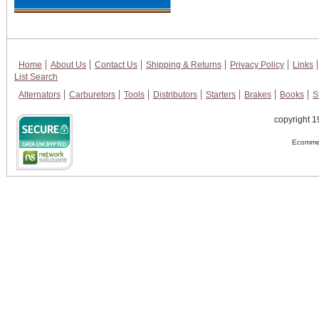
Home
About Us
Contact Us
Shipping & Returns
Privacy Policy
Links
List Search
Alternators
Carburetors
Tools
Distributors
Starters
Brakes
Books
S
copyright 1
Ecommer