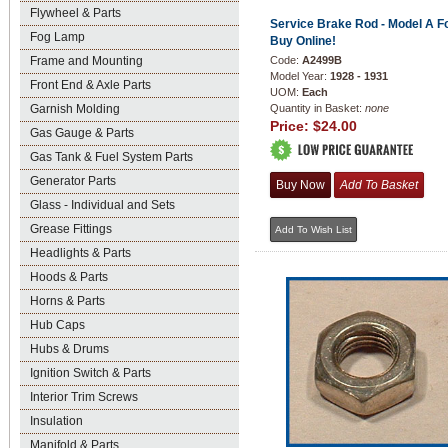
Flywheel & Parts
Service Brake Rod - Model A Fo
Fog Lamp
Buy Online!
Frame and Mounting
Code:
A2499B
Model Year:
1928 - 1931
Front End & Axle Parts
UOM:
Each
Garnish Molding
Quantity in Basket:
none
Price:
$24.00
Gas Gauge & Parts
Gas Tank & Fuel System Parts
Generator Parts
Glass - Individual and Sets
Grease Fittings
Headlights & Parts
Hoods & Parts
Horns & Parts
Hub Caps
Hubs & Drums
Ignition Switch & Parts
Interior Trim Screws
Insulation
Manifold & Parts