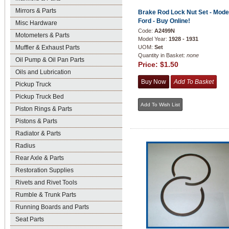
Mirrors & Parts
Brake Rod Lock Nut Set - Mode
Ford - Buy Online!
Misc Hardware
Code:
A2499N
Motometers & Parts
Model Year:
1928 - 1931
Muffler & Exhaust Parts
UOM:
Set
Quantity in Basket:
none
Oil Pump & Oil Pan Parts
Price:
$1.50
Oils and Lubrication
Pickup Truck
Pickup Truck Bed
Piston Rings & Parts
Pistons & Parts
Radiator & Parts
Radius
Rear Axle & Parts
Restoration Supplies
Rivets and Rivet Tools
Rumble & Trunk Parts
Running Boards and Parts
Seat Parts