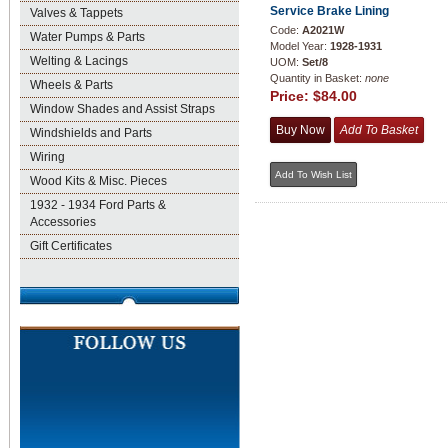
Service Brake Lining
Valves & Tappets
Code:
A2021W
Water Pumps & Parts
Model Year:
1928-1931
Welting & Lacings
UOM:
Set/8
Quantity in Basket:
none
Wheels & Parts
Price:
$84.00
Window Shades and Assist Straps
Windshields and Parts
Wiring
Wood Kits & Misc. Pieces
1932 - 1934 Ford Parts &
Accessories
Gift Certificates