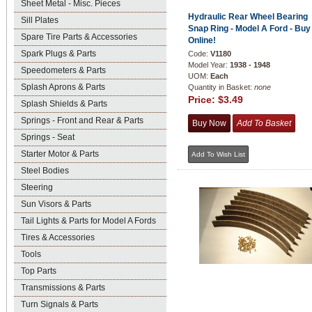
Sheet Metal - Misc. Pieces
Hydraulic Rear Wheel Bearing
Sill Plates
Snap Ring - Model A Ford - Buy
Spare Tire Parts & Accessories
Online!
Spark Plugs & Parts
Code:
V1180
Model Year:
1938 - 1948
Speedometers & Parts
UOM:
Each
Splash Aprons & Parts
Quantity in Basket:
none
Price:
$3.49
Splash Shields & Parts
Springs - Front and Rear & Parts
Springs - Seat
Starter Motor & Parts
Steel Bodies
Steering
Sun Visors & Parts
Tail Lights & Parts for Model A Fords
Tires & Accessories
Tools
Top Parts
Transmissions & Parts
Turn Signals & Parts