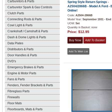
Carburetors & Parts
Spring Style Return Springs -
A2504/2866B - Model A Ford - 
Carburetor Spark & Gas Controls
Online!
Clutch Parts
Code:
A2504-2866B
Connecting Rods & Parts
Model Year:
September 1931 - End
UOM:
Set
Cowl Light & Parts
Quantity in Basket:
none
Crankshaft / Camshaft & Parts
Price:
$12.95
Dash & Dome Lights & Parts
Data Plates
Distributors & Parts
Door Handles & Parts
DVD's
Emergency Brakes & Parts
Engine & Motor Parts
Fans & Parts
Fenders, Fender Brackets & Parts
Fibreglass Parts
Firewalls
Floor Mats
Floorboards, Mats & Parts