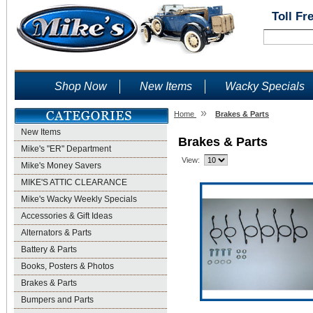
Toll Fr
Shop Now
New Items
Wacky Specials
»
Home
Brakes & Parts
New Items
Brakes & Parts
Mike's "ER" Department
View:
Mike's Money Savers
MIKE'S ATTIC CLEARANCE
Mike's Wacky Weekly Specials
Accessories & Gift Ideas
Alternators & Parts
Battery & Parts
Books, Posters & Photos
Brakes & Parts
Bumpers and Parts