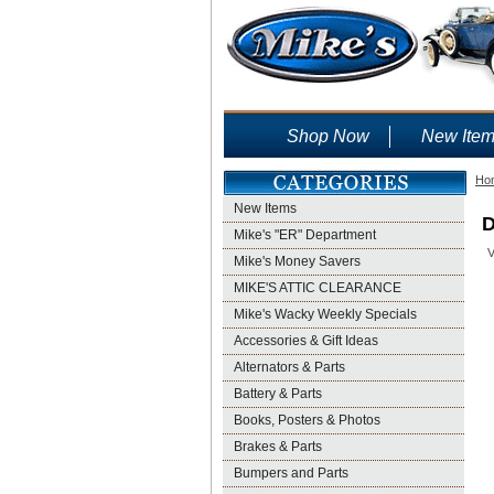
Shop Now
New Ite
Ho
New Items
D
Mike's "ER" Department
V
Mike's Money Savers
MIKE'S ATTIC CLEARANCE
Mike's Wacky Weekly Specials
Accessories & Gift Ideas
Alternators & Parts
Battery & Parts
Books, Posters & Photos
Brakes & Parts
Bumpers and Parts