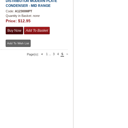
DISTRIBUTOR MODERN PLATE
CONDENSER - MID RANGE
Code:
A12300MPT
Quantity in Basket:
none
Price:
$12.95
<
1
...
3
4
5
>
Page(s):