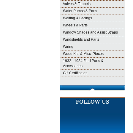
Valves & Tappets
Water Pumps & Parts
Welting & Lacings
Wheels & Parts
Window Shades and Assist Straps
Windshields and Parts
Wiring
Wood Kits & Misc. Pieces
1932 - 1934 Ford Parts &
Accessories
Gift Certificates