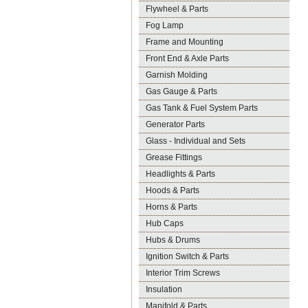
Flywheel & Parts
Fog Lamp
Frame and Mounting
Front End & Axle Parts
Garnish Molding
Gas Gauge & Parts
Gas Tank & Fuel System Parts
Generator Parts
Glass - Individual and Sets
Grease Fittings
Headlights & Parts
Hoods & Parts
Horns & Parts
Hub Caps
Hubs & Drums
Ignition Switch & Parts
Interior Trim Screws
Insulation
Manifold & Parts