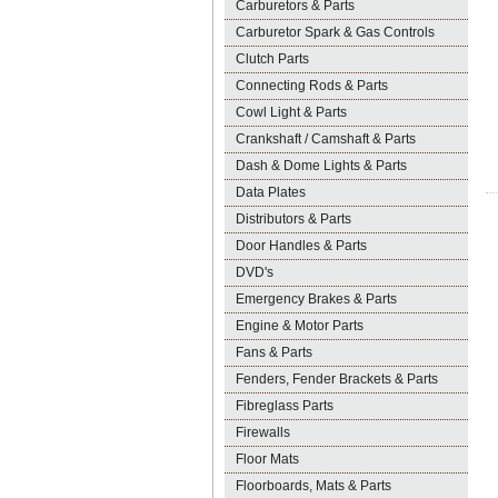
Carburetors & Parts
Carburetor Spark & Gas Controls
Clutch Parts
Connecting Rods & Parts
Cowl Light & Parts
Crankshaft / Camshaft & Parts
Dash & Dome Lights & Parts
Data Plates
Distributors & Parts
Door Handles & Parts
DVD's
Emergency Brakes & Parts
Engine & Motor Parts
Fans & Parts
Fenders, Fender Brackets & Parts
Fibreglass Parts
Firewalls
Floor Mats
Floorboards, Mats & Parts