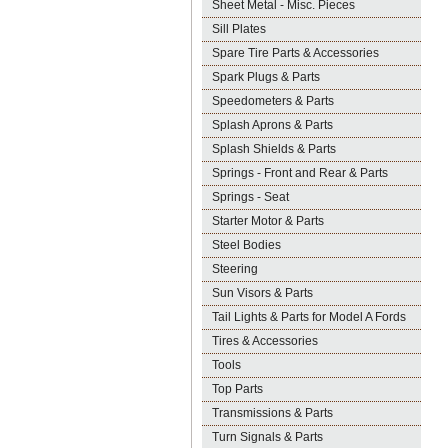
Sheet Metal - Misc. Pieces
Sill Plates
Spare Tire Parts & Accessories
Spark Plugs & Parts
Speedometers & Parts
Splash Aprons & Parts
Splash Shields & Parts
Springs - Front and Rear & Parts
Springs - Seat
Starter Motor & Parts
Steel Bodies
Steering
Sun Visors & Parts
Tail Lights & Parts for Model A Fords
Tires & Accessories
Tools
Top Parts
Transmissions & Parts
Turn Signals & Parts