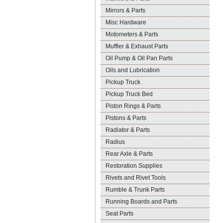
Mirrors & Parts
Misc Hardware
Motometers & Parts
Muffler & Exhaust Parts
Oil Pump & Oil Pan Parts
Oils and Lubrication
Pickup Truck
Pickup Truck Bed
Piston Rings & Parts
Pistons & Parts
Radiator & Parts
Radius
Rear Axle & Parts
Restoration Supplies
Rivets and Rivet Tools
Rumble & Trunk Parts
Running Boards and Parts
Seat Parts