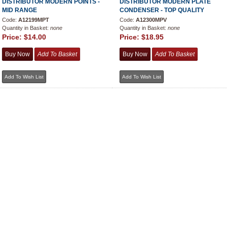
DISTRIBUTOR MODERN POINTS -
DISTRIBUTOR MODERN PLATE
MID RANGE
CONDENSER - TOP QUALITY
Code:
A12199MPT
Code:
A12300MPV
Quantity in Basket:
none
Quantity in Basket:
none
Price:
$14.00
Price:
$18.95