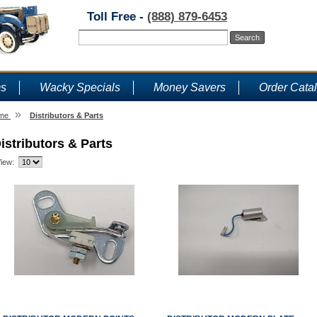
Toll Free -
(888) 879-6453
ms
Wacky Specials
Money Savers
Order Cata
»
me
Distributors & Parts
istributors & Parts
iew: