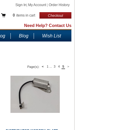
Sign In
|
My Account
|
Order History
0
items in cart
Checkout
Need Help? Contact Us
log
Blog
Wish List
<
1
...
3
4
5
>
Page(s):