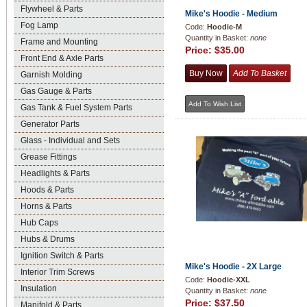
Flywheel & Parts
Mike's Hoodie - Medium
Fog Lamp
Code:
Hoodie-M
Quantity in Basket:
none
Frame and Mounting
Price:
$35.00
Front End & Axle Parts
Garnish Molding
Gas Gauge & Parts
Gas Tank & Fuel System Parts
Generator Parts
Glass - Individual and Sets
Grease Fittings
Headlights & Parts
Hoods & Parts
Horns & Parts
Hub Caps
Hubs & Drums
Ignition Switch & Parts
Mike's Hoodie - 2X Large
Interior Trim Screws
Code:
Hoodie-XXL
Insulation
Quantity in Basket:
none
Price:
$37.50
Manifold & Parts