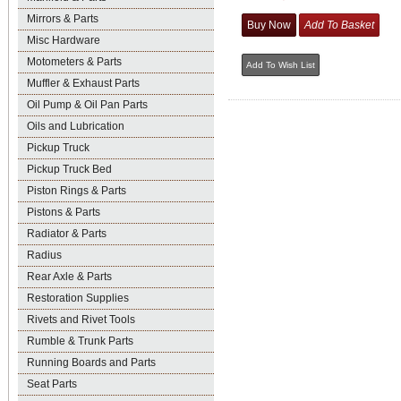
Mirrors & Parts
Misc Hardware
Motometers & Parts
Muffler & Exhaust Parts
Oil Pump & Oil Pan Parts
Oils and Lubrication
Pickup Truck
Pickup Truck Bed
Piston Rings & Parts
Pistons & Parts
Radiator & Parts
Radius
Rear Axle & Parts
Restoration Supplies
Rivets and Rivet Tools
Rumble & Trunk Parts
Running Boards and Parts
Seat Parts