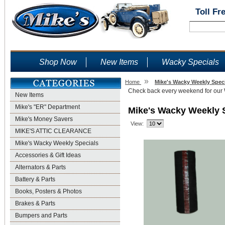
Toll Fr
Shop Now
New Items
Wacky Specials
»
Home
Mike's Wacky Weekly Spec
Check back every weekend for our
New Items
Mike's "ER" Department
Mike's Wacky Weekly 
Mike's Money Savers
View:
MIKE'S ATTIC CLEARANCE
Mike's Wacky Weekly Specials
Accessories & Gift Ideas
Alternators & Parts
Battery & Parts
Books, Posters & Photos
Brakes & Parts
Bumpers and Parts