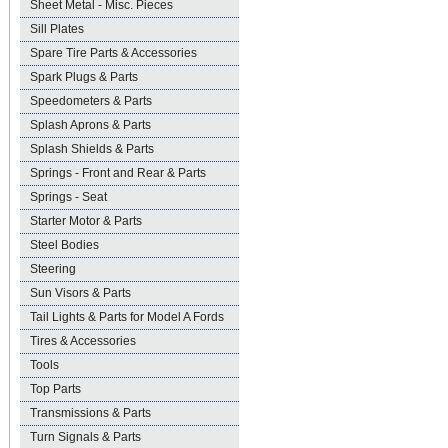
Sheet Metal - Misc. Pieces
Sill Plates
Spare Tire Parts & Accessories
Spark Plugs & Parts
Speedometers & Parts
Splash Aprons & Parts
Splash Shields & Parts
Springs - Front and Rear & Parts
Springs - Seat
Starter Motor & Parts
Steel Bodies
Steering
Sun Visors & Parts
Tail Lights & Parts for Model A Fords
Tires & Accessories
Tools
Top Parts
Transmissions & Parts
Turn Signals & Parts