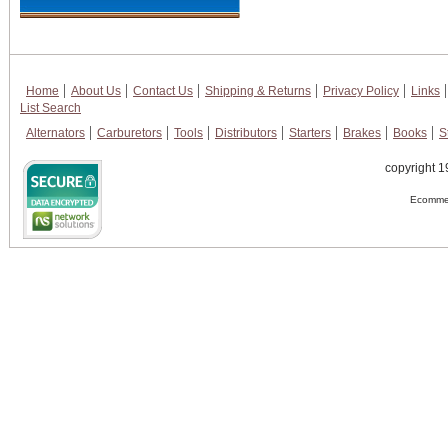
Home
About Us
Contact Us
Shipping & Returns
Privacy Policy
Links
List Search
Alternators
Carburetors
Tools
Distributors
Starters
Brakes
Books
S
copyright 1
Ecommer