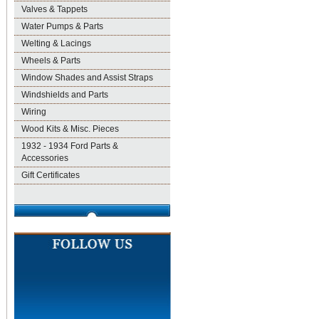
Valves & Tappets
Water Pumps & Parts
Welting & Lacings
Wheels & Parts
Window Shades and Assist Straps
Windshields and Parts
Wiring
Wood Kits & Misc. Pieces
1932 - 1934 Ford Parts &
Accessories
Gift Certificates