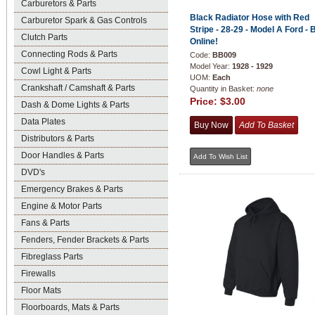
Carburetors & Parts
Black Radiator Hose with Red
Carburetor Spark & Gas Controls
Stripe - 28-29 - Model A Ford - 
Clutch Parts
Online!
Connecting Rods & Parts
Code:
BB009
Model Year:
1928 - 1929
Cowl Light & Parts
UOM:
Each
Crankshaft / Camshaft & Parts
Quantity in Basket:
none
Price:
$3.00
Dash & Dome Lights & Parts
Data Plates
Distributors & Parts
Door Handles & Parts
DVD's
Emergency Brakes & Parts
Engine & Motor Parts
Fans & Parts
Fenders, Fender Brackets & Parts
Fibreglass Parts
Firewalls
Floor Mats
Floorboards, Mats & Parts