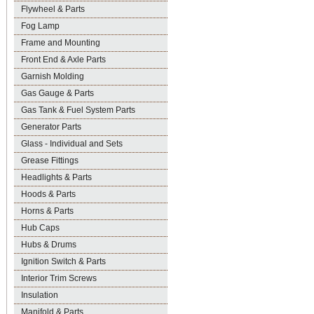
Flywheel & Parts
Fog Lamp
Frame and Mounting
Front End & Axle Parts
Garnish Molding
Gas Gauge & Parts
Gas Tank & Fuel System Parts
Generator Parts
Glass - Individual and Sets
Grease Fittings
Headlights & Parts
Hoods & Parts
Horns & Parts
Hub Caps
Hubs & Drums
Ignition Switch & Parts
Interior Trim Screws
Insulation
Manifold & Parts