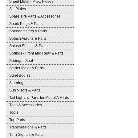
Sheet Metal - Misc. Pieces
Sill Plates
Spare Tire Parts & Accessories
Spark Plugs & Parts
Speedometers & Parts
Splash Aprons & Parts
Splash Shields & Parts
Springs - Front and Rear & Parts
Springs - Seat
Starter Motor & Parts
Steel Bodies
Steering
Sun Visors & Parts
Tail Lights & Parts for Model A Fords
Tires & Accessories
Tools
Top Parts
Transmissions & Parts
Turn Signals & Parts