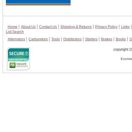
Home
About Us
Contact Us
Shipping & Returns
Privacy Policy
Links
List Search
Alternators
Carburetors
Tools
Distributors
Starters
Brakes
Books
S
copyright 1
Ecommer