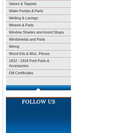
Valves & Tappets
Water Pumps & Parts
Welting & Lacings
Wheels & Parts
Window Shades and Assist Straps
Windshields and Parts
Wiring
Wood Kits & Misc. Pieces
1932 - 1934 Ford Parts &
Accessories
Gift Certificates