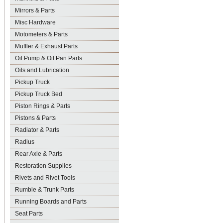
Mirrors & Parts
Misc Hardware
Motometers & Parts
Muffler & Exhaust Parts
Oil Pump & Oil Pan Parts
Oils and Lubrication
Pickup Truck
Pickup Truck Bed
Piston Rings & Parts
Pistons & Parts
Radiator & Parts
Radius
Rear Axle & Parts
Restoration Supplies
Rivets and Rivet Tools
Rumble & Trunk Parts
Running Boards and Parts
Seat Parts