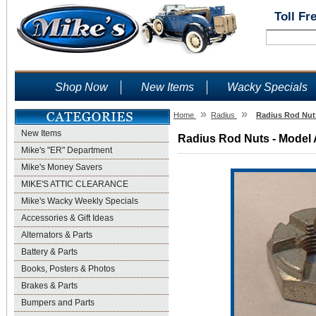
Toll Fr
Shop Now
New Items
Wacky Specials
»
»
Home
Radius
Radius Rod Nuts
New Items
Radius Rod Nuts - Model 
Mike's "ER" Department
Mike's Money Savers
MIKE'S ATTIC CLEARANCE
Mike's Wacky Weekly Specials
Accessories & Gift Ideas
Alternators & Parts
Battery & Parts
Books, Posters & Photos
Brakes & Parts
Bumpers and Parts