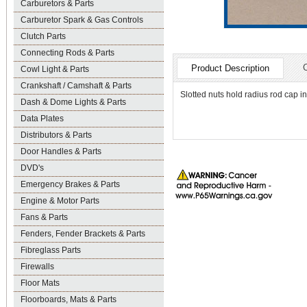
Carburetors & Parts
Carburetor Spark & Gas Controls
Clutch Parts
Connecting Rods & Parts
Product Description
Cowl Light & Parts
Crankshaft / Camshaft & Parts
Slotted nuts hold radius rod cap in
Dash & Dome Lights & Parts
Data Plates
Distributors & Parts
Door Handles & Parts
DVD's
Emergency Brakes & Parts
Engine & Motor Parts
Fans & Parts
Fenders, Fender Brackets & Parts
Fibreglass Parts
Firewalls
Floor Mats
Floorboards, Mats & Parts