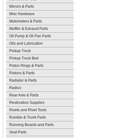
Mirrors & Parts
Misc Hardware
Motometers & Parts
Muffler & Exhaust Parts
Oil Pump & Oil Pan Parts
Oils and Lubrication
Pickup Truck
Pickup Truck Bed
Piston Rings & Parts
Pistons & Parts
Radiator & Parts
Radius
Rear Axle & Parts
Restoration Supplies
Rivets and Rivet Tools
Rumble & Trunk Parts
Running Boards and Parts
Seat Parts