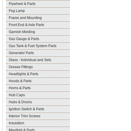
Flywheel & Parts
Fog Lamp
Frame and Mounting
Front End & Axle Parts
Garnish Molding
Gas Gauge & Parts
Gas Tank & Fuel System Parts
Generator Parts
Glass - Individual and Sets
Grease Fittings
Headlights & Parts
Hoods & Parts
Horns & Parts
Hub Caps
Hubs & Drums
Ignition Switch & Parts
Interior Trim Screws
Insulation
Manifold & Parts