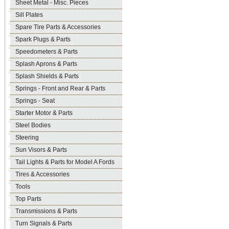
Sheet Metal - Misc. Pieces
Sill Plates
Spare Tire Parts & Accessories
Spark Plugs & Parts
Speedometers & Parts
Splash Aprons & Parts
Splash Shields & Parts
Springs - Front and Rear & Parts
Springs - Seat
Starter Motor & Parts
Steel Bodies
Steering
Sun Visors & Parts
Tail Lights & Parts for Model A Fords
Tires & Accessories
Tools
Top Parts
Transmissions & Parts
Turn Signals & Parts