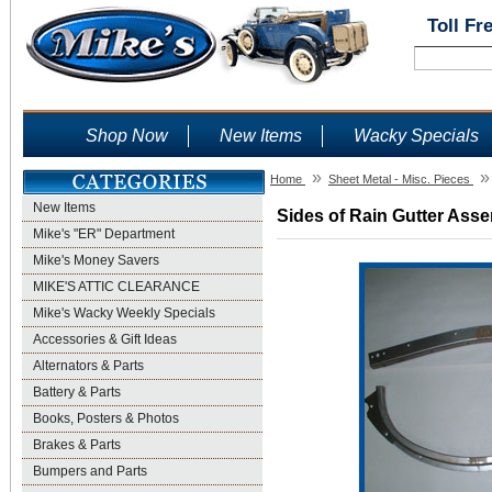
Toll Fr
Shop Now
New Items
Wacky Specials
»
»
Home
Sheet Metal - Misc. Pieces
New Items
Sides of Rain Gutter Asse
Mike's "ER" Department
Mike's Money Savers
MIKE'S ATTIC CLEARANCE
Mike's Wacky Weekly Specials
Accessories & Gift Ideas
Alternators & Parts
Battery & Parts
Books, Posters & Photos
Brakes & Parts
Bumpers and Parts