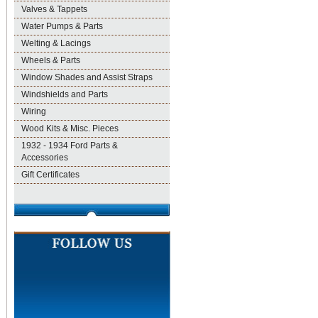
Valves & Tappets
Water Pumps & Parts
Welting & Lacings
Wheels & Parts
Window Shades and Assist Straps
Windshields and Parts
Wiring
Wood Kits & Misc. Pieces
1932 - 1934 Ford Parts &
Accessories
Gift Certificates