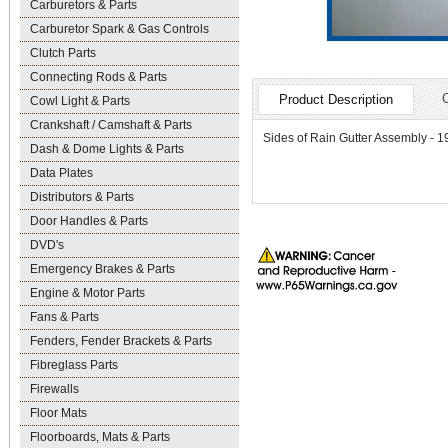
Carburetors & Parts
Carburetor Spark & Gas Controls
Clutch Parts
Connecting Rods & Parts
Product Description
Cowl Light & Parts
Crankshaft / Camshaft & Parts
Sides of Rain Gutter Assembly - 
Dash & Dome Lights & Parts
Data Plates
Distributors & Parts
Door Handles & Parts
DVD's
Emergency Brakes & Parts
Engine & Motor Parts
Fans & Parts
Fenders, Fender Brackets & Parts
Fibreglass Parts
Firewalls
Floor Mats
Floorboards, Mats & Parts