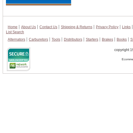
Home
About Us
Contact Us
Shipping & Returns
Privacy Policy
Links
List Search
Alternators
Carburetors
Tools
Distributors
Starters
Brakes
Books
S
copyright 1
Ecommer