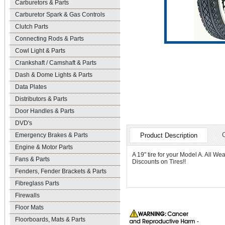
Carburetors & Parts
Carburetor Spark & Gas Controls
Clutch Parts
Connecting Rods & Parts
Cowl Light & Parts
Crankshaft / Camshaft & Parts
Dash & Dome Lights & Parts
Data Plates
Distributors & Parts
Door Handles & Parts
DVD's
Emergency Brakes & Parts
Product Description
Engine & Motor Parts
A 19" tire for your Model A. All W
Fans & Parts
Discounts on Tires!!
Fenders, Fender Brackets & Parts
Fibreglass Parts
Firewalls
Floor Mats
Floorboards, Mats & Parts