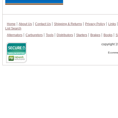
Home
About Us
Contact Us
Shipping & Returns
Privacy Policy
Links
List Search
Alternators
Carburetors
Tools
Distributors
Starters
Brakes
Books
S
copyright 1
Ecommer