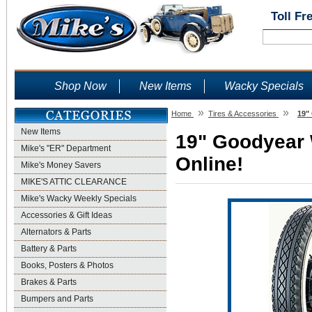
Toll Fr
Shop Now
New Items
Wacky Specials
»
»
Home
Tires & Accessories
19"
New Items
19" Goodyear W
Mike's "ER" Department
Online!
Mike's Money Savers
MIKE'S ATTIC CLEARANCE
Mike's Wacky Weekly Specials
Accessories & Gift Ideas
Alternators & Parts
Battery & Parts
Books, Posters & Photos
Brakes & Parts
Bumpers and Parts