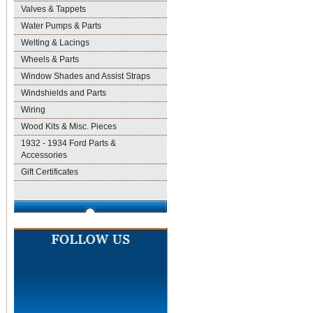
Valves & Tappets
Water Pumps & Parts
Welting & Lacings
Wheels & Parts
Window Shades and Assist Straps
Windshields and Parts
Wiring
Wood Kits & Misc. Pieces
1932 - 1934 Ford Parts &
Accessories
Gift Certificates