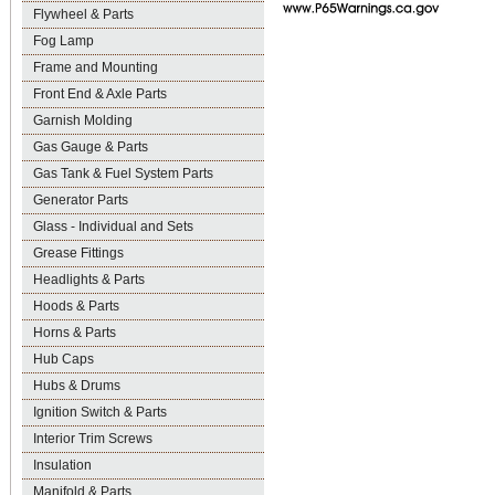
Flywheel & Parts
Fog Lamp
Frame and Mounting
Front End & Axle Parts
Garnish Molding
Gas Gauge & Parts
Gas Tank & Fuel System Parts
Generator Parts
Glass - Individual and Sets
Grease Fittings
Headlights & Parts
Hoods & Parts
Horns & Parts
Hub Caps
Hubs & Drums
Ignition Switch & Parts
Interior Trim Screws
Insulation
Manifold & Parts