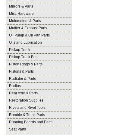
Mirrors & Parts
Misc Hardware
Motometers & Parts
Muffler & Exhaust Parts
Oil Pump & Oil Pan Parts
Oils and Lubrication
Pickup Truck
Pickup Truck Bed
Piston Rings & Parts
Pistons & Parts
Radiator & Parts
Radius
Rear Axle & Parts
Restoration Supplies
Rivets and Rivet Tools
Rumble & Trunk Parts
Running Boards and Parts
Seat Parts