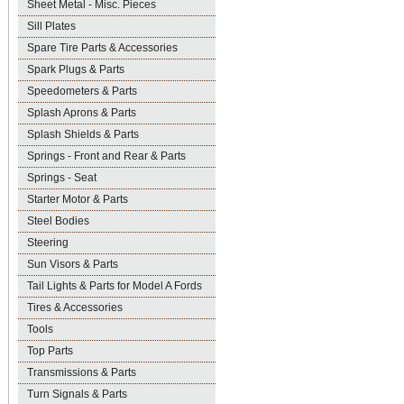
Sheet Metal - Misc. Pieces
Sill Plates
Spare Tire Parts & Accessories
Spark Plugs & Parts
Speedometers & Parts
Splash Aprons & Parts
Splash Shields & Parts
Springs - Front and Rear & Parts
Springs - Seat
Starter Motor & Parts
Steel Bodies
Steering
Sun Visors & Parts
Tail Lights & Parts for Model A Fords
Tires & Accessories
Tools
Top Parts
Transmissions & Parts
Turn Signals & Parts