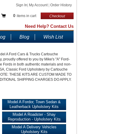
Sign In
|
My Account
|
Order History
0
items in cart
Checkout
Need Help? Contact Us
log
Blog
Wish List
Model A Ford Cars & Trucks Cartouche
roudly offered to you by Mike's "A" Ford-
ique Fords in both authentic materials and non-
 USA, Classic Ford Upholstery by Cartouche
LEASE NOTE: THESE KITS ARE CUSTOM MADE TO
DITIONAL SHIPPING CHARGES DO APPLY.
Model A Fordor, Town Sedan &
Leatherback Upholstery Kits
Model A Roadster - Shay
Reproduction - Upholstery Kits
Model A Delivery Vehicles
Upholstery Kits