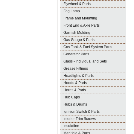
Flywheel & Parts
Fog Lamp
Frame and Mounting
Front End & Axle Parts
Garnish Molding
Gas Gauge & Parts
Gas Tank & Fuel System Parts
Generator Parts
Glass - Individual and Sets
Grease Fittings
Headlights & Parts
Hoods & Parts
Horns & Parts
Hub Caps
Hubs & Drums
Ignition Switch & Parts
Interior Trim Screws
Insulation
Manifold & Parts