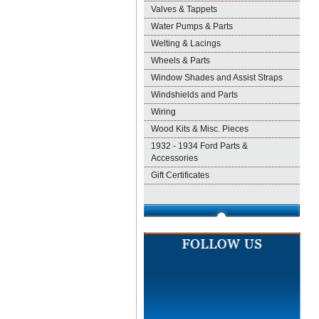
Valves & Tappets
Water Pumps & Parts
Welting & Lacings
Wheels & Parts
Window Shades and Assist Straps
Windshields and Parts
Wiring
Wood Kits & Misc. Pieces
1932 - 1934 Ford Parts &
Accessories
Gift Certificates