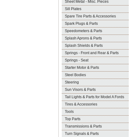
Sheet Metal - Misc. Pieces
Sill Plates
Spare Tire Parts & Accessories
Spark Plugs & Parts
Speedometers & Parts
Splash Aprons & Parts
Splash Shields & Parts
Springs - Front and Rear & Parts
Springs - Seat
Starter Motor & Parts
Steel Bodies
Steering
Sun Visors & Parts
Tail Lights & Parts for Model A Fords
Tires & Accessories
Tools
Top Parts
Transmissions & Parts
Turn Signals & Parts