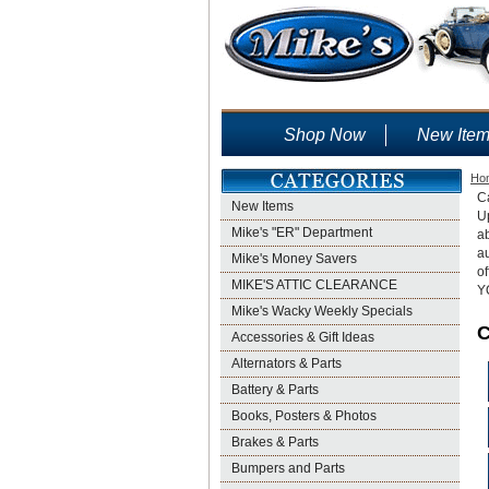
Shop Now
New Ite
Ho
Ca
New Items
U
Mike's "ER" Department
ab
au
Mike's Money Savers
o
MIKE'S ATTIC CLEARANCE
Y
Mike's Wacky Weekly Specials
C
Accessories & Gift Ideas
Alternators & Parts
Battery & Parts
Books, Posters & Photos
Brakes & Parts
Bumpers and Parts