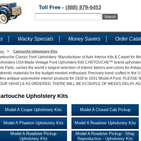
Toll Free -
(888) 879-6453
ms
Wacky Specials
Money Savers
Order Cata
»
me
Cartouche Upholstery Kits
rtouche Classic Ford Upholstery: Manufacturer of Auto Interior Kits & Carpet for 
pholstery USA Made Vintage Ford Upholstery Kits CARTOUCHE™ brand upholstery, p
le Parts, carries the world’s largest selection of interior fabrics and colors for Ant
thentic materials for the budget-minded enthusiast. Precisely hand crafted in the
ffers antique automobile interior products for 1928 to 1931 Model A Ford. P
OUR VEHICLE AS ORDERED. THERE WILL BE A COUPLE OF WEEKS DELAY. AD
artouche Upholstery Kits
Model A Coupe Upholstery Kits
Model A Closed Cab Pickup
Model A Phaeton Upholstery Kits
Model A Roadster Upholstery Kits
Model A Roadster Pickup
Model A Roadster Pickup - Shay
Upholstery Kits
Reproduction - Upholstery Kits