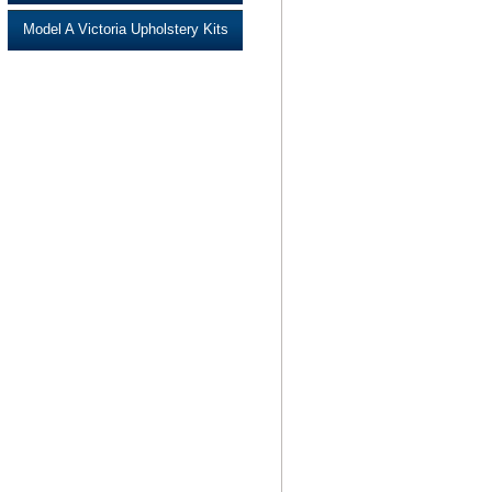
Model A Victoria Upholstery Kits