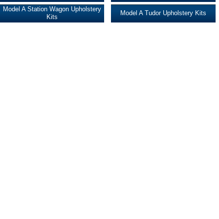
Model A Station Wagon Upholstery
Model A Tudor Upholstery Kits
Kits