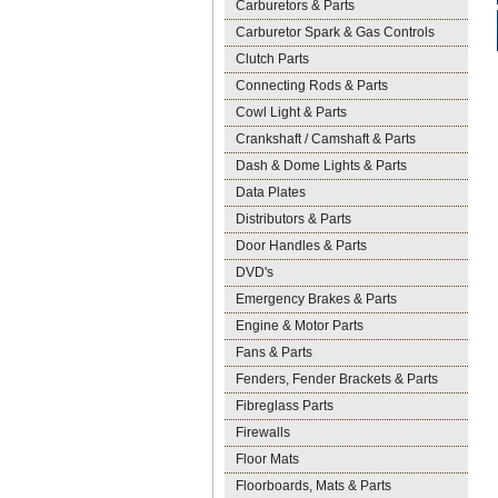
Carburetors & Parts
Carburetor Spark & Gas Controls
Clutch Parts
Connecting Rods & Parts
Cowl Light & Parts
Crankshaft / Camshaft & Parts
Dash & Dome Lights & Parts
Data Plates
Distributors & Parts
Door Handles & Parts
DVD's
Emergency Brakes & Parts
Engine & Motor Parts
Fans & Parts
Fenders, Fender Brackets & Parts
Fibreglass Parts
Firewalls
Floor Mats
Floorboards, Mats & Parts