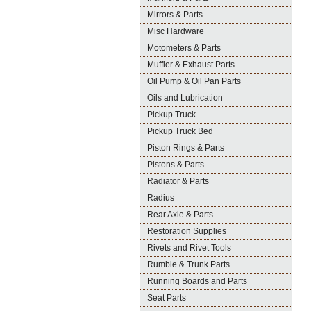
Mirrors & Parts
Misc Hardware
Motometers & Parts
Muffler & Exhaust Parts
Oil Pump & Oil Pan Parts
Oils and Lubrication
Pickup Truck
Pickup Truck Bed
Piston Rings & Parts
Pistons & Parts
Radiator & Parts
Radius
Rear Axle & Parts
Restoration Supplies
Rivets and Rivet Tools
Rumble & Trunk Parts
Running Boards and Parts
Seat Parts