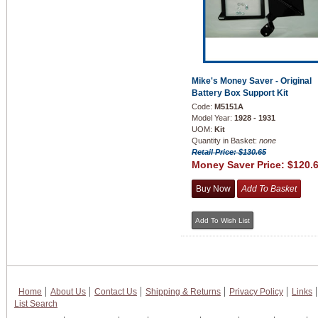
Mike's Money Saver - Original
Battery Box Support Kit
Code:
M5151A
Model Year:
1928 - 1931
UOM:
Kit
Quantity in Basket:
none
Retail Price: $130.65
Money Saver Price:
$120.
Home
About Us
Contact Us
Shipping & Returns
Privacy Policy
Links
List Search