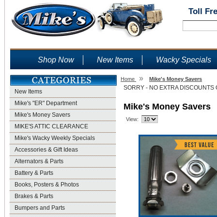
Toll Fr
Shop Now
New Items
Wacky Specials
»
Home
Mike's Money Savers
SORRY - NO EXTRA DISCOUNTS 
New Items
Mike's "ER" Department
Mike's Money Savers
Mike's Money Savers
View:
MIKE'S ATTIC CLEARANCE
Mike's Wacky Weekly Specials
Accessories & Gift Ideas
Alternators & Parts
Battery & Parts
Books, Posters & Photos
Brakes & Parts
Bumpers and Parts