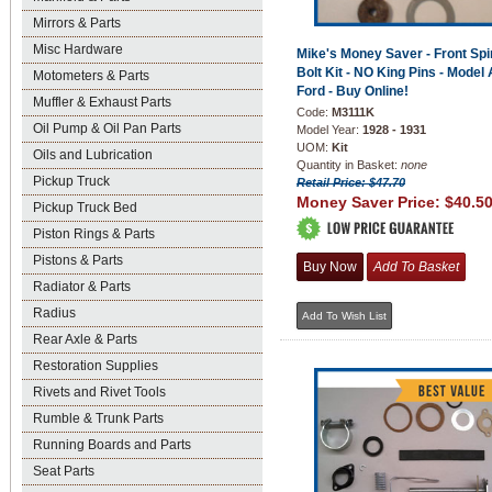
Mirrors & Parts
Misc Hardware
Mike's Money Saver - Front Spi
Bolt Kit - NO King Pins - Model 
Motometers & Parts
Ford - Buy Online!
Muffler & Exhaust Parts
Code:
M3111K
Oil Pump & Oil Pan Parts
Model Year:
1928 - 1931
UOM:
Kit
Oils and Lubrication
Quantity in Basket:
none
Pickup Truck
Retail Price: $47.70
Money Saver Price:
$40.5
Pickup Truck Bed
Piston Rings & Parts
Pistons & Parts
Radiator & Parts
Radius
Rear Axle & Parts
Restoration Supplies
Rivets and Rivet Tools
Rumble & Trunk Parts
Running Boards and Parts
Seat Parts