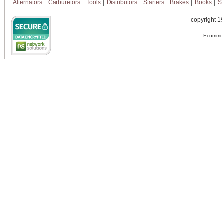
Alternators
Carburetors
Tools
Distributors
Starters
Brakes
Books
S
copyright 1
Ecommer