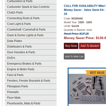
Carburetors & Parts
CALL FOR AVAILABILITY Mike'
Carburetor Spark & Gas Controls
Money Saver - Valve Stem Kit -
Clutch Parts
29
Connecting Rods & Parts
Code:
M1500AK
Model Year:
1928 - 1929
Cowl Light & Parts
UOM:
Set/20
Crankshaft / Camshaft & Parts
Quantity in Basket:
none
Retail Price: $137.25
Dash & Dome Lights & Parts
Money Saver Price:
$130.
Data Plates
Distributors & Parts
Door Handles & Parts
DVD's
Emergency Brakes & Parts
Engine & Motor Parts
Fans & Parts
Fenders, Fender Brackets & Parts
Fibreglass Parts
Firewalls
Floor Mats
Floorboards, Mats & Parts