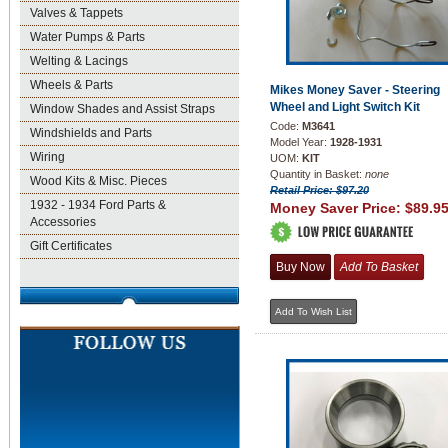
Valves & Tappets
Water Pumps & Parts
Welting & Lacings
Wheels & Parts
Mikes Money Saver - Steering
Wheel and Light Switch Kit
Window Shades and Assist Straps
Code:
M3641
Windshields and Parts
Model Year:
1928-1931
Wiring
UOM:
KIT
Quantity in Basket:
none
Wood Kits & Misc. Pieces
Retail Price: $97.20
1932 - 1934 Ford Parts &
Money Saver Price:
$89.9
Accessories
Gift Certificates