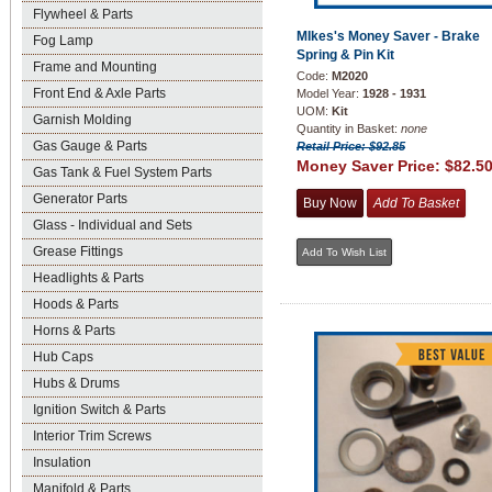
Flywheel & Parts
MIkes's Money Saver - Brake
Fog Lamp
Spring & Pin Kit
Frame and Mounting
Code:
M2020
Front End & Axle Parts
Model Year:
1928 - 1931
UOM:
Kit
Garnish Molding
Quantity in Basket:
none
Gas Gauge & Parts
Retail Price: $92.85
Money Saver Price:
$82.5
Gas Tank & Fuel System Parts
Generator Parts
Glass - Individual and Sets
Grease Fittings
Headlights & Parts
Hoods & Parts
Horns & Parts
Hub Caps
Hubs & Drums
Ignition Switch & Parts
Interior Trim Screws
Insulation
Manifold & Parts