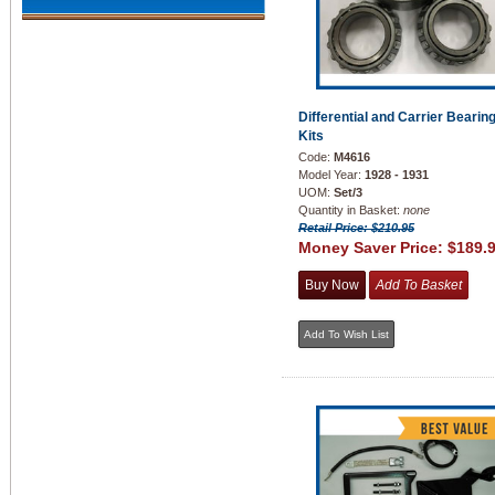
Differential and Carrier Bearin
Kits
Code:
M4616
Model Year:
1928 - 1931
UOM:
Set/3
Quantity in Basket:
none
Retail Price: $210.95
Money Saver Price:
$189.