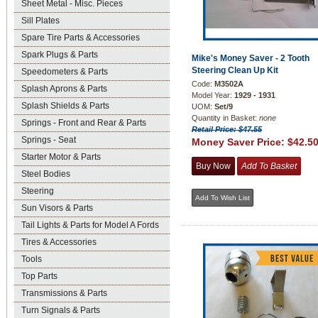
Sheet Metal - Misc. Pieces
Sill Plates
Spare Tire Parts & Accessories
Spark Plugs & Parts
Mike's Money Saver - 2 Tooth
Steering Clean Up Kit
Speedometers & Parts
Code:
M3502A
Splash Aprons & Parts
Model Year:
1929 - 1931
Splash Shields & Parts
UOM:
Set/9
Quantity in Basket:
none
Springs - Front and Rear & Parts
Retail Price: $47.55
Springs - Seat
Money Saver Price:
$42.5
Starter Motor & Parts
Steel Bodies
Steering
Sun Visors & Parts
Tail Lights & Parts for Model A Fords
Tires & Accessories
Tools
Top Parts
Transmissions & Parts
Turn Signals & Parts