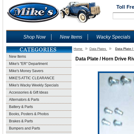
Toll Fr
Shop Now
New Items
Wacky Specials
»
»
Home
Data Plates
Data Plate /
New Items
Data Plate / Horn Drive Ri
Mike's "ER" Department
Mike's Money Savers
MIKE'S ATTIC CLEARANCE
Mike's Wacky Weekly Specials
Accessories & Gift Ideas
Alternators & Parts
Battery & Parts
Books, Posters & Photos
Brakes & Parts
Bumpers and Parts