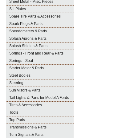
Sheet Metal - Misc. Pieces
Sill Plates
Spare Tire Parts & Accessories
Spark Plugs & Parts
Speedometers & Parts
Splash Aprons & Parts
Splash Shields & Parts
Springs - Front and Rear & Parts
Springs - Seat
Starter Motor & Parts
Steel Bodies
Steering
Sun Visors & Parts
Tail Lights & Parts for Model A Fords
Tires & Accessories
Tools
Top Parts
Transmissions & Parts
Turn Signals & Parts