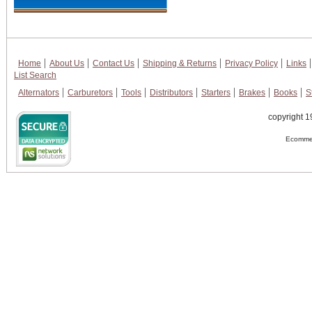
Home
About Us
Contact Us
Shipping & Returns
Privacy Policy
Links
List Search
Alternators
Carburetors
Tools
Distributors
Starters
Brakes
Books
S
copyright 1
Ecommer