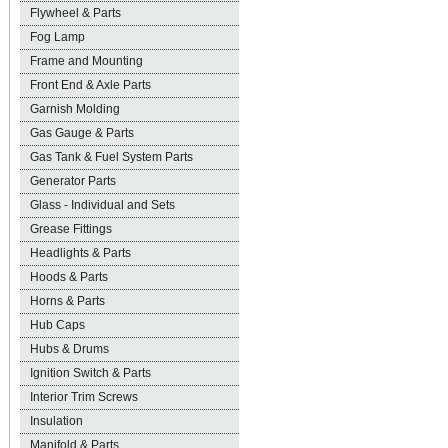
Flywheel & Parts
Fog Lamp
Frame and Mounting
Front End & Axle Parts
Garnish Molding
Gas Gauge & Parts
Gas Tank & Fuel System Parts
Generator Parts
Glass - Individual and Sets
Grease Fittings
Headlights & Parts
Hoods & Parts
Horns & Parts
Hub Caps
Hubs & Drums
Ignition Switch & Parts
Interior Trim Screws
Insulation
Manifold & Parts