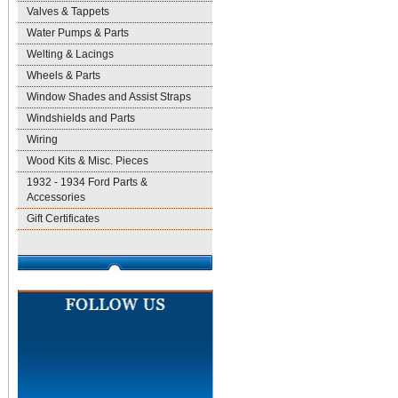
Valves & Tappets
Water Pumps & Parts
Welting & Lacings
Wheels & Parts
Window Shades and Assist Straps
Windshields and Parts
Wiring
Wood Kits & Misc. Pieces
1932 - 1934 Ford Parts &
Accessories
Gift Certificates