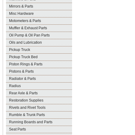
Mirrors & Parts
Misc Hardware
Motometers & Parts
Muffler & Exhaust Parts
Oil Pump & Oil Pan Parts
Oils and Lubrication
Pickup Truck
Pickup Truck Bed
Piston Rings & Parts
Pistons & Parts
Radiator & Parts
Radius
Rear Axle & Parts
Restoration Supplies
Rivets and Rivet Tools
Rumble & Trunk Parts
Running Boards and Parts
Seat Parts