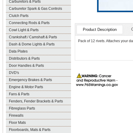
Carburetors & Parts
Carburetor Spark & Gas Controls
Clutch Parts
Connecting Rods & Parts
Product Description
Cowl Light & Parts
Crankshaft / Camshaft & Parts
Pack of 12 rivets. Attaches your d
Dash & Dome Lights & Parts
Data Plates
Distributors & Parts
Door Handles & Parts
DVD's
Emergency Brakes & Parts
Engine & Motor Parts
Fans & Parts
Fenders, Fender Brackets & Parts
Fibreglass Parts
Firewalls
Floor Mats
Floorboards, Mats & Parts