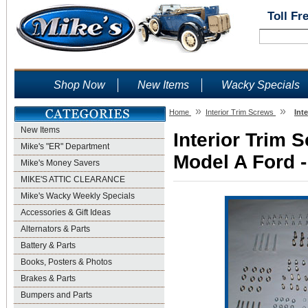
Toll Fr
Shop Now
New Items
Wacky Specials
»
»
Home
Interior Trim Screws
Int
New Items
Interior Trim 
Mike's "ER" Department
Model A Ford -
Mike's Money Savers
MIKE'S ATTIC CLEARANCE
Mike's Wacky Weekly Specials
Accessories & Gift Ideas
Alternators & Parts
Battery & Parts
Books, Posters & Photos
Brakes & Parts
Bumpers and Parts