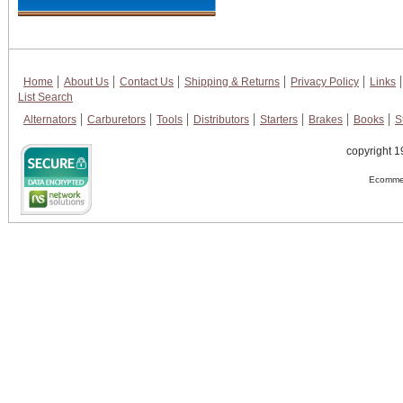
Home
About Us
Contact Us
Shipping & Returns
Privacy Policy
Links
List Search
Alternators
Carburetors
Tools
Distributors
Starters
Brakes
Books
S
copyright 1
Ecommer