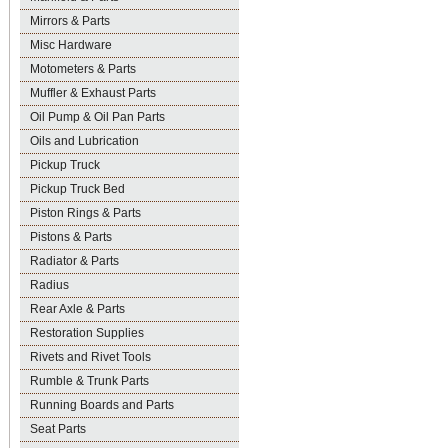
Mirrors & Parts
Misc Hardware
Motometers & Parts
Muffler & Exhaust Parts
Oil Pump & Oil Pan Parts
Oils and Lubrication
Pickup Truck
Pickup Truck Bed
Piston Rings & Parts
Pistons & Parts
Radiator & Parts
Radius
Rear Axle & Parts
Restoration Supplies
Rivets and Rivet Tools
Rumble & Trunk Parts
Running Boards and Parts
Seat Parts