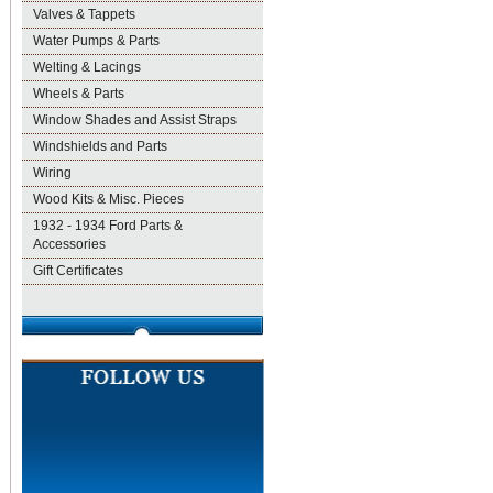
Valves & Tappets
Water Pumps & Parts
Welting & Lacings
Wheels & Parts
Window Shades and Assist Straps
Windshields and Parts
Wiring
Wood Kits & Misc. Pieces
1932 - 1934 Ford Parts &
Accessories
Gift Certificates