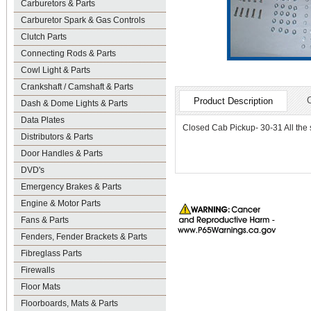
Carburetors & Parts
Carburetor Spark & Gas Controls
Clutch Parts
Connecting Rods & Parts
Cowl Light & Parts
Crankshaft / Camshaft & Parts
Product Description
Dash & Dome Lights & Parts
Data Plates
Closed Cab Pickup- 30-31 All the s
Distributors & Parts
Door Handles & Parts
DVD's
Emergency Brakes & Parts
Engine & Motor Parts
Fans & Parts
Fenders, Fender Brackets & Parts
Fibreglass Parts
Firewalls
Floor Mats
Floorboards, Mats & Parts