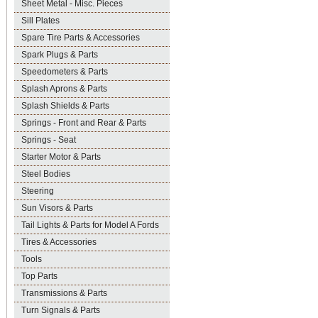
Sheet Metal - Misc. Pieces
Sill Plates
Spare Tire Parts & Accessories
Spark Plugs & Parts
Speedometers & Parts
Splash Aprons & Parts
Splash Shields & Parts
Springs - Front and Rear & Parts
Springs - Seat
Starter Motor & Parts
Steel Bodies
Steering
Sun Visors & Parts
Tail Lights & Parts for Model A Fords
Tires & Accessories
Tools
Top Parts
Transmissions & Parts
Turn Signals & Parts