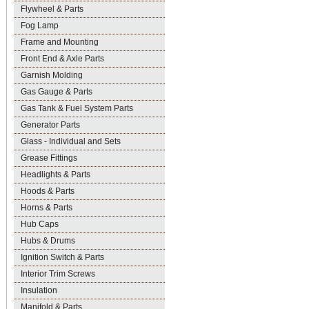
Flywheel & Parts
Fog Lamp
Frame and Mounting
Front End & Axle Parts
Garnish Molding
Gas Gauge & Parts
Gas Tank & Fuel System Parts
Generator Parts
Glass - Individual and Sets
Grease Fittings
Headlights & Parts
Hoods & Parts
Horns & Parts
Hub Caps
Hubs & Drums
Ignition Switch & Parts
Interior Trim Screws
Insulation
Manifold & Parts