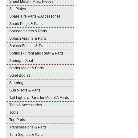
Sheet Metal - Misc. Pieces
Sill Plates
Spare Tire Parts & Accessories
Spark Plugs & Parts
Speedometers & Parts
Splash Aprons & Parts
Splash Shields & Parts
Springs - Front and Rear & Parts
Springs - Seat
Starter Motor & Parts
Steel Bodies
Steering
Sun Visors & Parts
Tail Lights & Parts for Model A Fords
Tires & Accessories
Tools
Top Parts
Transmissions & Parts
Turn Signals & Parts