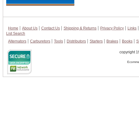
Home
About Us
Contact Us
Shipping & Returns
Privacy Policy
Links
List Search
Alternators
Carburetors
Tools
Distributors
Starters
Brakes
Books
S
copyright 1
Ecommer