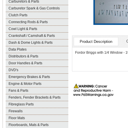
Carburetors & Parts
Carburetor Spark & Gas Controls
Clutch Parts
Connecting Rods & Parts
Cowl Light & Parts
Crankshaft / Camshaft & Parts
Product Description
Dash & Dome Lights & Parts
Data Plates
Fordor Briggs with 1/4 Window - 192
Distributors & Parts
Door Handles & Parts
DVD's
Emergency Brakes & Parts
Engine & Motor Parts
Fans & Parts
Fenders, Fender Brackets & Parts
Fibreglass Parts
Firewalls
Floor Mats
Floorboards, Mats & Parts