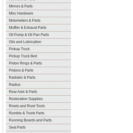
Mirrors & Parts
Misc Hardware
Motometers & Parts
Muffler & Exhaust Parts
Oil Pump & Oil Pan Parts
Oils and Lubrication
Pickup Truck
Pickup Truck Bed
Piston Rings & Parts
Pistons & Parts
Radiator & Parts
Radius
Rear Axle & Parts
Restoration Supplies
Rivets and Rivet Tools
Rumble & Trunk Parts
Running Boards and Parts
Seat Parts