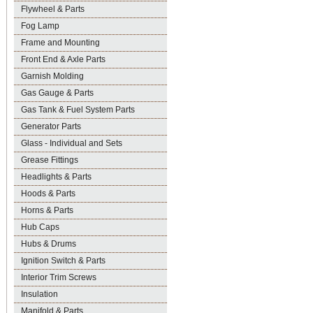
Flywheel & Parts
Fog Lamp
Frame and Mounting
Front End & Axle Parts
Garnish Molding
Gas Gauge & Parts
Gas Tank & Fuel System Parts
Generator Parts
Glass - Individual and Sets
Grease Fittings
Headlights & Parts
Hoods & Parts
Horns & Parts
Hub Caps
Hubs & Drums
Ignition Switch & Parts
Interior Trim Screws
Insulation
Manifold & Parts