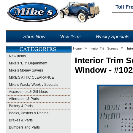
Toll Fr
Shop Now
New Items
Wacky Specials
»
»
Home
Interior Trim Screws
Int
New Items
Interior Trim 
Mike's "ER" Department
Window - #1021
Mike's Money Savers
MIKE'S ATTIC CLEARANCE
Mike's Wacky Weekly Specials
Accessories & Gift Ideas
Alternators & Parts
Battery & Parts
Books, Posters & Photos
Brakes & Parts
Bumpers and Parts