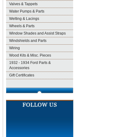
Valves & Tappets
Water Pumps & Parts
Welting & Lacings
Wheels & Parts
Window Shades and Assist Straps
Windshields and Parts
Wiring
Wood Kits & Misc. Pieces
1932 - 1934 Ford Parts &
Accessories
Gift Certificates