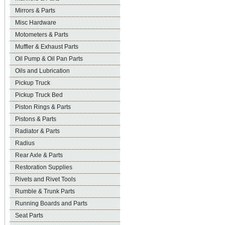
Mirrors & Parts
Misc Hardware
Motometers & Parts
Muffler & Exhaust Parts
Oil Pump & Oil Pan Parts
Oils and Lubrication
Pickup Truck
Pickup Truck Bed
Piston Rings & Parts
Pistons & Parts
Radiator & Parts
Radius
Rear Axle & Parts
Restoration Supplies
Rivets and Rivet Tools
Rumble & Trunk Parts
Running Boards and Parts
Seat Parts