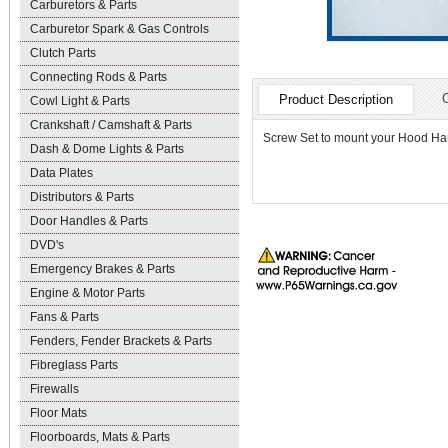
Carburetors & Parts
Carburetor Spark & Gas Controls
Clutch Parts
Connecting Rods & Parts
Product Description
Cowl Light & Parts
Crankshaft / Camshaft & Parts
Screw Set to mount your Hood H
Dash & Dome Lights & Parts
Data Plates
Distributors & Parts
Door Handles & Parts
DVD's
Emergency Brakes & Parts
Engine & Motor Parts
Fans & Parts
Fenders, Fender Brackets & Parts
Fibreglass Parts
Firewalls
Floor Mats
Floorboards, Mats & Parts