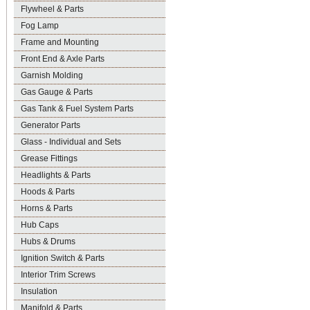
Flywheel & Parts
Fog Lamp
Frame and Mounting
Front End & Axle Parts
Garnish Molding
Gas Gauge & Parts
Gas Tank & Fuel System Parts
Generator Parts
Glass - Individual and Sets
Grease Fittings
Headlights & Parts
Hoods & Parts
Horns & Parts
Hub Caps
Hubs & Drums
Ignition Switch & Parts
Interior Trim Screws
Insulation
Manifold & Parts