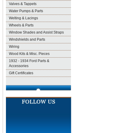
Valves & Tappets
Water Pumps & Parts
Welting & Lacings
Wheels & Parts
Window Shades and Assist Straps
Windshields and Parts
Wiring
Wood Kits & Misc. Pieces
1932 - 1934 Ford Parts &
Accessories
Gift Certificates