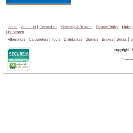
Home
About Us
Contact Us
Shipping & Returns
Privacy Policy
Links
List Search
Alternators
Carburetors
Tools
Distributors
Starters
Brakes
Books
S
copyright 1
Ecommer