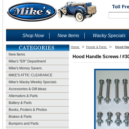
Toll Fr
Shop Now
New Items
Wacky Specials
»
»
Home
Hoods & Parts
Hood Han
New Items
Hood Handle Screws / #30 
Mike's "ER" Department
Mike's Money Savers
MIKE'S ATTIC CLEARANCE
Mike's Wacky Weekly Specials
Accessories & Gift Ideas
Alternators & Parts
Battery & Parts
Books, Posters & Photos
Brakes & Parts
Bumpers and Parts