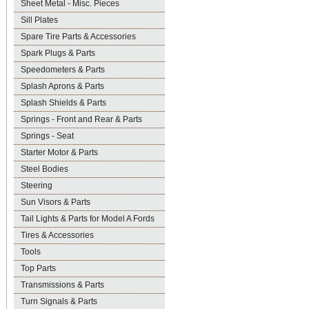
Sheet Metal - Misc. Pieces
Sill Plates
Spare Tire Parts & Accessories
Spark Plugs & Parts
Speedometers & Parts
Splash Aprons & Parts
Splash Shields & Parts
Springs - Front and Rear & Parts
Springs - Seat
Starter Motor & Parts
Steel Bodies
Steering
Sun Visors & Parts
Tail Lights & Parts for Model A Fords
Tires & Accessories
Tools
Top Parts
Transmissions & Parts
Turn Signals & Parts