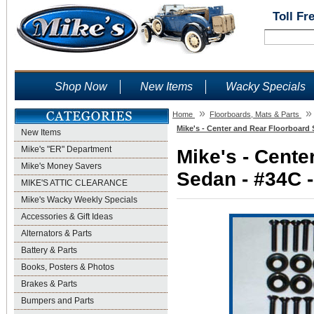
Toll Fr
Shop Now
New Items
Wacky Specials
»
»
Home
Floorboards, Mats & Parts
Mike's - Center and Rear Floorboard 
New Items
Mike's "ER" Department
Mike's - Cente
Mike's Money Savers
Sedan - #34C -
MIKE'S ATTIC CLEARANCE
Mike's Wacky Weekly Specials
Accessories & Gift Ideas
Alternators & Parts
Battery & Parts
Books, Posters & Photos
Brakes & Parts
Bumpers and Parts