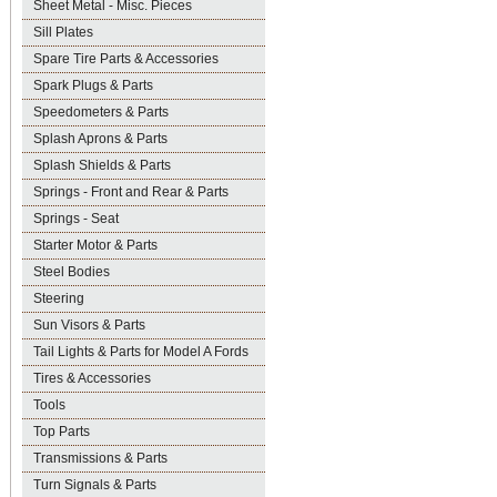
Sheet Metal - Misc. Pieces
Sill Plates
Spare Tire Parts & Accessories
Spark Plugs & Parts
Speedometers & Parts
Splash Aprons & Parts
Splash Shields & Parts
Springs - Front and Rear & Parts
Springs - Seat
Starter Motor & Parts
Steel Bodies
Steering
Sun Visors & Parts
Tail Lights & Parts for Model A Fords
Tires & Accessories
Tools
Top Parts
Transmissions & Parts
Turn Signals & Parts