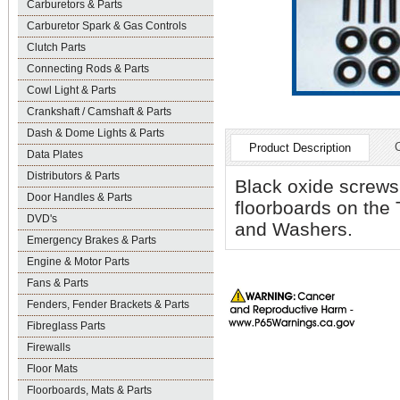
Carburetors & Parts
Carburetor Spark & Gas Controls
Clutch Parts
Connecting Rods & Parts
Cowl Light & Parts
Crankshaft / Camshaft & Parts
Dash & Dome Lights & Parts
Product Description
Data Plates
Distributors & Parts
Black oxide screws
Door Handles & Parts
floorboards on the
DVD's
and Washers.
Emergency Brakes & Parts
Engine & Motor Parts
Fans & Parts
Fenders, Fender Brackets & Parts
Fibreglass Parts
Firewalls
Floor Mats
Floorboards, Mats & Parts