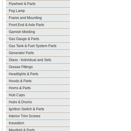
Flywheel & Parts
Fog Lamp
Frame and Mounting
Front End & Axle Parts
Garnish Molding
Gas Gauge & Parts
Gas Tank & Fuel System Parts
Generator Parts
Glass - Individual and Sets
Grease Fittings
Headlights & Parts
Hoods & Parts
Horns & Parts
Hub Caps
Hubs & Drums
Ignition Switch & Parts
Interior Trim Screws
Insulation
Manifold & Parts