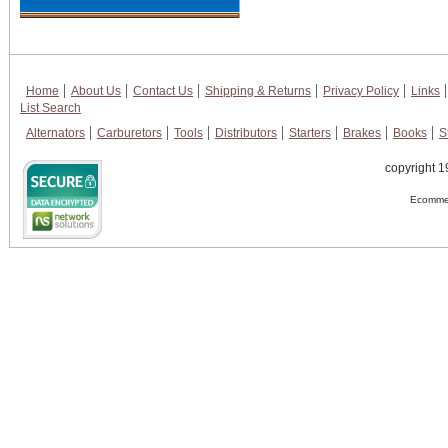
Home
About Us
Contact Us
Shipping & Returns
Privacy Policy
Links
List Search
Alternators
Carburetors
Tools
Distributors
Starters
Brakes
Books
S
copyright 1
Ecommer