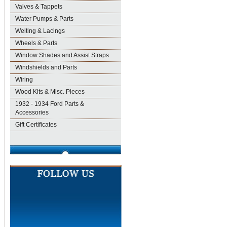
Valves & Tappets
Water Pumps & Parts
Welting & Lacings
Wheels & Parts
Window Shades and Assist Straps
Windshields and Parts
Wiring
Wood Kits & Misc. Pieces
1932 - 1934 Ford Parts &
Accessories
Gift Certificates