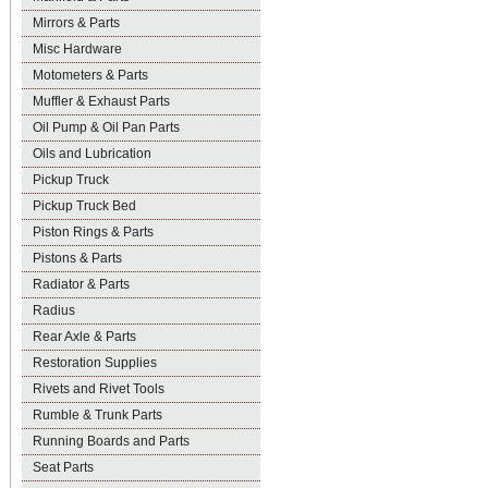
Mirrors & Parts
Misc Hardware
Motometers & Parts
Muffler & Exhaust Parts
Oil Pump & Oil Pan Parts
Oils and Lubrication
Pickup Truck
Pickup Truck Bed
Piston Rings & Parts
Pistons & Parts
Radiator & Parts
Radius
Rear Axle & Parts
Restoration Supplies
Rivets and Rivet Tools
Rumble & Trunk Parts
Running Boards and Parts
Seat Parts