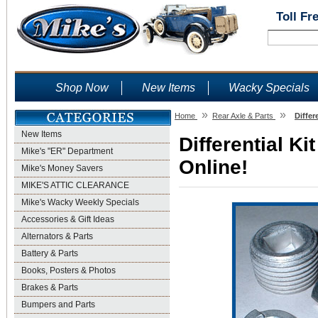
Toll Fr
Shop Now
New Items
Wacky Specials
»
»
Home
Rear Axle & Parts
Differ
New Items
Differential Ki
Mike's "ER" Department
Online!
Mike's Money Savers
MIKE'S ATTIC CLEARANCE
Mike's Wacky Weekly Specials
Accessories & Gift Ideas
Alternators & Parts
Battery & Parts
Books, Posters & Photos
Brakes & Parts
Bumpers and Parts