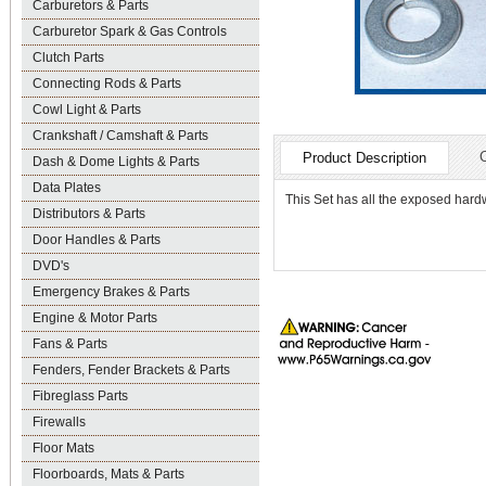
Carburetors & Parts
Carburetor Spark & Gas Controls
Clutch Parts
Connecting Rods & Parts
Cowl Light & Parts
Crankshaft / Camshaft & Parts
Product Description
Dash & Dome Lights & Parts
Data Plates
This Set has all the exposed hardw
Distributors & Parts
Door Handles & Parts
DVD's
Emergency Brakes & Parts
Engine & Motor Parts
Fans & Parts
Fenders, Fender Brackets & Parts
Fibreglass Parts
Firewalls
Floor Mats
Floorboards, Mats & Parts