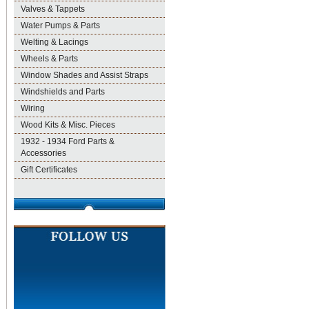
Valves & Tappets
Water Pumps & Parts
Welting & Lacings
Wheels & Parts
Window Shades and Assist Straps
Windshields and Parts
Wiring
Wood Kits & Misc. Pieces
1932 - 1934 Ford Parts &
Accessories
Gift Certificates