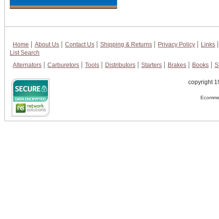
Home
About Us
Contact Us
Shipping & Returns
Privacy Policy
Links
List Search
Alternators
Carburetors
Tools
Distributors
Starters
Brakes
Books
S
copyright 1
Ecommer