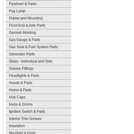
Flywheel & Parts
Fog Lamp
Frame and Mounting
Front End & Axle Parts
Garnish Molding
Gas Gauge & Parts
Gas Tank & Fuel System Parts
Generator Parts
Glass - Individual and Sets
Grease Fittings
Headlights & Parts
Hoods & Parts
Horns & Parts
Hub Caps
Hubs & Drums
Ignition Switch & Parts
Interior Trim Screws
Insulation
Manifold & Parts