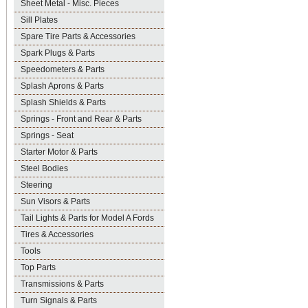
Sheet Metal - Misc. Pieces
Sill Plates
Spare Tire Parts & Accessories
Spark Plugs & Parts
Speedometers & Parts
Splash Aprons & Parts
Splash Shields & Parts
Springs - Front and Rear & Parts
Springs - Seat
Starter Motor & Parts
Steel Bodies
Steering
Sun Visors & Parts
Tail Lights & Parts for Model A Fords
Tires & Accessories
Tools
Top Parts
Transmissions & Parts
Turn Signals & Parts