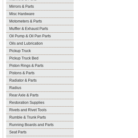
Mirrors & Parts
Misc Hardware
Motometers & Parts
Muffler & Exhaust Parts
Oil Pump & Oil Pan Parts
Oils and Lubrication
Pickup Truck
Pickup Truck Bed
Piston Rings & Parts
Pistons & Parts
Radiator & Parts
Radius
Rear Axle & Parts
Restoration Supplies
Rivets and Rivet Tools
Rumble & Trunk Parts
Running Boards and Parts
Seat Parts