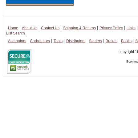
Home
About Us
Contact Us
Shipping & Returns
Privacy Policy
Links
List Search
Alternators
Carburetors
Tools
Distributors
Starters
Brakes
Books
S
copyright 1
Ecommer