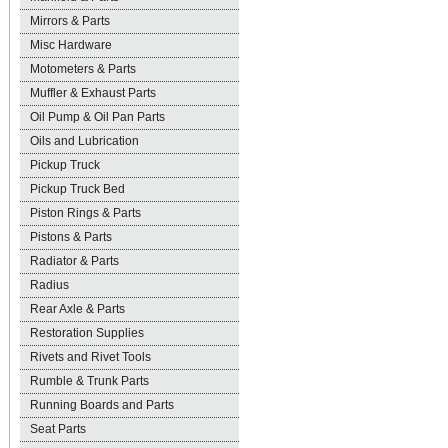
Mirrors & Parts
Misc Hardware
Motometers & Parts
Muffler & Exhaust Parts
Oil Pump & Oil Pan Parts
Oils and Lubrication
Pickup Truck
Pickup Truck Bed
Piston Rings & Parts
Pistons & Parts
Radiator & Parts
Radius
Rear Axle & Parts
Restoration Supplies
Rivets and Rivet Tools
Rumble & Trunk Parts
Running Boards and Parts
Seat Parts