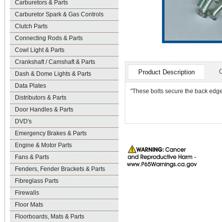
Carburetors & Parts
Carburetor Spark & Gas Controls
Clutch Parts
Connecting Rods & Parts
Cowl Light & Parts
Crankshaft / Camshaft & Parts
Product Description
Dash & Dome Lights & Parts
Data Plates
"These bolts secure the back edge 
Distributors & Parts
Door Handles & Parts
DVD's
Emergency Brakes & Parts
Engine & Motor Parts
Fans & Parts
Fenders, Fender Brackets & Parts
Fibreglass Parts
Firewalls
Floor Mats
Floorboards, Mats & Parts