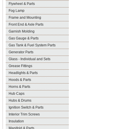
Flywheel & Parts
Fog Lamp
Frame and Mounting
Front End & Axle Parts
Garnish Molding
Gas Gauge & Parts
Gas Tank & Fuel System Parts
Generator Parts
Glass - Individual and Sets
Grease Fittings
Headlights & Parts
Hoods & Parts
Horns & Parts
Hub Caps
Hubs & Drums
Ignition Switch & Parts
Interior Trim Screws
Insulation
Manifold & Parts