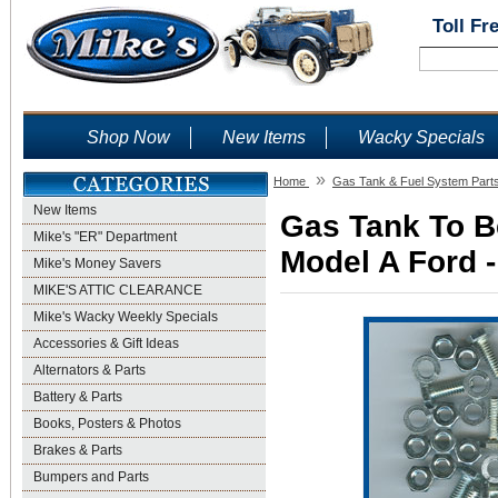
Toll Fr
Shop Now
New Items
Wacky Specials
»
Home
Gas Tank & Fuel System Part
New Items
Gas Tank To Be
Mike's "ER" Department
Model A Ford -
Mike's Money Savers
MIKE'S ATTIC CLEARANCE
Mike's Wacky Weekly Specials
Accessories & Gift Ideas
Alternators & Parts
Battery & Parts
Books, Posters & Photos
Brakes & Parts
Bumpers and Parts