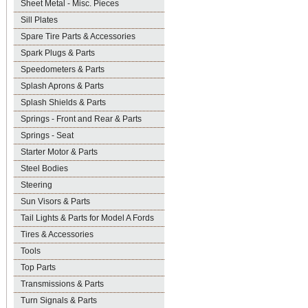
Sheet Metal - Misc. Pieces
Sill Plates
Spare Tire Parts & Accessories
Spark Plugs & Parts
Speedometers & Parts
Splash Aprons & Parts
Splash Shields & Parts
Springs - Front and Rear & Parts
Springs - Seat
Starter Motor & Parts
Steel Bodies
Steering
Sun Visors & Parts
Tail Lights & Parts for Model A Fords
Tires & Accessories
Tools
Top Parts
Transmissions & Parts
Turn Signals & Parts