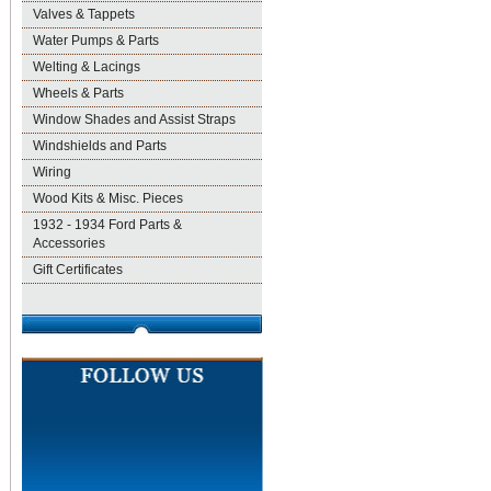
Valves & Tappets
Water Pumps & Parts
Welting & Lacings
Wheels & Parts
Window Shades and Assist Straps
Windshields and Parts
Wiring
Wood Kits & Misc. Pieces
1932 - 1934 Ford Parts &
Accessories
Gift Certificates