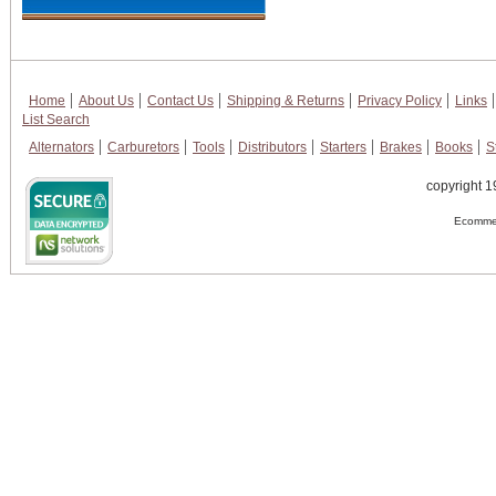
Home
About Us
Contact Us
Shipping & Returns
Privacy Policy
Links
List Search
Alternators
Carburetors
Tools
Distributors
Starters
Brakes
Books
S
copyright 1
Ecommer