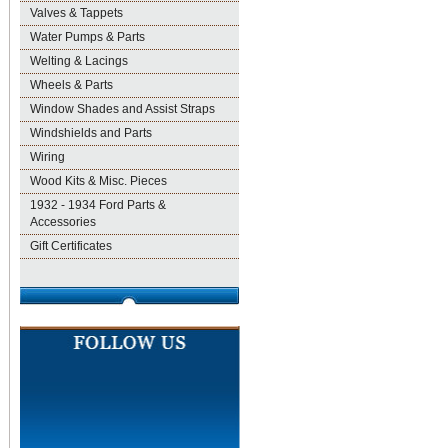
Valves & Tappets
Water Pumps & Parts
Welting & Lacings
Wheels & Parts
Window Shades and Assist Straps
Windshields and Parts
Wiring
Wood Kits & Misc. Pieces
1932 - 1934 Ford Parts &
Accessories
Gift Certificates