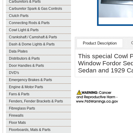
Carburetors & Parts
Carburetor Spark & Gas Controls
Clutch Parts
Connecting Rods & Parts
Cowl Light & Parts
Crankshaft / Camshaft & Parts
Product Description
Dash & Dome Lights & Parts
Data Plates
This special Cowl P
Distributors & Parts
Window Fordor Sed
Door Handles & Parts
Sedan and 1929 Cab
DVD's
Emergency Brakes & Parts
Engine & Motor Parts
Fans & Parts
Fenders, Fender Brackets & Parts
Fibreglass Parts
Firewalls
Floor Mats
Floorboards, Mats & Parts