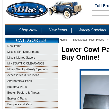
Toll Fr
Shop Now
New Items
Wacky Specials
»
»
Home
Sheet Metal - Misc. Pieces
New Items
Lower Cowl Pat
Mike's "ER" Department
Buy Online!
Mike's Money Savers
MIKE'S ATTIC CLEARANCE
Mike's Wacky Weekly Specials
Accessories & Gift Ideas
Alternators & Parts
Battery & Parts
Books, Posters & Photos
Brakes & Parts
Bumpers and Parts