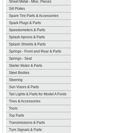
Sheet Metal - Misc. Pieces
Sill Plates
Spare Tire Parts & Accessories
Spark Plugs & Parts
Speedometers & Parts
Splash Aprons & Parts
Splash Shields & Parts
Springs - Front and Rear & Parts
Springs - Seat
Starter Motor & Parts
Steel Bodies
Steering
Sun Visors & Parts
Tail Lights & Parts for Model A Fords
Tires & Accessories
Tools
Top Parts
Transmissions & Parts
Turn Signals & Parts