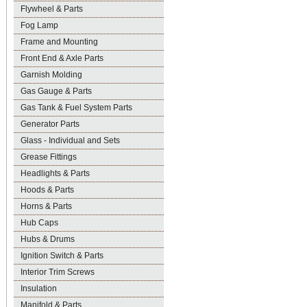
Flywheel & Parts
Fog Lamp
Frame and Mounting
Front End & Axle Parts
Garnish Molding
Gas Gauge & Parts
Gas Tank & Fuel System Parts
Generator Parts
Glass - Individual and Sets
Grease Fittings
Headlights & Parts
Hoods & Parts
Horns & Parts
Hub Caps
Hubs & Drums
Ignition Switch & Parts
Interior Trim Screws
Insulation
Manifold & Parts