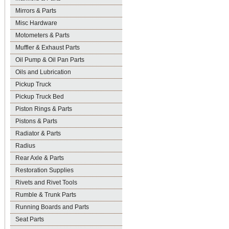
Mirrors & Parts
Misc Hardware
Motometers & Parts
Muffler & Exhaust Parts
Oil Pump & Oil Pan Parts
Oils and Lubrication
Pickup Truck
Pickup Truck Bed
Piston Rings & Parts
Pistons & Parts
Radiator & Parts
Radius
Rear Axle & Parts
Restoration Supplies
Rivets and Rivet Tools
Rumble & Trunk Parts
Running Boards and Parts
Seat Parts