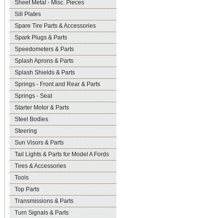
Sheet Metal - Misc. Pieces
Sill Plates
Spare Tire Parts & Accessories
Spark Plugs & Parts
Speedometers & Parts
Splash Aprons & Parts
Splash Shields & Parts
Springs - Front and Rear & Parts
Springs - Seat
Starter Motor & Parts
Steel Bodies
Steering
Sun Visors & Parts
Tail Lights & Parts for Model A Fords
Tires & Accessories
Tools
Top Parts
Transmissions & Parts
Turn Signals & Parts