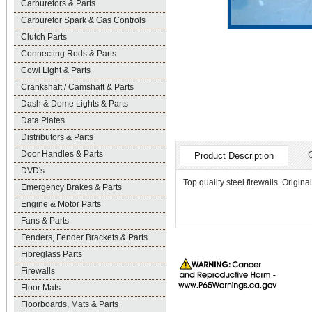
Carburetors & Parts
Carburetor Spark & Gas Controls
Clutch Parts
Connecting Rods & Parts
Cowl Light & Parts
Crankshaft / Camshaft & Parts
Dash & Dome Lights & Parts
Data Plates
Distributors & Parts
Door Handles & Parts
Product Description
DVD's
Top quality steel firewalls. Orig
Emergency Brakes & Parts
Engine & Motor Parts
Fans & Parts
Fenders, Fender Brackets & Parts
Fibreglass Parts
Firewalls
Floor Mats
Floorboards, Mats & Parts