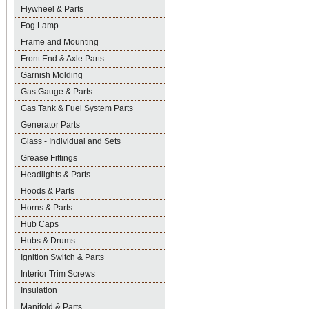
Flywheel & Parts
Fog Lamp
Frame and Mounting
Front End & Axle Parts
Garnish Molding
Gas Gauge & Parts
Gas Tank & Fuel System Parts
Generator Parts
Glass - Individual and Sets
Grease Fittings
Headlights & Parts
Hoods & Parts
Horns & Parts
Hub Caps
Hubs & Drums
Ignition Switch & Parts
Interior Trim Screws
Insulation
Manifold & Parts