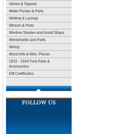
Valves & Tappets
Water Pumps & Parts
Welting & Lacings
Wheels & Parts
Window Shades and Assist Straps
Windshields and Parts
Wiring
Wood Kits & Misc. Pieces
1932 - 1934 Ford Parts &
Accessories
Gift Certificates