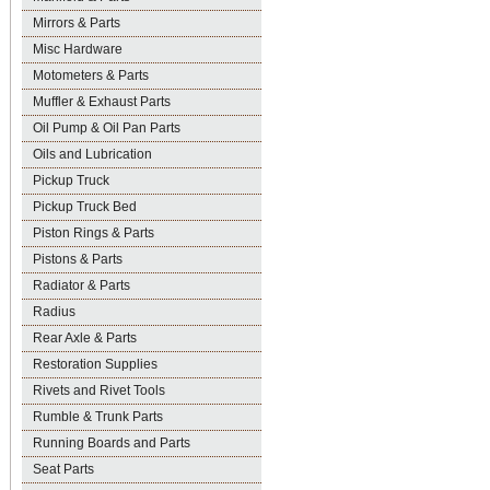
Mirrors & Parts
Misc Hardware
Motometers & Parts
Muffler & Exhaust Parts
Oil Pump & Oil Pan Parts
Oils and Lubrication
Pickup Truck
Pickup Truck Bed
Piston Rings & Parts
Pistons & Parts
Radiator & Parts
Radius
Rear Axle & Parts
Restoration Supplies
Rivets and Rivet Tools
Rumble & Trunk Parts
Running Boards and Parts
Seat Parts