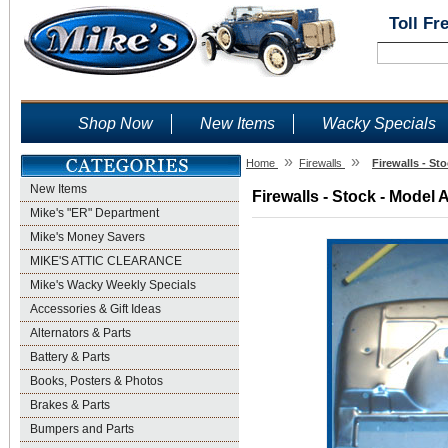
Toll Fr
Shop Now
New Items
Wacky Specials
»
»
Home
Firewalls
Firewalls - St
New Items
Firewalls - Stock - Model 
Mike's "ER" Department
Mike's Money Savers
MIKE'S ATTIC CLEARANCE
Mike's Wacky Weekly Specials
Accessories & Gift Ideas
Alternators & Parts
Battery & Parts
Books, Posters & Photos
Brakes & Parts
Bumpers and Parts