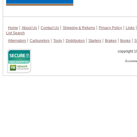
Home
About Us
Contact Us
Shipping & Returns
Privacy Policy
Links
List Search
Alternators
Carburetors
Tools
Distributors
Starters
Brakes
Books
S
copyright 1
Ecommer