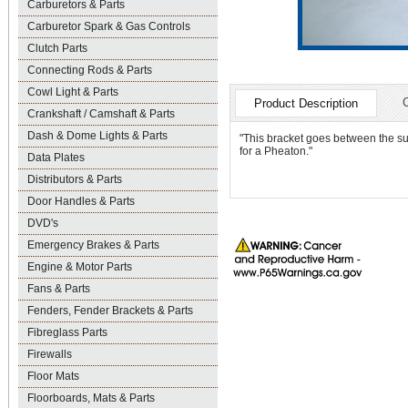
Carburetors & Parts
Carburetor Spark & Gas Controls
Clutch Parts
Connecting Rods & Parts
Cowl Light & Parts
Product Description
Crankshaft / Camshaft & Parts
Dash & Dome Lights & Parts
"This bracket goes between the su
for a Pheaton."
Data Plates
Distributors & Parts
Door Handles & Parts
DVD's
Emergency Brakes & Parts
Engine & Motor Parts
Fans & Parts
Fenders, Fender Brackets & Parts
Fibreglass Parts
Firewalls
Floor Mats
Floorboards, Mats & Parts