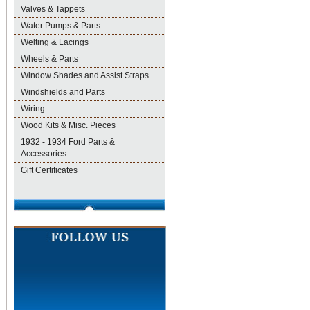
Valves & Tappets
Water Pumps & Parts
Welting & Lacings
Wheels & Parts
Window Shades and Assist Straps
Windshields and Parts
Wiring
Wood Kits & Misc. Pieces
1932 - 1934 Ford Parts &
Accessories
Gift Certificates