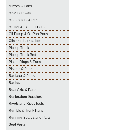
Mirrors & Parts
Misc Hardware
Motometers & Parts
Muffler & Exhaust Parts
Oil Pump & Oil Pan Parts
Oils and Lubrication
Pickup Truck
Pickup Truck Bed
Piston Rings & Parts
Pistons & Parts
Radiator & Parts
Radius
Rear Axle & Parts
Restoration Supplies
Rivets and Rivet Tools
Rumble & Trunk Parts
Running Boards and Parts
Seat Parts