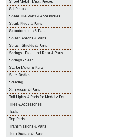
Sheet Metal - Misc. Pieces
Sill Plates
Spare Tire Parts & Accessories
Spark Plugs & Parts
Speedometers & Parts
Splash Aprons & Parts
Splash Shields & Parts
Springs - Front and Rear & Parts
Springs - Seat
Starter Motor & Parts
Steel Bodies
Steering
Sun Visors & Parts
Tail Lights & Parts for Model A Fords
Tires & Accessories
Tools
Top Parts
Transmissions & Parts
Turn Signals & Parts