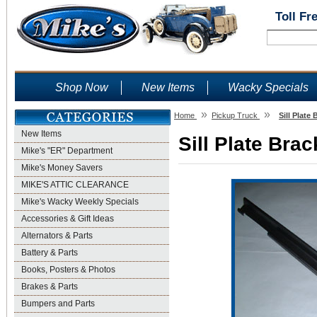
Toll Fr
Shop Now
New Items
Wacky Specials
»
»
Home
Pickup Truck
Sill Plate
New Items
Sill Plate Bra
Mike's "ER" Department
Mike's Money Savers
MIKE'S ATTIC CLEARANCE
Mike's Wacky Weekly Specials
Accessories & Gift Ideas
Alternators & Parts
Battery & Parts
Books, Posters & Photos
Brakes & Parts
Bumpers and Parts