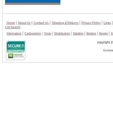
Home
About Us
Contact Us
Shipping & Returns
Privacy Policy
Links
List Search
Alternators
Carburetors
Tools
Distributors
Starters
Brakes
Books
S
copyright 1
Ecommer