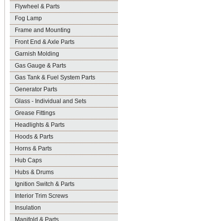
Flywheel & Parts
Fog Lamp
Frame and Mounting
Front End & Axle Parts
Garnish Molding
Gas Gauge & Parts
Gas Tank & Fuel System Parts
Generator Parts
Glass - Individual and Sets
Grease Fittings
Headlights & Parts
Hoods & Parts
Horns & Parts
Hub Caps
Hubs & Drums
Ignition Switch & Parts
Interior Trim Screws
Insulation
Manifold & Parts