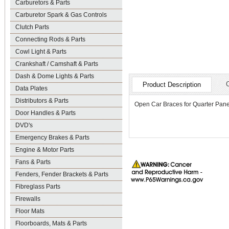
Carburetors & Parts
Carburetor Spark & Gas Controls
Clutch Parts
Connecting Rods & Parts
Cowl Light & Parts
Crankshaft / Camshaft & Parts
Dash & Dome Lights & Parts
Product Description
Data Plates
Distributors & Parts
Open Car Braces for Quarter Panel
Door Handles & Parts
DVD's
Emergency Brakes & Parts
Engine & Motor Parts
Fans & Parts
Fenders, Fender Brackets & Parts
Fibreglass Parts
Firewalls
Floor Mats
Floorboards, Mats & Parts