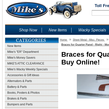
Toll Fr
Shop Now
New Items
Wacky Specials
»
»
Home
Sheet Metal - Misc. Pieces
Braces for Quarter Panel - Right - Mo
New Items
Mike's "ER" Department
Braces for Qua
Mike's Money Savers
Buy Online!
MIKE'S ATTIC CLEARANCE
Mike's Wacky Weekly Specials
Accessories & Gift Ideas
Alternators & Parts
Battery & Parts
Books, Posters & Photos
Brakes & Parts
Bumpers and Parts