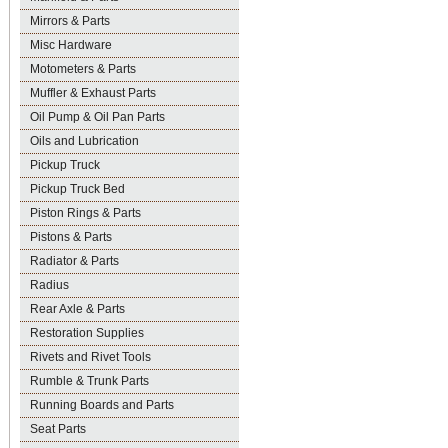
Mirrors & Parts
Misc Hardware
Motometers & Parts
Muffler & Exhaust Parts
Oil Pump & Oil Pan Parts
Oils and Lubrication
Pickup Truck
Pickup Truck Bed
Piston Rings & Parts
Pistons & Parts
Radiator & Parts
Radius
Rear Axle & Parts
Restoration Supplies
Rivets and Rivet Tools
Rumble & Trunk Parts
Running Boards and Parts
Seat Parts