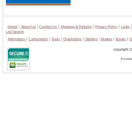
Home
About Us
Contact Us
Shipping & Returns
Privacy Policy
Links
List Search
Alternators
Carburetors
Tools
Distributors
Starters
Brakes
Books
S
copyright 1
Ecommer