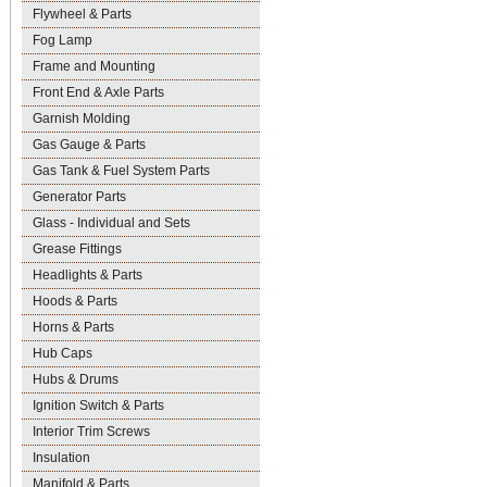
Flywheel & Parts
Fog Lamp
Frame and Mounting
Front End & Axle Parts
Garnish Molding
Gas Gauge & Parts
Gas Tank & Fuel System Parts
Generator Parts
Glass - Individual and Sets
Grease Fittings
Headlights & Parts
Hoods & Parts
Horns & Parts
Hub Caps
Hubs & Drums
Ignition Switch & Parts
Interior Trim Screws
Insulation
Manifold & Parts