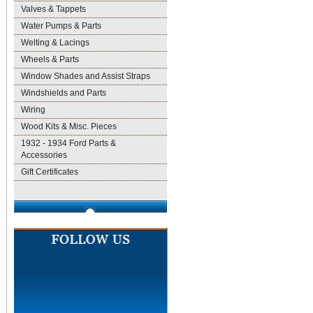
Valves & Tappets
Water Pumps & Parts
Welting & Lacings
Wheels & Parts
Window Shades and Assist Straps
Windshields and Parts
Wiring
Wood Kits & Misc. Pieces
1932 - 1934 Ford Parts &
Accessories
Gift Certificates