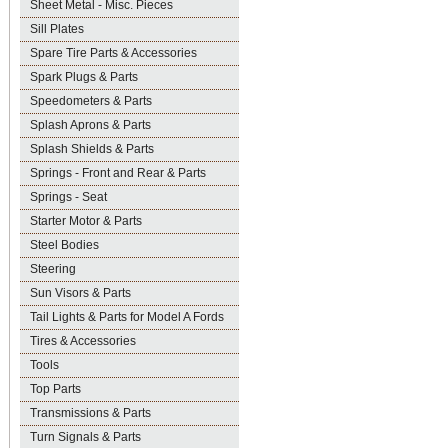
Sheet Metal - Misc. Pieces
Sill Plates
Spare Tire Parts & Accessories
Spark Plugs & Parts
Speedometers & Parts
Splash Aprons & Parts
Splash Shields & Parts
Springs - Front and Rear & Parts
Springs - Seat
Starter Motor & Parts
Steel Bodies
Steering
Sun Visors & Parts
Tail Lights & Parts for Model A Fords
Tires & Accessories
Tools
Top Parts
Transmissions & Parts
Turn Signals & Parts