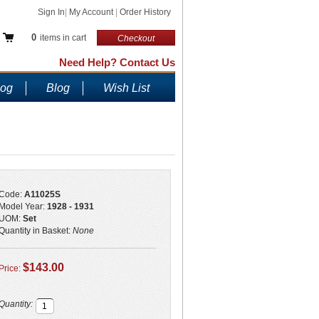
Sign In
|
My Account
|
Order History
0
items in cart
Checkout
Need Help? Contact Us
log
Blog
Wish List
Code:
A11025S
Model Year:
1928 - 1931
UOM:
Set
Quantity in Basket:
None
$143.00
Price:
Quantity: