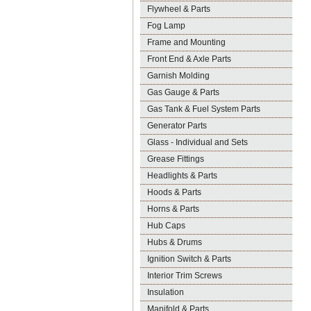
Flywheel & Parts
Fog Lamp
Frame and Mounting
Front End & Axle Parts
Garnish Molding
Gas Gauge & Parts
Gas Tank & Fuel System Parts
Generator Parts
Glass - Individual and Sets
Grease Fittings
Headlights & Parts
Hoods & Parts
Horns & Parts
Hub Caps
Hubs & Drums
Ignition Switch & Parts
Interior Trim Screws
Insulation
Manifold & Parts