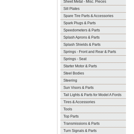
Sheet Metal - Misc. Pieces
Sill Plates
Spare Tire Parts & Accessories
Spark Plugs & Parts
Speedometers & Parts
Splash Aprons & Parts
Splash Shields & Parts
Springs - Front and Rear & Parts
Springs - Seat
Starter Motor & Parts
Steel Bodies
Steering
Sun Visors & Parts
Tail Lights & Parts for Model A Fords
Tires & Accessories
Tools
Top Parts
Transmissions & Parts
Turn Signals & Parts