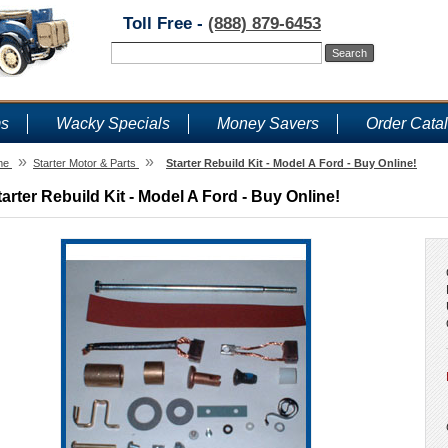
Toll Free -
(888) 879-6453
ms
Wacky Specials
Money Savers
Order Cata
»
»
me
Starter Motor & Parts
Starter Rebuild Kit - Model A Ford - Buy Online!
tarter Rebuild Kit - Model A Ford - Buy Online!