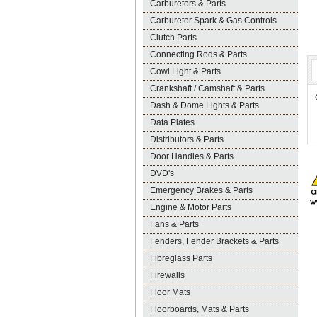
Carburetors & Parts
Carburetor Spark & Gas Controls
Clutch Parts
Connecting Rods & Parts
Cowl Light & Parts
Crankshaft / Camshaft & Parts
Dash & Dome Lights & Parts
Data Plates
Distributors & Parts
Door Handles & Parts
DVD's
Emergency Brakes & Parts
Engine & Motor Parts
Fans & Parts
Fenders, Fender Brackets & Parts
Fibreglass Parts
Firewalls
Floor Mats
Floorboards, Mats & Parts