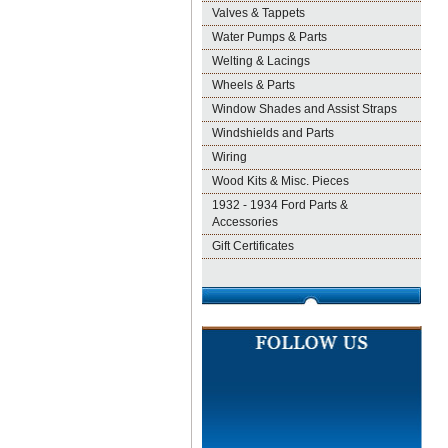
Valves & Tappets
Water Pumps & Parts
Welting & Lacings
Wheels & Parts
Window Shades and Assist Straps
Windshields and Parts
Wiring
Wood Kits & Misc. Pieces
1932 - 1934 Ford Parts &
Accessories
Gift Certificates