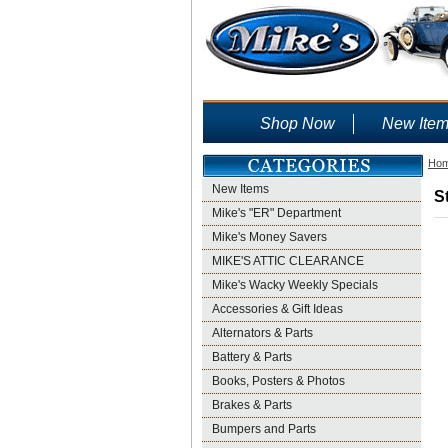
Shop Now
New Ite
Ho
New Items
S
Mike's "ER" Department
Mike's Money Savers
MIKE'S ATTIC CLEARANCE
Mike's Wacky Weekly Specials
Accessories & Gift Ideas
Alternators & Parts
Battery & Parts
Books, Posters & Photos
Brakes & Parts
Bumpers and Parts