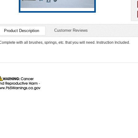
Customer Reviews
Product Description
Complete with all brushes, springs, etc. that you will need. Instruction Included.