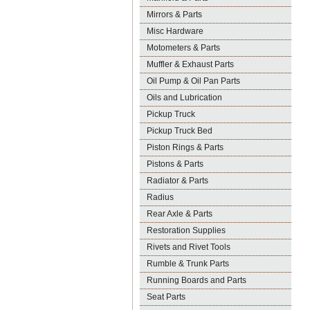
Mirrors & Parts
Misc Hardware
Motometers & Parts
Muffler & Exhaust Parts
Oil Pump & Oil Pan Parts
Oils and Lubrication
Pickup Truck
Pickup Truck Bed
Piston Rings & Parts
Pistons & Parts
Radiator & Parts
Radius
Rear Axle & Parts
Restoration Supplies
Rivets and Rivet Tools
Rumble & Trunk Parts
Running Boards and Parts
Seat Parts