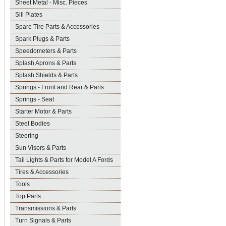
Sheet Metal - Misc. Pieces
Sill Plates
Spare Tire Parts & Accessories
Spark Plugs & Parts
Speedometers & Parts
Splash Aprons & Parts
Splash Shields & Parts
Springs - Front and Rear & Parts
Springs - Seat
Starter Motor & Parts
Steel Bodies
Steering
Sun Visors & Parts
Tail Lights & Parts for Model A Fords
Tires & Accessories
Tools
Top Parts
Transmissions & Parts
Turn Signals & Parts