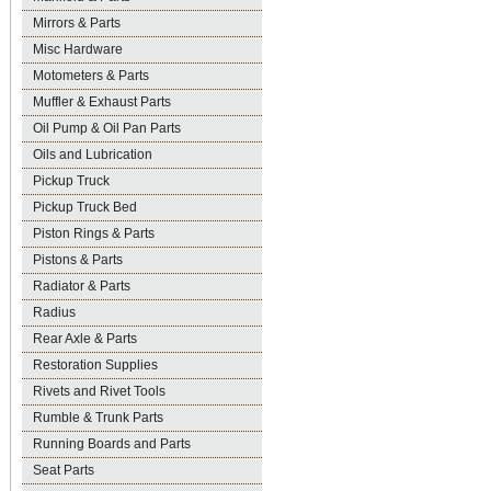
Mirrors & Parts
Misc Hardware
Motometers & Parts
Muffler & Exhaust Parts
Oil Pump & Oil Pan Parts
Oils and Lubrication
Pickup Truck
Pickup Truck Bed
Piston Rings & Parts
Pistons & Parts
Radiator & Parts
Radius
Rear Axle & Parts
Restoration Supplies
Rivets and Rivet Tools
Rumble & Trunk Parts
Running Boards and Parts
Seat Parts