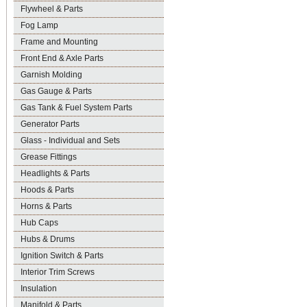
Flywheel & Parts
Fog Lamp
Frame and Mounting
Front End & Axle Parts
Garnish Molding
Gas Gauge & Parts
Gas Tank & Fuel System Parts
Generator Parts
Glass - Individual and Sets
Grease Fittings
Headlights & Parts
Hoods & Parts
Horns & Parts
Hub Caps
Hubs & Drums
Ignition Switch & Parts
Interior Trim Screws
Insulation
Manifold & Parts