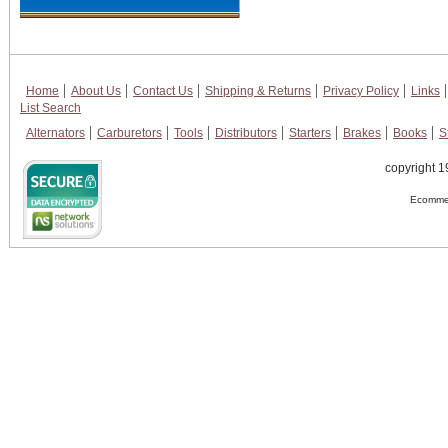
Home
About Us
Contact Us
Shipping & Returns
Privacy Policy
Links
List Search
Alternators
Carburetors
Tools
Distributors
Starters
Brakes
Books
S
copyright 1
Ecommer