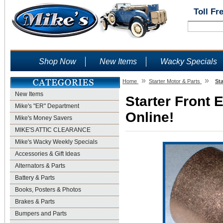
Toll Fr
Shop Now
New Items
Wacky Specials
»
»
Home
Starter Motor & Parts
St
New Items
Starter Front 
Mike's "ER" Department
Online!
Mike's Money Savers
MIKE'S ATTIC CLEARANCE
Mike's Wacky Weekly Specials
Accessories & Gift Ideas
Alternators & Parts
Battery & Parts
Books, Posters & Photos
Brakes & Parts
Bumpers and Parts