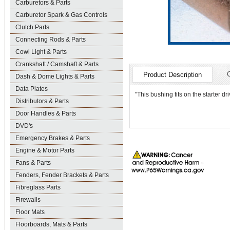
Carburetors & Parts
Carburetor Spark & Gas Controls
Clutch Parts
Connecting Rods & Parts
Cowl Light & Parts
Crankshaft / Camshaft & Parts
Product Description
Dash & Dome Lights & Parts
Data Plates
"This bushing fits on the starter d
Distributors & Parts
Door Handles & Parts
DVD's
Emergency Brakes & Parts
Engine & Motor Parts
Fans & Parts
Fenders, Fender Brackets & Parts
Fibreglass Parts
Firewalls
Floor Mats
Floorboards, Mats & Parts