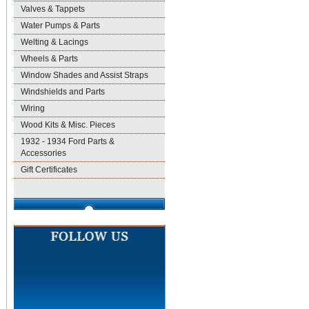
Valves & Tappets
Water Pumps & Parts
Welting & Lacings
Wheels & Parts
Window Shades and Assist Straps
Windshields and Parts
Wiring
Wood Kits & Misc. Pieces
1932 - 1934 Ford Parts &
Accessories
Gift Certificates