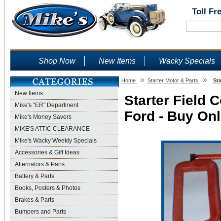
Toll Fr
Shop Now
New Items
Wacky Specials
»
»
Home
Starter Motor & Parts
Sta
New Items
Starter Field C
Mike's "ER" Department
Ford - Buy Onl
Mike's Money Savers
MIKE'S ATTIC CLEARANCE
Mike's Wacky Weekly Specials
Accessories & Gift Ideas
Alternators & Parts
Battery & Parts
Books, Posters & Photos
Brakes & Parts
Bumpers and Parts