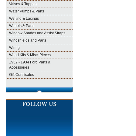
Valves & Tappets
Water Pumps & Parts
Welting & Lacings
Wheels & Parts
Window Shades and Assist Straps
Windshields and Parts
Wiring
Wood Kits & Misc. Pieces
1932 - 1934 Ford Parts &
Accessories
Gift Certificates