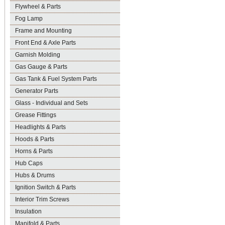
Flywheel & Parts
Fog Lamp
Frame and Mounting
Front End & Axle Parts
Garnish Molding
Gas Gauge & Parts
Gas Tank & Fuel System Parts
Generator Parts
Glass - Individual and Sets
Grease Fittings
Headlights & Parts
Hoods & Parts
Horns & Parts
Hub Caps
Hubs & Drums
Ignition Switch & Parts
Interior Trim Screws
Insulation
Manifold & Parts