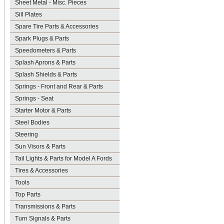
Sheet Metal - Misc. Pieces
Sill Plates
Spare Tire Parts & Accessories
Spark Plugs & Parts
Speedometers & Parts
Splash Aprons & Parts
Splash Shields & Parts
Springs - Front and Rear & Parts
Springs - Seat
Starter Motor & Parts
Steel Bodies
Steering
Sun Visors & Parts
Tail Lights & Parts for Model A Fords
Tires & Accessories
Tools
Top Parts
Transmissions & Parts
Turn Signals & Parts