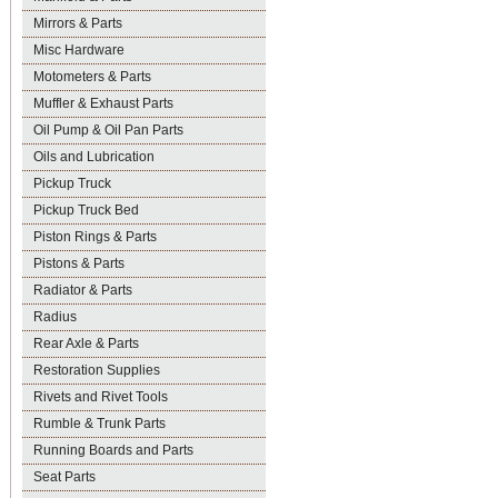
Mirrors & Parts
Misc Hardware
Motometers & Parts
Muffler & Exhaust Parts
Oil Pump & Oil Pan Parts
Oils and Lubrication
Pickup Truck
Pickup Truck Bed
Piston Rings & Parts
Pistons & Parts
Radiator & Parts
Radius
Rear Axle & Parts
Restoration Supplies
Rivets and Rivet Tools
Rumble & Trunk Parts
Running Boards and Parts
Seat Parts