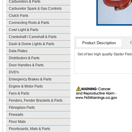
Carburetors & Parts
Carburetor Spark & Gas Controls
Clutch Parts
Connecting Rods & Parts
Cowl Light & Parts
Crankshaft / Camshaft & Parts
Product Description
Dash & Dome Lights & Parts
Data Plates
Set of two high quality Starter Fi
Distributors & Parts
Door Handles & Parts
DVD's
Emergency Brakes & Parts
Engine & Motor Parts
Fans & Parts
Fenders, Fender Brackets & Parts
Fibreglass Parts
Firewalls
Floor Mats
Floorboards, Mats & Parts