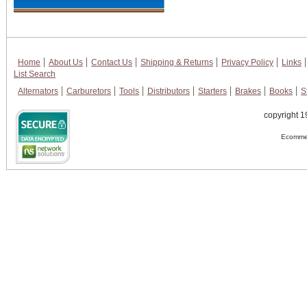
Home
About Us
Contact Us
Shipping & Returns
Privacy Policy
Links
List Search
Alternators
Carburetors
Tools
Distributors
Starters
Brakes
Books
S
copyright 1
Ecommer