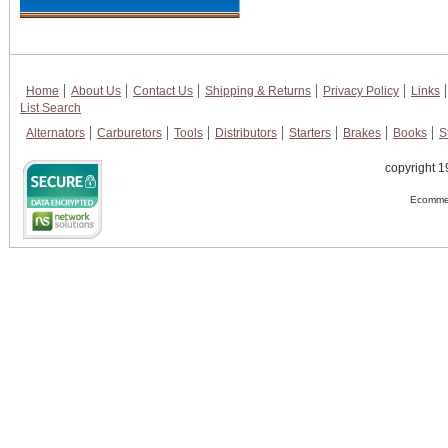
Home
About Us
Contact Us
Shipping & Returns
Privacy Policy
Links
List Search
Alternators
Carburetors
Tools
Distributors
Starters
Brakes
Books
S
copyright 1
Ecommer