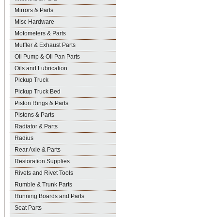
Mirrors & Parts
Misc Hardware
Motometers & Parts
Muffler & Exhaust Parts
Oil Pump & Oil Pan Parts
Oils and Lubrication
Pickup Truck
Pickup Truck Bed
Piston Rings & Parts
Pistons & Parts
Radiator & Parts
Radius
Rear Axle & Parts
Restoration Supplies
Rivets and Rivet Tools
Rumble & Trunk Parts
Running Boards and Parts
Seat Parts