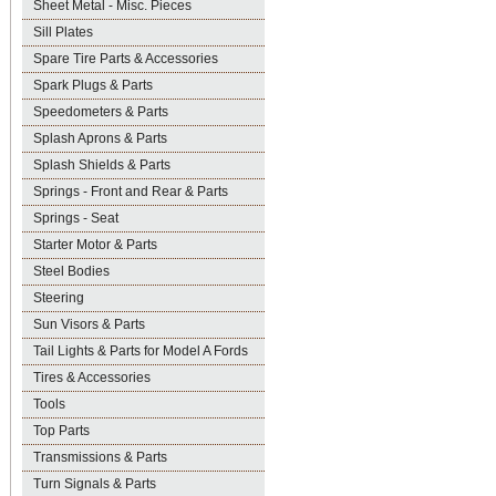
Sheet Metal - Misc. Pieces
Sill Plates
Spare Tire Parts & Accessories
Spark Plugs & Parts
Speedometers & Parts
Splash Aprons & Parts
Splash Shields & Parts
Springs - Front and Rear & Parts
Springs - Seat
Starter Motor & Parts
Steel Bodies
Steering
Sun Visors & Parts
Tail Lights & Parts for Model A Fords
Tires & Accessories
Tools
Top Parts
Transmissions & Parts
Turn Signals & Parts