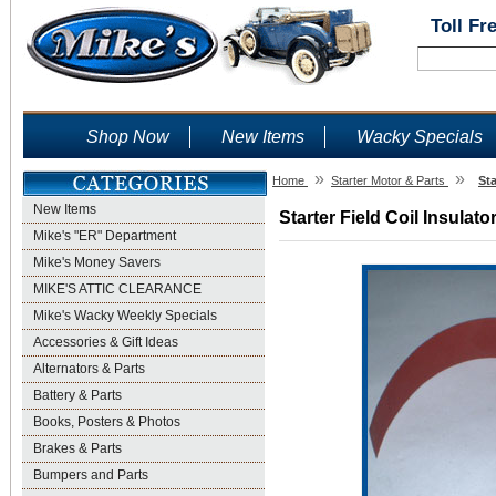
Toll Fr
Shop Now
New Items
Wacky Specials
»
»
Home
Starter Motor & Parts
Sta
New Items
Starter Field Coil Insulato
Mike's "ER" Department
Mike's Money Savers
MIKE'S ATTIC CLEARANCE
Mike's Wacky Weekly Specials
Accessories & Gift Ideas
Alternators & Parts
Battery & Parts
Books, Posters & Photos
Brakes & Parts
Bumpers and Parts