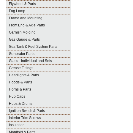
Flywheel & Parts
Fog Lamp
Frame and Mounting
Front End & Axle Parts
Garnish Molding
Gas Gauge & Parts
Gas Tank & Fuel System Parts
Generator Parts
Glass - Individual and Sets
Grease Fittings
Headlights & Parts
Hoods & Parts
Horns & Parts
Hub Caps
Hubs & Drums
Ignition Switch & Parts
Interior Trim Screws
Insulation
Manifold & Parts