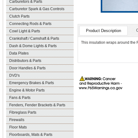
Carburetors & Parts
Carburetor Spark & Gas Controls
Clutch Parts
Connecting Rods & Parts
Product Description
Cowl Light & Parts
Crankshaft / Camshaft & Parts
This insulation wraps around the F
Dash & Dome Lights & Parts
Data Plates
Distributors & Parts
Door Handles & Parts
DVD's
Emergency Brakes & Parts
Engine & Motor Parts
Fans & Parts
Fenders, Fender Brackets & Parts
Fibreglass Parts
Firewalls
Floor Mats
Floorboards, Mats & Parts