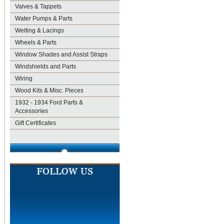
Valves & Tappets
Water Pumps & Parts
Welting & Lacings
Wheels & Parts
Window Shades and Assist Straps
Windshields and Parts
Wiring
Wood Kits & Misc. Pieces
1932 - 1934 Ford Parts &
Accessories
Gift Certificates