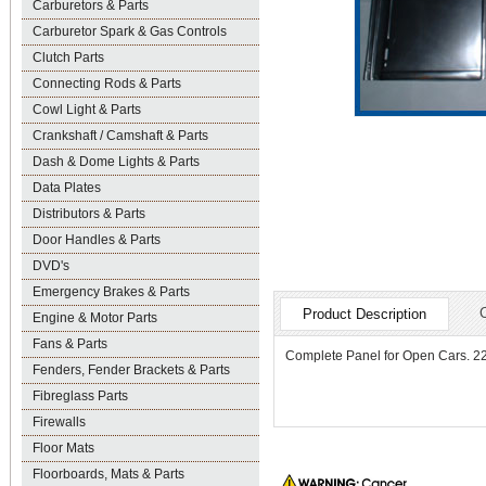
Carburetors & Parts
Carburetor Spark & Gas Controls
Clutch Parts
Connecting Rods & Parts
Cowl Light & Parts
Crankshaft / Camshaft & Parts
Dash & Dome Lights & Parts
Data Plates
Distributors & Parts
Door Handles & Parts
DVD's
Emergency Brakes & Parts
Product Description
Engine & Motor Parts
Fans & Parts
Complete Panel for Open Cars. 22 3
Fenders, Fender Brackets & Parts
Fibreglass Parts
Firewalls
Floor Mats
Floorboards, Mats & Parts