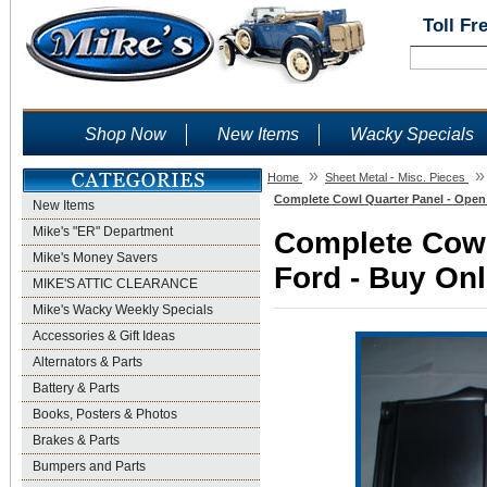
Toll Fr
Shop Now
New Items
Wacky Specials
»
»
Home
Sheet Metal - Misc. Pieces
Complete Cowl Quarter Panel - Open 
New Items
Mike's "ER" Department
Complete Cowl
Mike's Money Savers
Ford - Buy Onl
MIKE'S ATTIC CLEARANCE
Mike's Wacky Weekly Specials
Accessories & Gift Ideas
Alternators & Parts
Battery & Parts
Books, Posters & Photos
Brakes & Parts
Bumpers and Parts