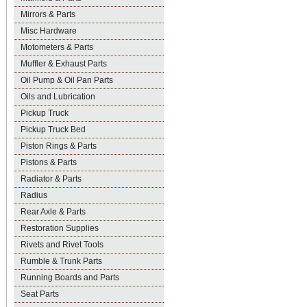
Mirrors & Parts
Misc Hardware
Motometers & Parts
Muffler & Exhaust Parts
Oil Pump & Oil Pan Parts
Oils and Lubrication
Pickup Truck
Pickup Truck Bed
Piston Rings & Parts
Pistons & Parts
Radiator & Parts
Radius
Rear Axle & Parts
Restoration Supplies
Rivets and Rivet Tools
Rumble & Trunk Parts
Running Boards and Parts
Seat Parts