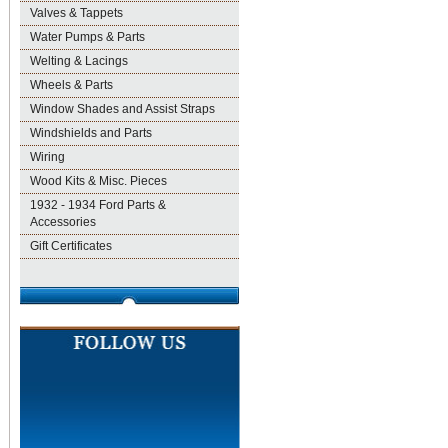
Valves & Tappets
Water Pumps & Parts
Welting & Lacings
Wheels & Parts
Window Shades and Assist Straps
Windshields and Parts
Wiring
Wood Kits & Misc. Pieces
1932 - 1934 Ford Parts &
Accessories
Gift Certificates