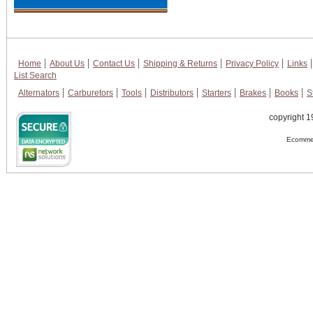
Home
About Us
Contact Us
Shipping & Returns
Privacy Policy
Links
List Search
Alternators
Carburetors
Tools
Distributors
Starters
Brakes
Books
S
copyright 1
Ecommer