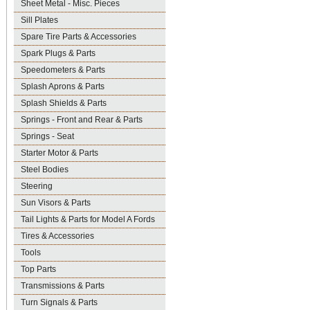
Sheet Metal - Misc. Pieces
Sill Plates
Spare Tire Parts & Accessories
Spark Plugs & Parts
Speedometers & Parts
Splash Aprons & Parts
Splash Shields & Parts
Springs - Front and Rear & Parts
Springs - Seat
Starter Motor & Parts
Steel Bodies
Steering
Sun Visors & Parts
Tail Lights & Parts for Model A Fords
Tires & Accessories
Tools
Top Parts
Transmissions & Parts
Turn Signals & Parts