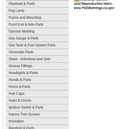
Flywheel & Parts
Fog Lamp
Frame and Mounting
Front End & Axle Parts
Garnish Molding
Gas Gauge & Parts
Gas Tank & Fuel System Parts
Generator Parts
Glass - Individual and Sets
Grease Fittings
Headlights & Parts
Hoods & Parts
Horns & Parts
Hub Caps
Hubs & Drums
Ignition Switch & Parts
Interior Trim Screws
Insulation
Manifold & Parts