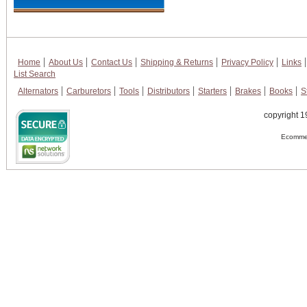
Home
About Us
Contact Us
Shipping & Returns
Privacy Policy
Links
List Search
Alternators
Carburetors
Tools
Distributors
Starters
Brakes
Books
S
copyright 1
Ecommer