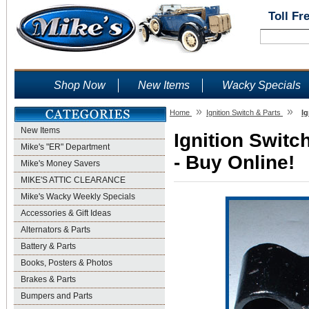
Toll Fr
Shop Now
New Items
Wacky Specials
»
»
Home
Ignition Switch & Parts
Ig
New Items
Ignition Switc
Mike's "ER" Department
- Buy Online!
Mike's Money Savers
MIKE'S ATTIC CLEARANCE
Mike's Wacky Weekly Specials
Accessories & Gift Ideas
Alternators & Parts
Battery & Parts
Books, Posters & Photos
Brakes & Parts
Bumpers and Parts