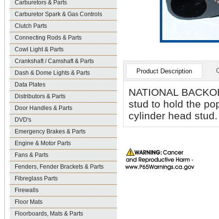
Carburetors & Parts
Carburetor Spark & Gas Controls
Clutch Parts
Connecting Rods & Parts
Cowl Light & Parts
Crankshaft / Camshaft & Parts
Product Description
Dash & Dome Lights & Parts
Data Plates
NATIONAL BACKORDE
Distributors & Parts
stud to hold the po
Door Handles & Parts
cylinder head stud. 
DVD's
Emergency Brakes & Parts
Engine & Motor Parts
Fans & Parts
Fenders, Fender Brackets & Parts
Fibreglass Parts
Firewalls
Floor Mats
Floorboards, Mats & Parts