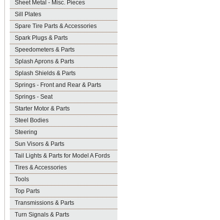
Sheet Metal - Misc. Pieces
Sill Plates
Spare Tire Parts & Accessories
Spark Plugs & Parts
Speedometers & Parts
Splash Aprons & Parts
Splash Shields & Parts
Springs - Front and Rear & Parts
Springs - Seat
Starter Motor & Parts
Steel Bodies
Steering
Sun Visors & Parts
Tail Lights & Parts for Model A Fords
Tires & Accessories
Tools
Top Parts
Transmissions & Parts
Turn Signals & Parts