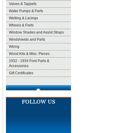
Valves & Tappets
Water Pumps & Parts
Welting & Lacings
Wheels & Parts
Window Shades and Assist Straps
Windshields and Parts
Wiring
Wood Kits & Misc. Pieces
1932 - 1934 Ford Parts &
Accessories
Gift Certificates