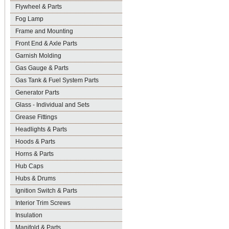
Flywheel & Parts
Fog Lamp
Frame and Mounting
Front End & Axle Parts
Garnish Molding
Gas Gauge & Parts
Gas Tank & Fuel System Parts
Generator Parts
Glass - Individual and Sets
Grease Fittings
Headlights & Parts
Hoods & Parts
Horns & Parts
Hub Caps
Hubs & Drums
Ignition Switch & Parts
Interior Trim Screws
Insulation
Manifold & Parts