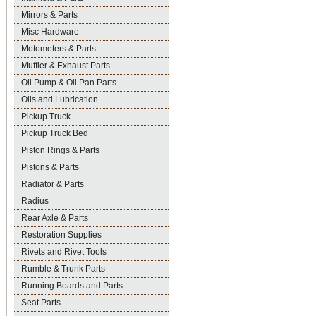
Mirrors & Parts
Misc Hardware
Motometers & Parts
Muffler & Exhaust Parts
Oil Pump & Oil Pan Parts
Oils and Lubrication
Pickup Truck
Pickup Truck Bed
Piston Rings & Parts
Pistons & Parts
Radiator & Parts
Radius
Rear Axle & Parts
Restoration Supplies
Rivets and Rivet Tools
Rumble & Trunk Parts
Running Boards and Parts
Seat Parts