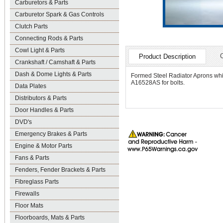
Carburetors & Parts
Carburetor Spark & Gas Controls
Clutch Parts
Connecting Rods & Parts
Cowl Light & Parts
Product Description
Crankshaft / Camshaft & Parts
Dash & Dome Lights & Parts
Formed Steel Radiator Aprons which
A16528AS for bolts.
Data Plates
Distributors & Parts
Door Handles & Parts
DVD's
Emergency Brakes & Parts
Engine & Motor Parts
Fans & Parts
Fenders, Fender Brackets & Parts
Fibreglass Parts
Firewalls
Floor Mats
Floorboards, Mats & Parts