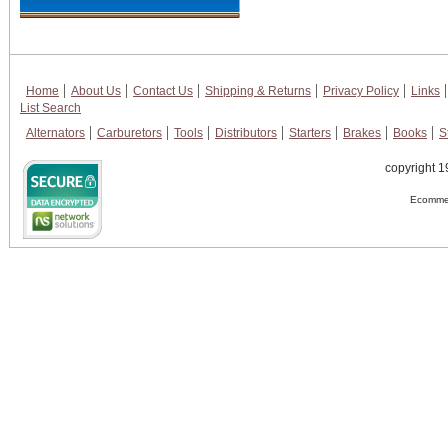
Home
About Us
Contact Us
Shipping & Returns
Privacy Policy
Links
List Search
Alternators
Carburetors
Tools
Distributors
Starters
Brakes
Books
S
copyright 1
Ecommer