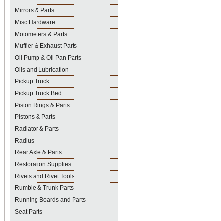
Mirrors & Parts
Misc Hardware
Motometers & Parts
Muffler & Exhaust Parts
Oil Pump & Oil Pan Parts
Oils and Lubrication
Pickup Truck
Pickup Truck Bed
Piston Rings & Parts
Pistons & Parts
Radiator & Parts
Radius
Rear Axle & Parts
Restoration Supplies
Rivets and Rivet Tools
Rumble & Trunk Parts
Running Boards and Parts
Seat Parts