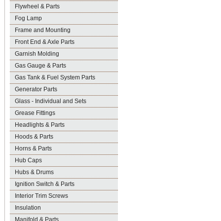
Flywheel & Parts
Fog Lamp
Frame and Mounting
Front End & Axle Parts
Garnish Molding
Gas Gauge & Parts
Gas Tank & Fuel System Parts
Generator Parts
Glass - Individual and Sets
Grease Fittings
Headlights & Parts
Hoods & Parts
Horns & Parts
Hub Caps
Hubs & Drums
Ignition Switch & Parts
Interior Trim Screws
Insulation
Manifold & Parts