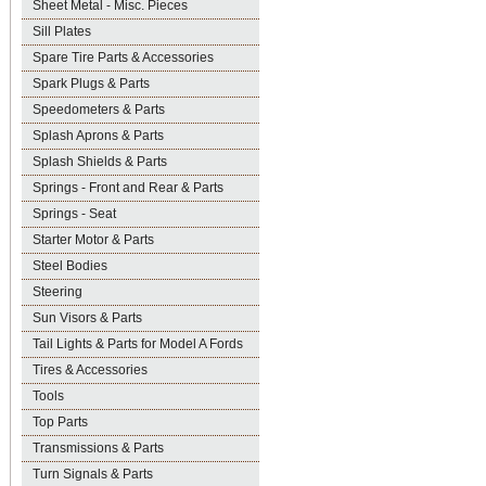
Sheet Metal - Misc. Pieces
Sill Plates
Spare Tire Parts & Accessories
Spark Plugs & Parts
Speedometers & Parts
Splash Aprons & Parts
Splash Shields & Parts
Springs - Front and Rear & Parts
Springs - Seat
Starter Motor & Parts
Steel Bodies
Steering
Sun Visors & Parts
Tail Lights & Parts for Model A Fords
Tires & Accessories
Tools
Top Parts
Transmissions & Parts
Turn Signals & Parts