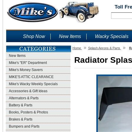
Toll Fr
Shop Now
New Items
Wacky Specials
»
»
Home
Splash Aprons & Parts
R
New Items
Radiator Splas
Mike's "ER" Department
Mike's Money Savers
MIKE'S ATTIC CLEARANCE
Mike's Wacky Weekly Specials
Accessories & Gift Ideas
Alternators & Parts
Battery & Parts
Books, Posters & Photos
Brakes & Parts
Bumpers and Parts