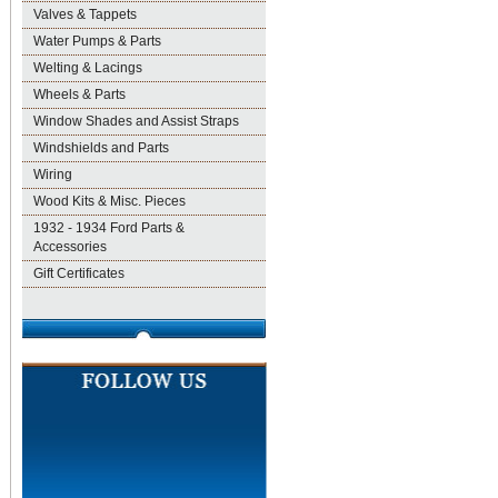
Valves & Tappets
Water Pumps & Parts
Welting & Lacings
Wheels & Parts
Window Shades and Assist Straps
Windshields and Parts
Wiring
Wood Kits & Misc. Pieces
1932 - 1934 Ford Parts &
Accessories
Gift Certificates