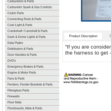
Carburetors & Parts
Carburetor Spark & Gas Controls
Clutch Parts
Connecting Rods & Parts
Cowl Light & Parts
Crankshaft / Camshaft & Parts
Product Description
Dash & Dome Lights & Parts
Data Plates
"If you are consider
Distributors & Parts
the harness to get 
Door Handles & Parts
DVD's
Emergency Brakes & Parts
Engine & Motor Parts
Fans & Parts
Fenders, Fender Brackets & Parts
Fibreglass Parts
Firewalls
Floor Mats
Floorboards, Mats & Parts