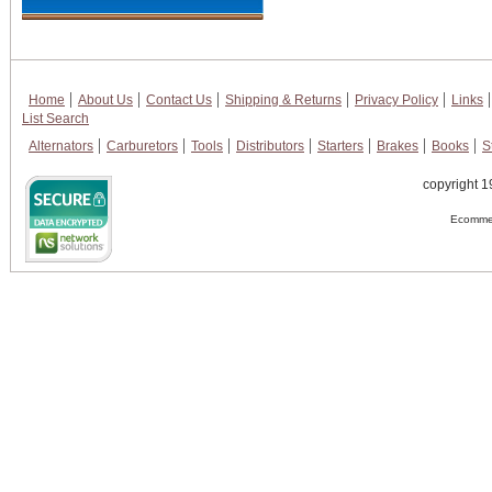
Home
About Us
Contact Us
Shipping & Returns
Privacy Policy
Links
List Search
Alternators
Carburetors
Tools
Distributors
Starters
Brakes
Books
S
copyright 1
Ecommer