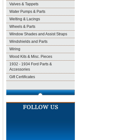
Valves & Tappets
Water Pumps & Parts
Welting & Lacings
Wheels & Parts
Window Shades and Assist Straps
Windshields and Parts
Wiring
Wood Kits & Misc. Pieces
1932 - 1934 Ford Parts &
Accessories
Gift Certificates