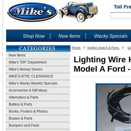
Toll Fr
Shop Now
New Items
Wacky Specials
»
»
Home
Ignition Switch & Parts
Li
New Items
Lighting Wire 
Mike's "ER" Department
Model A Ford -
Mike's Money Savers
MIKE'S ATTIC CLEARANCE
Mike's Wacky Weekly Specials
Accessories & Gift Ideas
Alternators & Parts
Battery & Parts
Books, Posters & Photos
Brakes & Parts
Bumpers and Parts