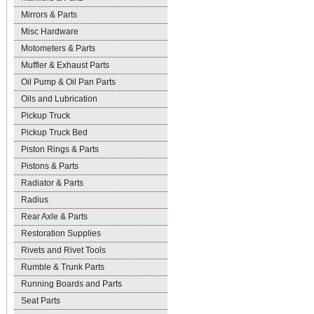
Mirrors & Parts
Misc Hardware
Motometers & Parts
Muffler & Exhaust Parts
Oil Pump & Oil Pan Parts
Oils and Lubrication
Pickup Truck
Pickup Truck Bed
Piston Rings & Parts
Pistons & Parts
Radiator & Parts
Radius
Rear Axle & Parts
Restoration Supplies
Rivets and Rivet Tools
Rumble & Trunk Parts
Running Boards and Parts
Seat Parts