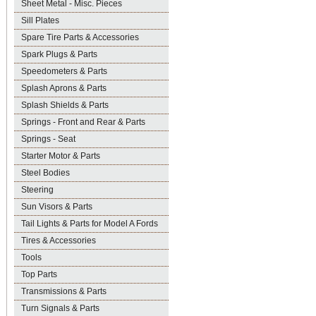
Sheet Metal - Misc. Pieces
Sill Plates
Spare Tire Parts & Accessories
Spark Plugs & Parts
Speedometers & Parts
Splash Aprons & Parts
Splash Shields & Parts
Springs - Front and Rear & Parts
Springs - Seat
Starter Motor & Parts
Steel Bodies
Steering
Sun Visors & Parts
Tail Lights & Parts for Model A Fords
Tires & Accessories
Tools
Top Parts
Transmissions & Parts
Turn Signals & Parts