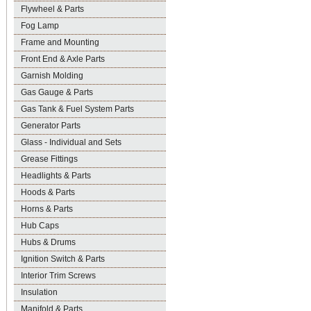
Flywheel & Parts
Fog Lamp
Frame and Mounting
Front End & Axle Parts
Garnish Molding
Gas Gauge & Parts
Gas Tank & Fuel System Parts
Generator Parts
Glass - Individual and Sets
Grease Fittings
Headlights & Parts
Hoods & Parts
Horns & Parts
Hub Caps
Hubs & Drums
Ignition Switch & Parts
Interior Trim Screws
Insulation
Manifold & Parts