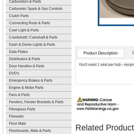
Carburetors & Parts
Carburetor Spark & Gas Controls
Clutch Parts
Connecting Rods & Parts
Cowl Light & Parts
Crankshaft / Camshaft & Parts
Dash & Dome Lights & Parts
Data Plates
Product Description
Distributors & Parts
You'll need 1 seal per hub - neop
Door Handles & Parts
DVD's
Emergency Brakes & Parts
Engine & Motor Parts
Fans & Parts
Fenders, Fender Brackets & Parts
Fibreglass Parts
Firewalls
Floor Mats
Related Produc
Floorboards, Mats & Parts