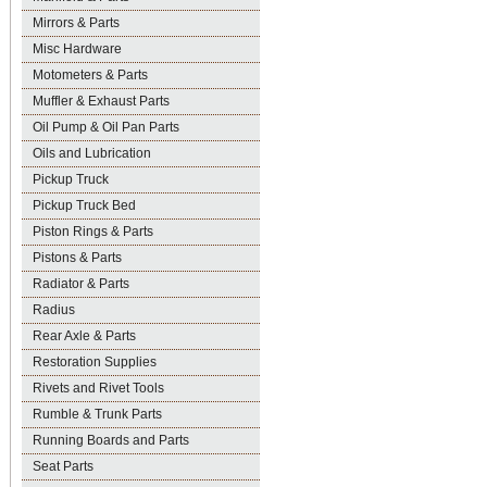
Mirrors & Parts
Misc Hardware
Motometers & Parts
Muffler & Exhaust Parts
Oil Pump & Oil Pan Parts
Oils and Lubrication
Pickup Truck
Pickup Truck Bed
Piston Rings & Parts
Pistons & Parts
Radiator & Parts
Radius
Rear Axle & Parts
Restoration Supplies
Rivets and Rivet Tools
Rumble & Trunk Parts
Running Boards and Parts
Seat Parts