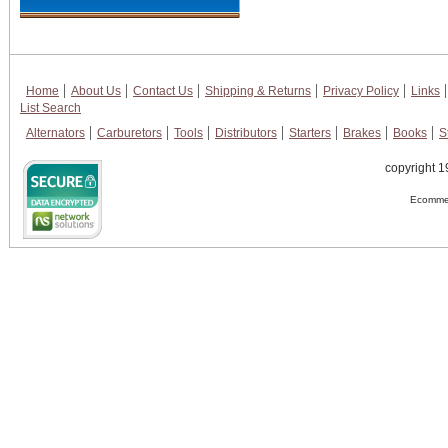
Home
About Us
Contact Us
Shipping & Returns
Privacy Policy
Links
List Search
Alternators
Carburetors
Tools
Distributors
Starters
Brakes
Books
S
copyright 1
Ecommer