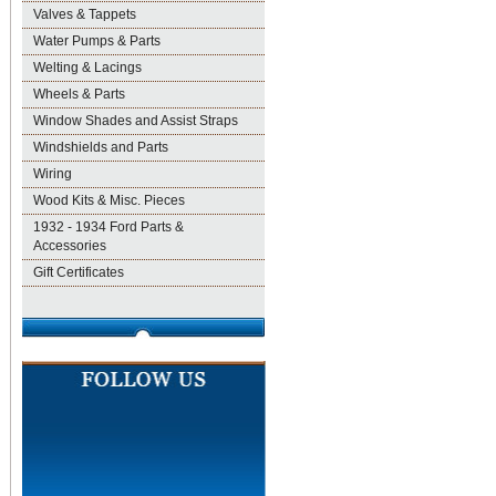
Valves & Tappets
Water Pumps & Parts
Welting & Lacings
Wheels & Parts
Window Shades and Assist Straps
Windshields and Parts
Wiring
Wood Kits & Misc. Pieces
1932 - 1934 Ford Parts &
Accessories
Gift Certificates