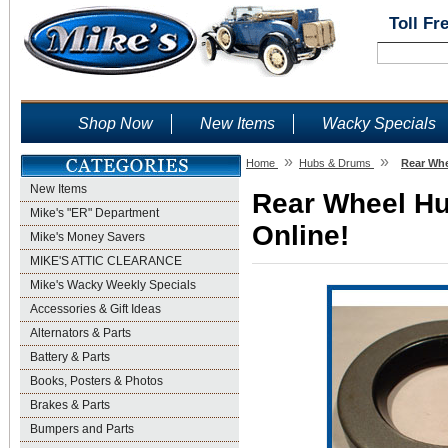
Toll Fr
Shop Now
New Items
Wacky Specials
»
»
Home
Hubs & Drums
Rear Whe
New Items
Rear Wheel Hu
Mike's "ER" Department
Online!
Mike's Money Savers
MIKE'S ATTIC CLEARANCE
Mike's Wacky Weekly Specials
Accessories & Gift Ideas
Alternators & Parts
Battery & Parts
Books, Posters & Photos
Brakes & Parts
Bumpers and Parts