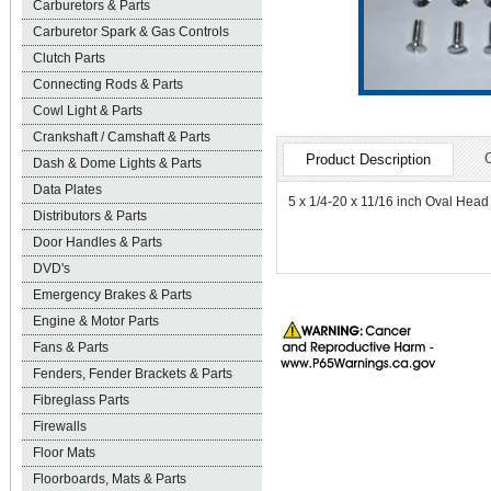
Carburetors & Parts
Carburetor Spark & Gas Controls
Clutch Parts
Connecting Rods & Parts
Cowl Light & Parts
Crankshaft / Camshaft & Parts
Product Description
Dash & Dome Lights & Parts
Data Plates
5 x 1/4-20 x 11/16 inch Oval Head
Distributors & Parts
Door Handles & Parts
DVD's
Emergency Brakes & Parts
Engine & Motor Parts
Fans & Parts
Fenders, Fender Brackets & Parts
Fibreglass Parts
Firewalls
Floor Mats
Floorboards, Mats & Parts