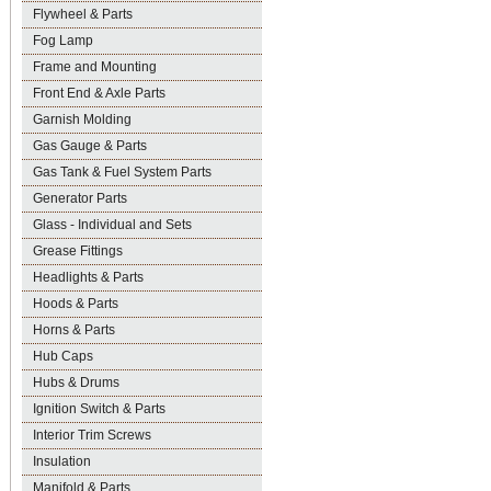
Flywheel & Parts
Fog Lamp
Frame and Mounting
Front End & Axle Parts
Garnish Molding
Gas Gauge & Parts
Gas Tank & Fuel System Parts
Generator Parts
Glass - Individual and Sets
Grease Fittings
Headlights & Parts
Hoods & Parts
Horns & Parts
Hub Caps
Hubs & Drums
Ignition Switch & Parts
Interior Trim Screws
Insulation
Manifold & Parts