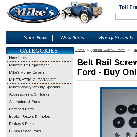
Toll Fr
Shop Now
New Items
Wacky Specials
»
»
Home
Ignition Switch & Parts
B
New Items
Belt Rail Scr
Mike's "ER" Department
Ford - Buy Onl
Mike's Money Savers
MIKE'S ATTIC CLEARANCE
Mike's Wacky Weekly Specials
Accessories & Gift Ideas
Alternators & Parts
Battery & Parts
Books, Posters & Photos
Brakes & Parts
Bumpers and Parts