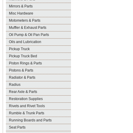
Mirrors & Parts
Misc Hardware
Motometers & Parts
Muffler & Exhaust Parts
Oil Pump & Oil Pan Parts
Oils and Lubrication
Pickup Truck
Pickup Truck Bed
Piston Rings & Parts
Pistons & Parts
Radiator & Parts
Radius
Rear Axle & Parts
Restoration Supplies
Rivets and Rivet Tools
Rumble & Trunk Parts
Running Boards and Parts
Seat Parts