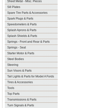
Sheet Metal - Misc. Pieces
Sill Plates
Spare Tire Parts & Accessories
Spark Plugs & Parts
Speedometers & Parts
Splash Aprons & Parts
Splash Shields & Parts
Springs - Front and Rear & Parts
Springs - Seat
Starter Motor & Parts
Steel Bodies
Steering
Sun Visors & Parts
Tail Lights & Parts for Model A Fords
Tires & Accessories
Tools
Top Parts
Transmissions & Parts
Turn Signals & Parts