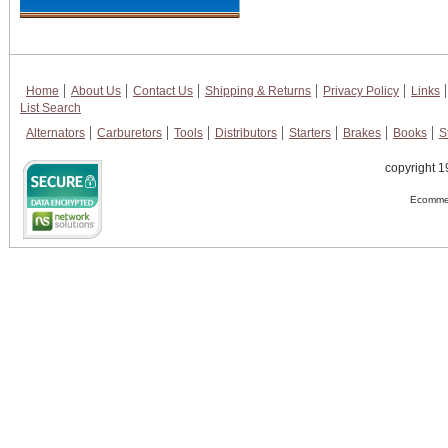
Home
About Us
Contact Us
Shipping & Returns
Privacy Policy
Links
List Search
Alternators
Carburetors
Tools
Distributors
Starters
Brakes
Books
S
copyright 1
Ecommer