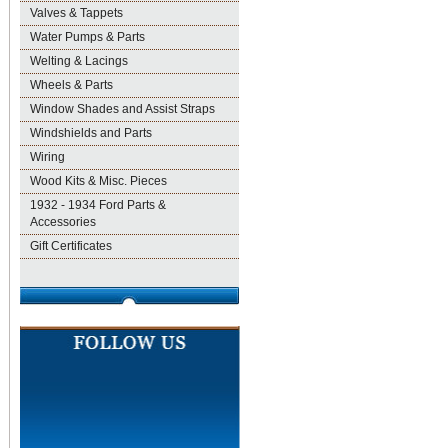
Valves & Tappets
Water Pumps & Parts
Welting & Lacings
Wheels & Parts
Window Shades and Assist Straps
Windshields and Parts
Wiring
Wood Kits & Misc. Pieces
1932 - 1934 Ford Parts &
Accessories
Gift Certificates