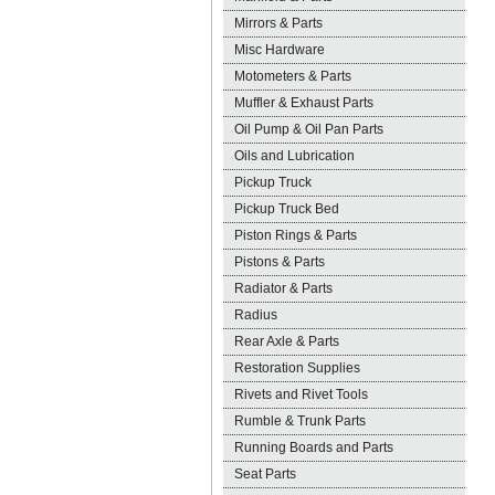
Mirrors & Parts
Misc Hardware
Motometers & Parts
Muffler & Exhaust Parts
Oil Pump & Oil Pan Parts
Oils and Lubrication
Pickup Truck
Pickup Truck Bed
Piston Rings & Parts
Pistons & Parts
Radiator & Parts
Radius
Rear Axle & Parts
Restoration Supplies
Rivets and Rivet Tools
Rumble & Trunk Parts
Running Boards and Parts
Seat Parts