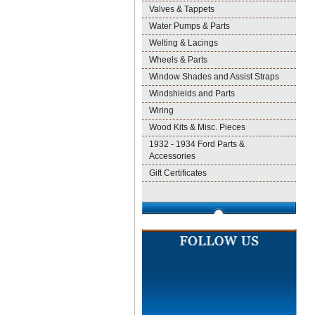
Valves & Tappets
Water Pumps & Parts
Welting & Lacings
Wheels & Parts
Window Shades and Assist Straps
Windshields and Parts
Wiring
Wood Kits & Misc. Pieces
1932 - 1934 Ford Parts &
Accessories
Gift Certificates