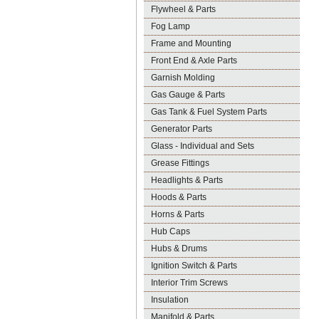
Flywheel & Parts
Fog Lamp
Frame and Mounting
Front End & Axle Parts
Garnish Molding
Gas Gauge & Parts
Gas Tank & Fuel System Parts
Generator Parts
Glass - Individual and Sets
Grease Fittings
Headlights & Parts
Hoods & Parts
Horns & Parts
Hub Caps
Hubs & Drums
Ignition Switch & Parts
Interior Trim Screws
Insulation
Manifold & Parts