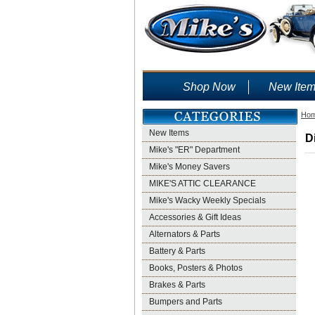
Shop Now
New Ite
Ho
New Items
D
Mike's "ER" Department
Mike's Money Savers
MIKE'S ATTIC CLEARANCE
Mike's Wacky Weekly Specials
Accessories & Gift Ideas
Alternators & Parts
Battery & Parts
Books, Posters & Photos
Brakes & Parts
Bumpers and Parts