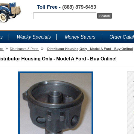
Toll Free -
(888) 879-6453
ms
Wacky Specials
Money Savers
Order Cata
»
»
me
Distributors & Parts
Distributor Housing Only - Model A Ford - Buy Online!
istributor Housing Only - Model A Ford - Buy Online!