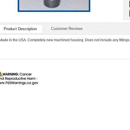
Customer Reviews
Product Description
Made in the USA. Completely new machined housing. Does not include any fittings