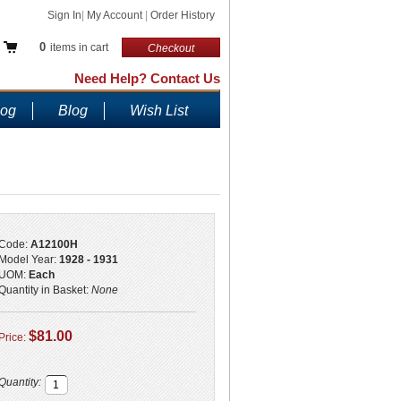
Sign In
|
My Account
|
Order History
0
items in cart
Checkout
Need Help? Contact Us
log
Blog
Wish List
Code:
A12100H
Model Year:
1928 - 1931
UOM:
Each
Quantity in Basket:
None
$81.00
Price:
Quantity: