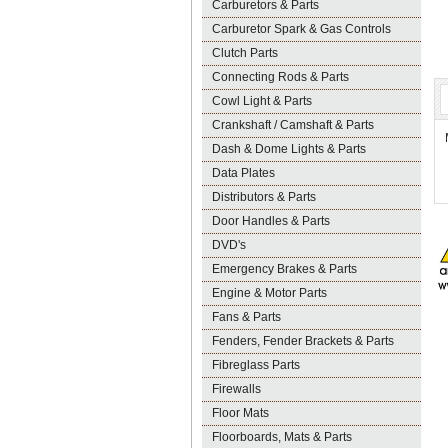
Carburetors & Parts
Carburetor Spark & Gas Controls
Clutch Parts
Connecting Rods & Parts
Cowl Light & Parts
Crankshaft / Camshaft & Parts
Dash & Dome Lights & Parts
Data Plates
Distributors & Parts
Door Handles & Parts
DVD's
Emergency Brakes & Parts
Engine & Motor Parts
Fans & Parts
Fenders, Fender Brackets & Parts
Fibreglass Parts
Firewalls
Floor Mats
Floorboards, Mats & Parts