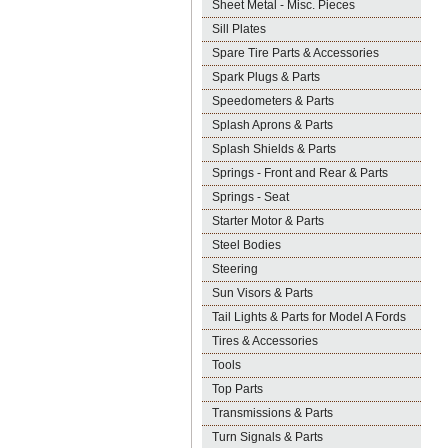
Sheet Metal - Misc. Pieces
Sill Plates
Spare Tire Parts & Accessories
Spark Plugs & Parts
Speedometers & Parts
Splash Aprons & Parts
Splash Shields & Parts
Springs - Front and Rear & Parts
Springs - Seat
Starter Motor & Parts
Steel Bodies
Steering
Sun Visors & Parts
Tail Lights & Parts for Model A Fords
Tires & Accessories
Tools
Top Parts
Transmissions & Parts
Turn Signals & Parts