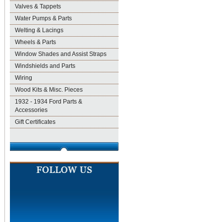
Valves & Tappets
Water Pumps & Parts
Welting & Lacings
Wheels & Parts
Window Shades and Assist Straps
Windshields and Parts
Wiring
Wood Kits & Misc. Pieces
1932 - 1934 Ford Parts &
Accessories
Gift Certificates