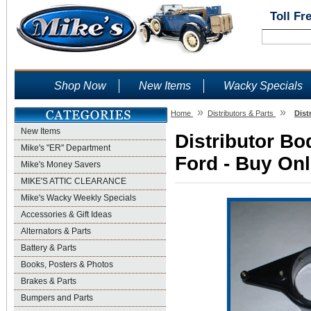
Toll Fr
Shop Now
New Items
Wacky Specials
»
»
Home
Distributors & Parts
Dist
New Items
Distributor Bo
Mike's "ER" Department
Ford - Buy Onl
Mike's Money Savers
MIKE'S ATTIC CLEARANCE
Mike's Wacky Weekly Specials
Accessories & Gift Ideas
Alternators & Parts
Battery & Parts
Books, Posters & Photos
Brakes & Parts
Bumpers and Parts