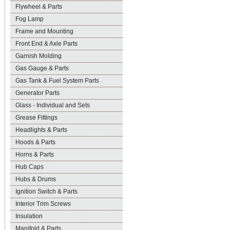
Flywheel & Parts
Fog Lamp
Frame and Mounting
Front End & Axle Parts
Garnish Molding
Gas Gauge & Parts
Gas Tank & Fuel System Parts
Generator Parts
Glass - Individual and Sets
Grease Fittings
Headlights & Parts
Hoods & Parts
Horns & Parts
Hub Caps
Hubs & Drums
Ignition Switch & Parts
Interior Trim Screws
Insulation
Manifold & Parts