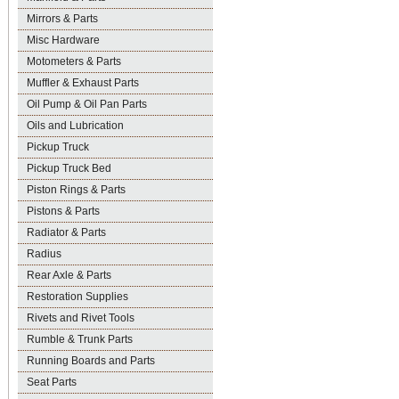
Mirrors & Parts
Misc Hardware
Motometers & Parts
Muffler & Exhaust Parts
Oil Pump & Oil Pan Parts
Oils and Lubrication
Pickup Truck
Pickup Truck Bed
Piston Rings & Parts
Pistons & Parts
Radiator & Parts
Radius
Rear Axle & Parts
Restoration Supplies
Rivets and Rivet Tools
Rumble & Trunk Parts
Running Boards and Parts
Seat Parts