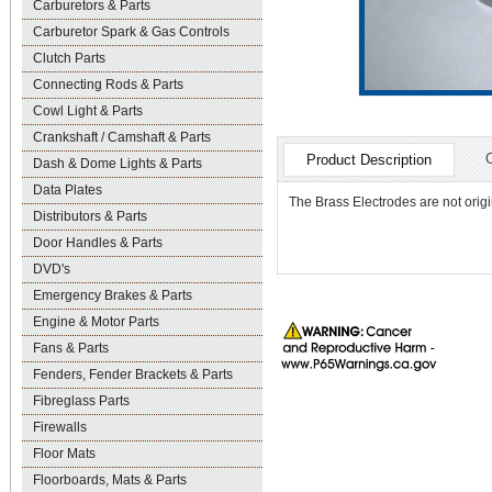
Carburetors & Parts
Carburetor Spark & Gas Controls
Clutch Parts
Connecting Rods & Parts
Cowl Light & Parts
Crankshaft / Camshaft & Parts
Product Description
Dash & Dome Lights & Parts
Data Plates
The Brass Electrodes are not origi
Distributors & Parts
Door Handles & Parts
DVD's
Emergency Brakes & Parts
Engine & Motor Parts
Fans & Parts
Fenders, Fender Brackets & Parts
Fibreglass Parts
Firewalls
Floor Mats
Floorboards, Mats & Parts