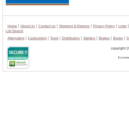
Home
About Us
Contact Us
Shipping & Returns
Privacy Policy
Links
List Search
Alternators
Carburetors
Tools
Distributors
Starters
Brakes
Books
S
copyright 1
Ecommer