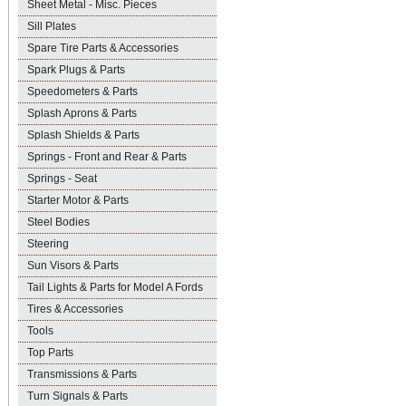
Sheet Metal - Misc. Pieces
Sill Plates
Spare Tire Parts & Accessories
Spark Plugs & Parts
Speedometers & Parts
Splash Aprons & Parts
Splash Shields & Parts
Springs - Front and Rear & Parts
Springs - Seat
Starter Motor & Parts
Steel Bodies
Steering
Sun Visors & Parts
Tail Lights & Parts for Model A Fords
Tires & Accessories
Tools
Top Parts
Transmissions & Parts
Turn Signals & Parts