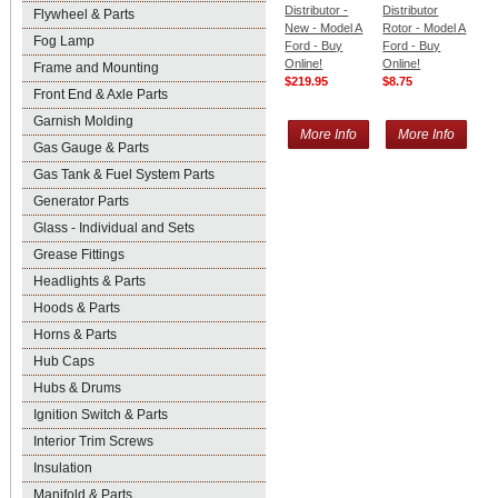
Distributor -
Distributor
Flywheel & Parts
New - Model A
Rotor - Model A
Fog Lamp
Ford - Buy
Ford - Buy
Online!
Online!
Frame and Mounting
$219.95
$8.75
Front End & Axle Parts
Garnish Molding
More Info
More Info
Gas Gauge & Parts
Gas Tank & Fuel System Parts
Generator Parts
Glass - Individual and Sets
Grease Fittings
Headlights & Parts
Hoods & Parts
Horns & Parts
Hub Caps
Hubs & Drums
Ignition Switch & Parts
Interior Trim Screws
Insulation
Manifold & Parts