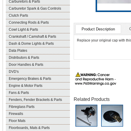
Carburetors & Parts
Carburetor Spark & Gas Controls
Clutch Parts
Connecting Rods & Parts
Product Description
Cowl Light & Parts
Crankshaft / Camshaft & Parts
Replace your original cap with this
Dash & Dome Lights & Parts
Data Plates
Distributors & Parts
Door Handles & Parts
DVD's
Emergency Brakes & Parts
Engine & Motor Parts
Fans & Parts
Related Products
Fenders, Fender Brackets & Parts
Fibreglass Parts
Firewalls
Floor Mats
Floorboards, Mats & Parts