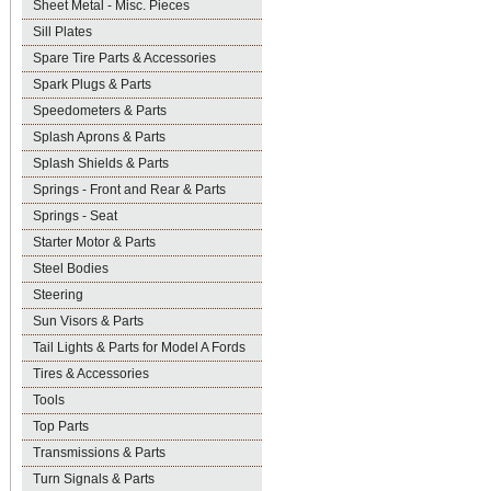
Sheet Metal - Misc. Pieces
Sill Plates
Spare Tire Parts & Accessories
Spark Plugs & Parts
Speedometers & Parts
Splash Aprons & Parts
Splash Shields & Parts
Springs - Front and Rear & Parts
Springs - Seat
Starter Motor & Parts
Steel Bodies
Steering
Sun Visors & Parts
Tail Lights & Parts for Model A Fords
Tires & Accessories
Tools
Top Parts
Transmissions & Parts
Turn Signals & Parts