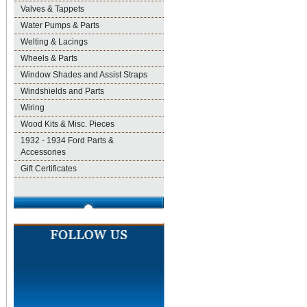
Valves & Tappets
Water Pumps & Parts
Welting & Lacings
Wheels & Parts
Window Shades and Assist Straps
Windshields and Parts
Wiring
Wood Kits & Misc. Pieces
1932 - 1934 Ford Parts &
Accessories
Gift Certificates