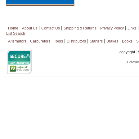
Home
About Us
Contact Us
Shipping & Returns
Privacy Policy
Links
List Search
Alternators
Carburetors
Tools
Distributors
Starters
Brakes
Books
S
copyright 1
Ecommer