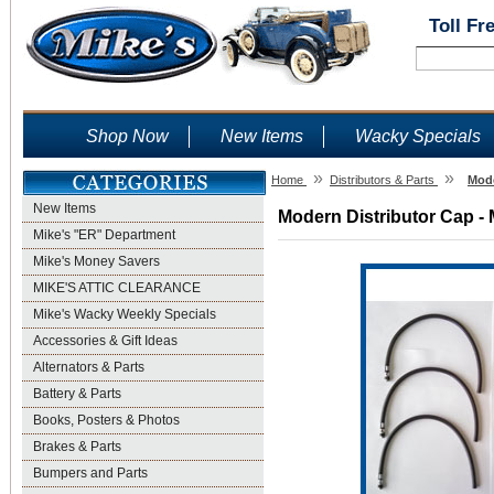
Toll Fr
Shop Now
New Items
Wacky Specials
»
»
Home
Distributors & Parts
Mode
New Items
Modern Distributor Cap - 
Mike's "ER" Department
Mike's Money Savers
MIKE'S ATTIC CLEARANCE
Mike's Wacky Weekly Specials
Accessories & Gift Ideas
Alternators & Parts
Battery & Parts
Books, Posters & Photos
Brakes & Parts
Bumpers and Parts