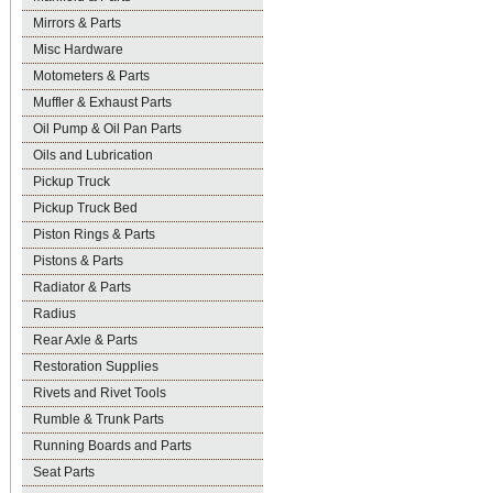
Mirrors & Parts
Misc Hardware
Motometers & Parts
Muffler & Exhaust Parts
Oil Pump & Oil Pan Parts
Oils and Lubrication
Pickup Truck
Pickup Truck Bed
Piston Rings & Parts
Pistons & Parts
Radiator & Parts
Radius
Rear Axle & Parts
Restoration Supplies
Rivets and Rivet Tools
Rumble & Trunk Parts
Running Boards and Parts
Seat Parts