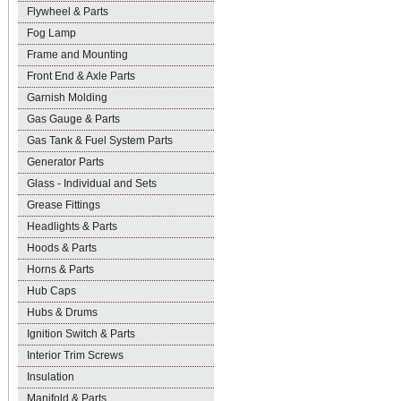
Flywheel & Parts
Fog Lamp
Frame and Mounting
Front End & Axle Parts
Garnish Molding
Gas Gauge & Parts
Gas Tank & Fuel System Parts
Generator Parts
Glass - Individual and Sets
Grease Fittings
Headlights & Parts
Hoods & Parts
Horns & Parts
Hub Caps
Hubs & Drums
Ignition Switch & Parts
Interior Trim Screws
Insulation
Manifold & Parts