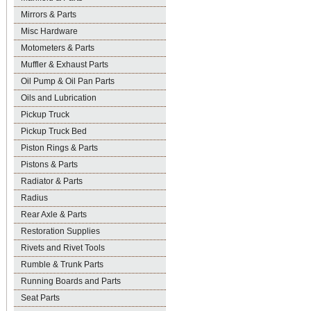
Mirrors & Parts
Misc Hardware
Motometers & Parts
Muffler & Exhaust Parts
Oil Pump & Oil Pan Parts
Oils and Lubrication
Pickup Truck
Pickup Truck Bed
Piston Rings & Parts
Pistons & Parts
Radiator & Parts
Radius
Rear Axle & Parts
Restoration Supplies
Rivets and Rivet Tools
Rumble & Trunk Parts
Running Boards and Parts
Seat Parts