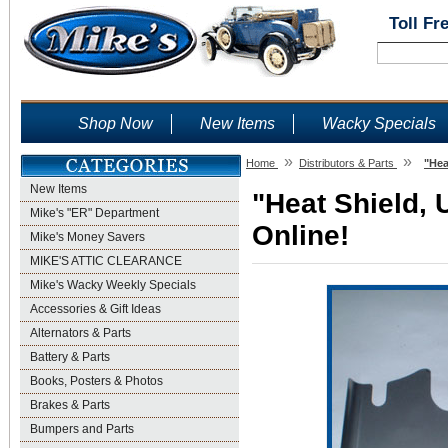
Toll Fr
Shop Now
New Items
Wacky Specials
»
»
Home
Distributors & Parts
"Hea
New Items
"Heat Shield, 
Mike's "ER" Department
Online!
Mike's Money Savers
MIKE'S ATTIC CLEARANCE
Mike's Wacky Weekly Specials
Accessories & Gift Ideas
Alternators & Parts
Battery & Parts
Books, Posters & Photos
Brakes & Parts
Bumpers and Parts