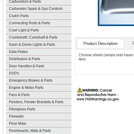
Carburetors & Parts
Carburetor Spark & Gas Controls
Clutch Parts
Connecting Rods & Parts
Cowl Light & Parts
Crankshaft / Camshaft & Parts
Product Description
Dash & Dome Lights & Parts
Data Plates
Chrome shield clamps onto head wi
Distributors & Parts
item.
Door Handles & Parts
DVD's
Emergency Brakes & Parts
Engine & Motor Parts
Fans & Parts
Fenders, Fender Brackets & Parts
Fibreglass Parts
Firewalls
Floor Mats
Floorboards, Mats & Parts