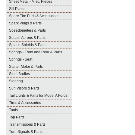
Sheet Metal - Misc. Pieces
Sill Plates
Spare Tire Parts & Accessories
Spark Plugs & Parts
Speedometers & Parts
Splash Aprons & Parts
Splash Shields & Parts
Springs - Front and Rear & Parts
Springs - Seat
Starter Motor & Parts
Steel Bodies
Steering
Sun Visors & Parts
Tail Lights & Parts for Model A Fords
Tires & Accessories
Tools
Top Parts
Transmissions & Parts
Turn Signals & Parts