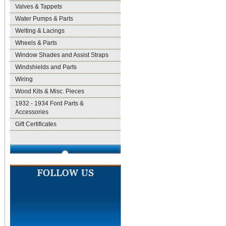
Valves & Tappets
Water Pumps & Parts
Welting & Lacings
Wheels & Parts
Window Shades and Assist Straps
Windshields and Parts
Wiring
Wood Kits & Misc. Pieces
1932 - 1934 Ford Parts &
Accessories
Gift Certificates