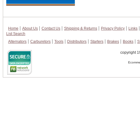
Home
About Us
Contact Us
Shipping & Returns
Privacy Policy
Links
List Search
Alternators
Carburetors
Tools
Distributors
Starters
Brakes
Books
S
copyright 1
Ecommer