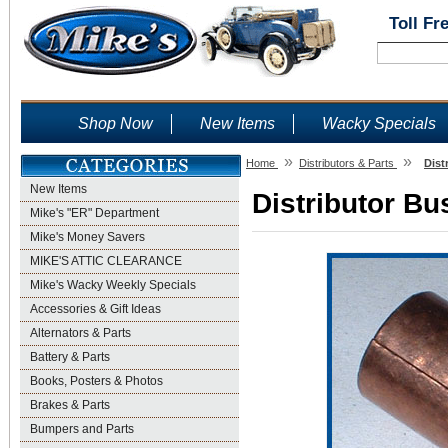
Toll Fr
Shop Now
New Items
Wacky Specials
»
»
Home
Distributors & Parts
Dist
New Items
Distributor Bu
Mike's "ER" Department
Mike's Money Savers
MIKE'S ATTIC CLEARANCE
Mike's Wacky Weekly Specials
Accessories & Gift Ideas
Alternators & Parts
Battery & Parts
Books, Posters & Photos
Brakes & Parts
Bumpers and Parts