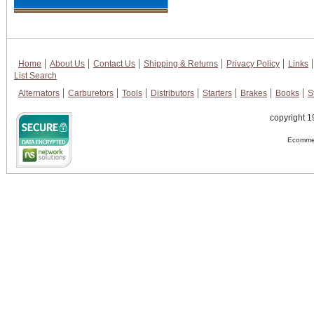
Home
About Us
Contact Us
Shipping & Returns
Privacy Policy
Links
List Search
Alternators
Carburetors
Tools
Distributors
Starters
Brakes
Books
S
copyright 1
Ecommer