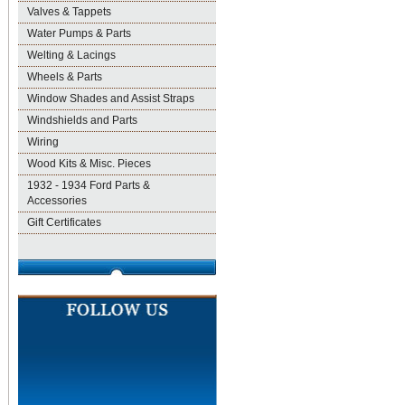
Valves & Tappets
Water Pumps & Parts
Welting & Lacings
Wheels & Parts
Window Shades and Assist Straps
Windshields and Parts
Wiring
Wood Kits & Misc. Pieces
1932 - 1934 Ford Parts &
Accessories
Gift Certificates