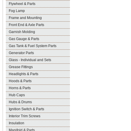
Flywheel & Parts
Fog Lamp
Frame and Mounting
Front End & Axle Parts
Garnish Molding
Gas Gauge & Parts
Gas Tank & Fuel System Parts
Generator Parts
Glass - Individual and Sets
Grease Fittings
Headlights & Parts
Hoods & Parts
Horns & Parts
Hub Caps
Hubs & Drums
Ignition Switch & Parts
Interior Trim Screws
Insulation
Manifold & Parts