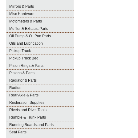
Mirrors & Parts
Misc Hardware
Motometers & Parts
Muffler & Exhaust Parts
Oil Pump & Oil Pan Parts
Oils and Lubrication
Pickup Truck
Pickup Truck Bed
Piston Rings & Parts
Pistons & Parts
Radiator & Parts
Radius
Rear Axle & Parts
Restoration Supplies
Rivets and Rivet Tools
Rumble & Trunk Parts
Running Boards and Parts
Seat Parts