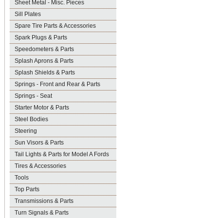
Sheet Metal - Misc. Pieces
Sill Plates
Spare Tire Parts & Accessories
Spark Plugs & Parts
Speedometers & Parts
Splash Aprons & Parts
Splash Shields & Parts
Springs - Front and Rear & Parts
Springs - Seat
Starter Motor & Parts
Steel Bodies
Steering
Sun Visors & Parts
Tail Lights & Parts for Model A Fords
Tires & Accessories
Tools
Top Parts
Transmissions & Parts
Turn Signals & Parts