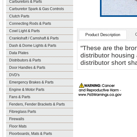
Carburetors & Parts
Carburetor Spark & Gas Controls
Clutch Parts
Connecting Rods & Parts
Cowl Light & Parts
Product Description
Crankshaft / Camshaft & Parts
Dash & Dome Lights & Parts
"These are the bron
Data Plates
distributor housing
Distributors & Parts
distributor short sha
Door Handles & Parts
DVD's
Emergency Brakes & Parts
Engine & Motor Parts
Fans & Parts
Fenders, Fender Brackets & Parts
Fibreglass Parts
Firewalls
Floor Mats
Floorboards, Mats & Parts