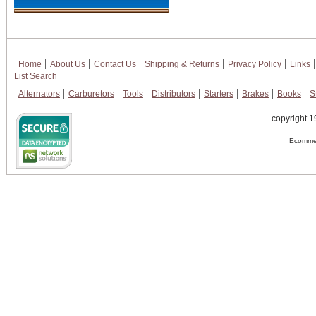
Home
About Us
Contact Us
Shipping & Returns
Privacy Policy
Links
List Search
Alternators
Carburetors
Tools
Distributors
Starters
Brakes
Books
S
copyright 1
Ecommer