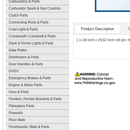
Carburetors & Parts
Carburetor Spark & Gas Controls
Clutch Parts
Connecting Rods & Parts
Product Description
Cowl Light & Parts
Crankshaft / Camshaft & Parts
1 x 1/8 inch x 25/32 inch roll pin.
Dash & Dome Lights & Parts
Data Plates
Distributors & Parts
Door Handles & Parts
DVD's
Emergency Brakes & Parts
Engine & Motor Parts
Fans & Parts
Fenders, Fender Brackets & Parts
Fibreglass Parts
Firewalls
Floor Mats
Floorboards, Mats & Parts