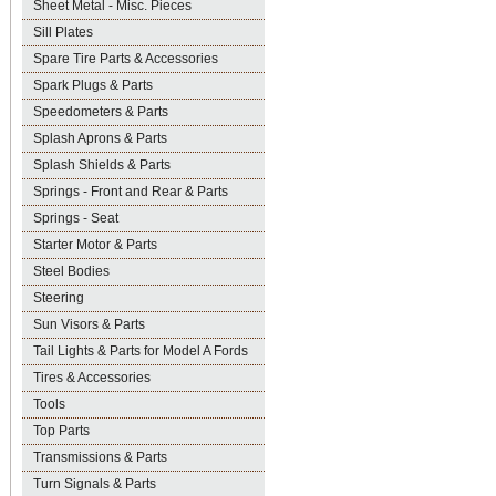
Sheet Metal - Misc. Pieces
Sill Plates
Spare Tire Parts & Accessories
Spark Plugs & Parts
Speedometers & Parts
Splash Aprons & Parts
Splash Shields & Parts
Springs - Front and Rear & Parts
Springs - Seat
Starter Motor & Parts
Steel Bodies
Steering
Sun Visors & Parts
Tail Lights & Parts for Model A Fords
Tires & Accessories
Tools
Top Parts
Transmissions & Parts
Turn Signals & Parts