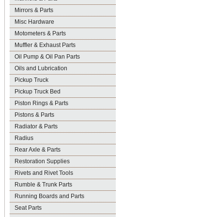
Mirrors & Parts
Misc Hardware
Motometers & Parts
Muffler & Exhaust Parts
Oil Pump & Oil Pan Parts
Oils and Lubrication
Pickup Truck
Pickup Truck Bed
Piston Rings & Parts
Pistons & Parts
Radiator & Parts
Radius
Rear Axle & Parts
Restoration Supplies
Rivets and Rivet Tools
Rumble & Trunk Parts
Running Boards and Parts
Seat Parts