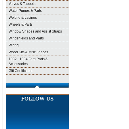
Valves & Tappets
Water Pumps & Parts
Welting & Lacings
Wheels & Parts
Window Shades and Assist Straps
Windshields and Parts
Wiring
Wood Kits & Misc. Pieces
1932 - 1934 Ford Parts &
Accessories
Gift Certificates