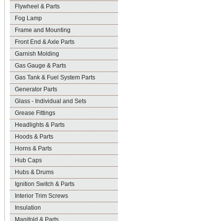
Flywheel & Parts
Fog Lamp
Frame and Mounting
Front End & Axle Parts
Garnish Molding
Gas Gauge & Parts
Gas Tank & Fuel System Parts
Generator Parts
Glass - Individual and Sets
Grease Fittings
Headlights & Parts
Hoods & Parts
Horns & Parts
Hub Caps
Hubs & Drums
Ignition Switch & Parts
Interior Trim Screws
Insulation
Manifold & Parts