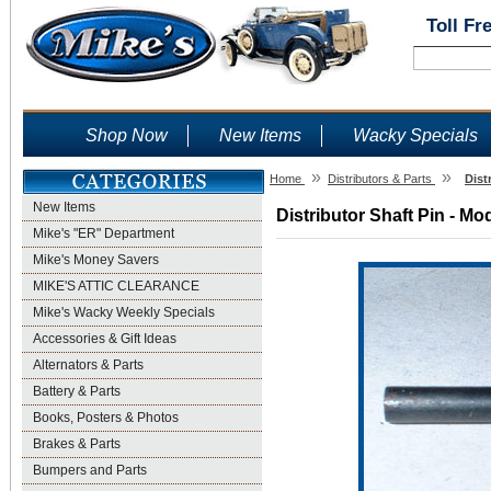
Toll Fr
Shop Now
New Items
Wacky Specials
»
»
Home
Distributors & Parts
Dist
New Items
Distributor Shaft Pin - Mo
Mike's "ER" Department
Mike's Money Savers
MIKE'S ATTIC CLEARANCE
Mike's Wacky Weekly Specials
Accessories & Gift Ideas
Alternators & Parts
Battery & Parts
Books, Posters & Photos
Brakes & Parts
Bumpers and Parts