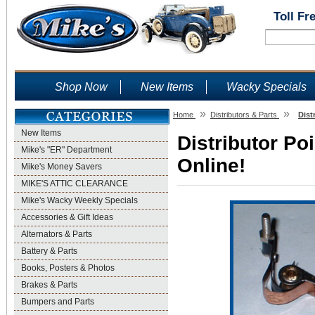
Toll Fr
Shop Now
New Items
Wacky Specials
»
»
Home
Distributors & Parts
Dist
New Items
Distributor Po
Mike's "ER" Department
Online!
Mike's Money Savers
MIKE'S ATTIC CLEARANCE
Mike's Wacky Weekly Specials
Accessories & Gift Ideas
Alternators & Parts
Battery & Parts
Books, Posters & Photos
Brakes & Parts
Bumpers and Parts