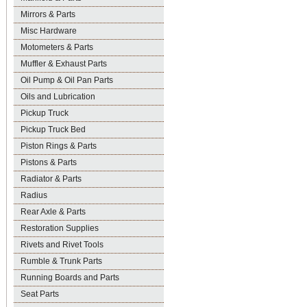
Mirrors & Parts
Misc Hardware
Motometers & Parts
Muffler & Exhaust Parts
Oil Pump & Oil Pan Parts
Oils and Lubrication
Pickup Truck
Pickup Truck Bed
Piston Rings & Parts
Pistons & Parts
Radiator & Parts
Radius
Rear Axle & Parts
Restoration Supplies
Rivets and Rivet Tools
Rumble & Trunk Parts
Running Boards and Parts
Seat Parts