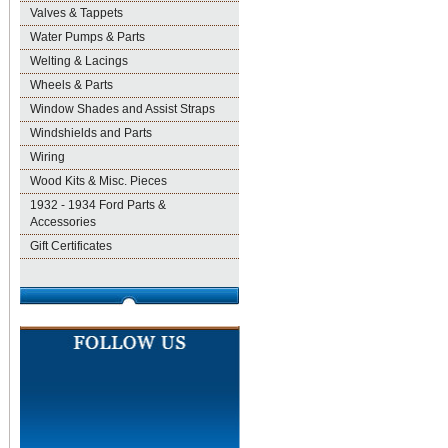
Valves & Tappets
Water Pumps & Parts
Welting & Lacings
Wheels & Parts
Window Shades and Assist Straps
Windshields and Parts
Wiring
Wood Kits & Misc. Pieces
1932 - 1934 Ford Parts &
Accessories
Gift Certificates