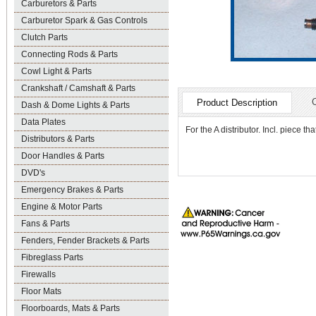
Carburetors & Parts
Carburetor Spark & Gas Controls
Clutch Parts
Connecting Rods & Parts
Cowl Light & Parts
Crankshaft / Camshaft & Parts
Product Description
Dash & Dome Lights & Parts
Data Plates
For the A distributor. Incl. piece t
Distributors & Parts
Door Handles & Parts
DVD's
Emergency Brakes & Parts
Engine & Motor Parts
Fans & Parts
Fenders, Fender Brackets & Parts
Fibreglass Parts
Firewalls
Floor Mats
Floorboards, Mats & Parts