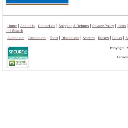
Home
About Us
Contact Us
Shipping & Returns
Privacy Policy
Links
List Search
Alternators
Carburetors
Tools
Distributors
Starters
Brakes
Books
S
copyright 1
Ecommer