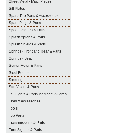
Sheet Metal - Misc. Pieces
Sill Plates
Spare Tire Parts & Accessories
Spark Plugs & Parts
Speedometers & Parts
Splash Aprons & Parts
Splash Shields & Parts
Springs - Front and Rear & Parts
Springs - Seat
Starter Motor & Parts
Steel Bodies
Steering
Sun Visors & Parts
Tail Lights & Parts for Model A Fords
Tires & Accessories
Tools
Top Parts
Transmissions & Parts
Turn Signals & Parts