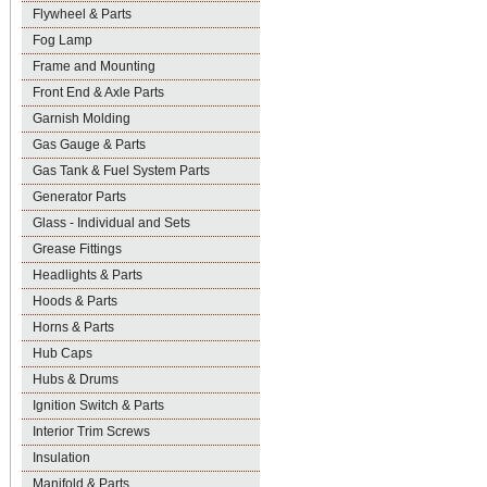
Flywheel & Parts
Fog Lamp
Frame and Mounting
Front End & Axle Parts
Garnish Molding
Gas Gauge & Parts
Gas Tank & Fuel System Parts
Generator Parts
Glass - Individual and Sets
Grease Fittings
Headlights & Parts
Hoods & Parts
Horns & Parts
Hub Caps
Hubs & Drums
Ignition Switch & Parts
Interior Trim Screws
Insulation
Manifold & Parts