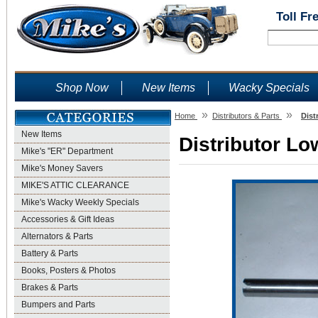
Toll Fr
Shop Now
New Items
Wacky Specials
»
»
Home
Distributors & Parts
Dist
New Items
Distributor Lo
Mike's "ER" Department
Mike's Money Savers
MIKE'S ATTIC CLEARANCE
Mike's Wacky Weekly Specials
Accessories & Gift Ideas
Alternators & Parts
Battery & Parts
Books, Posters & Photos
Brakes & Parts
Bumpers and Parts