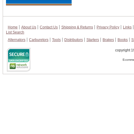
Home
About Us
Contact Us
Shipping & Returns
Privacy Policy
Links
List Search
Alternators
Carburetors
Tools
Distributors
Starters
Brakes
Books
S
copyright 1
Ecommer