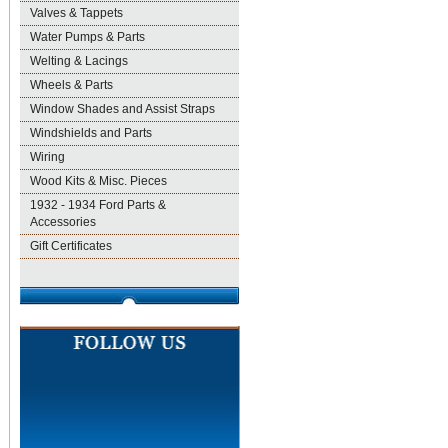
Valves & Tappets
Water Pumps & Parts
Welting & Lacings
Wheels & Parts
Window Shades and Assist Straps
Windshields and Parts
Wiring
Wood Kits & Misc. Pieces
1932 - 1934 Ford Parts &
Accessories
Gift Certificates