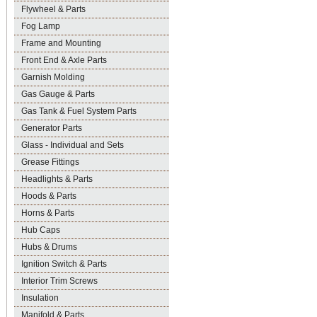
Flywheel & Parts
Fog Lamp
Frame and Mounting
Front End & Axle Parts
Garnish Molding
Gas Gauge & Parts
Gas Tank & Fuel System Parts
Generator Parts
Glass - Individual and Sets
Grease Fittings
Headlights & Parts
Hoods & Parts
Horns & Parts
Hub Caps
Hubs & Drums
Ignition Switch & Parts
Interior Trim Screws
Insulation
Manifold & Parts