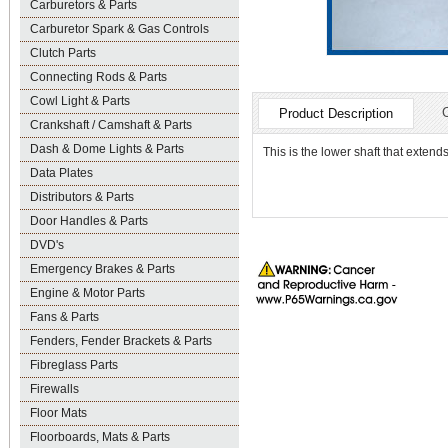
Carburetors & Parts
Carburetor Spark & Gas Controls
Clutch Parts
Connecting Rods & Parts
Cowl Light & Parts
Product Description
Crankshaft / Camshaft & Parts
Dash & Dome Lights & Parts
This is the lower shaft that extend
Data Plates
Distributors & Parts
Door Handles & Parts
DVD's
Emergency Brakes & Parts
Engine & Motor Parts
Fans & Parts
Fenders, Fender Brackets & Parts
Fibreglass Parts
Firewalls
Floor Mats
Floorboards, Mats & Parts