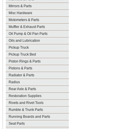
Mirrors & Parts
Misc Hardware
Motometers & Parts
Muffler & Exhaust Parts
Oil Pump & Oil Pan Parts
Oils and Lubrication
Pickup Truck
Pickup Truck Bed
Piston Rings & Parts
Pistons & Parts
Radiator & Parts
Radius
Rear Axle & Parts
Restoration Supplies
Rivets and Rivet Tools
Rumble & Trunk Parts
Running Boards and Parts
Seat Parts