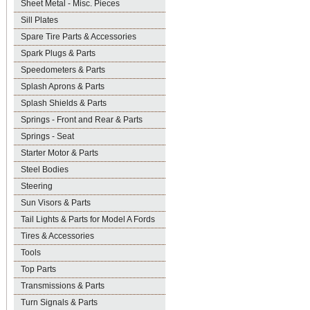
Sheet Metal - Misc. Pieces
Sill Plates
Spare Tire Parts & Accessories
Spark Plugs & Parts
Speedometers & Parts
Splash Aprons & Parts
Splash Shields & Parts
Springs - Front and Rear & Parts
Springs - Seat
Starter Motor & Parts
Steel Bodies
Steering
Sun Visors & Parts
Tail Lights & Parts for Model A Fords
Tires & Accessories
Tools
Top Parts
Transmissions & Parts
Turn Signals & Parts