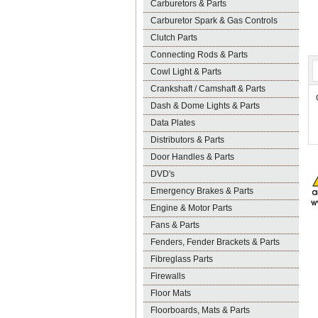
Carburetors & Parts
Carburetor Spark & Gas Controls
Clutch Parts
Connecting Rods & Parts
Cowl Light & Parts
Crankshaft / Camshaft & Parts
Dash & Dome Lights & Parts
Data Plates
Distributors & Parts
Door Handles & Parts
DVD's
Emergency Brakes & Parts
Engine & Motor Parts
Fans & Parts
Fenders, Fender Brackets & Parts
Fibreglass Parts
Firewalls
Floor Mats
Floorboards, Mats & Parts