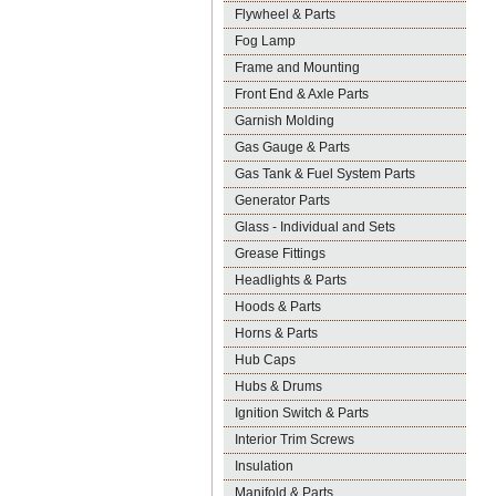
Flywheel & Parts
Fog Lamp
Frame and Mounting
Front End & Axle Parts
Garnish Molding
Gas Gauge & Parts
Gas Tank & Fuel System Parts
Generator Parts
Glass - Individual and Sets
Grease Fittings
Headlights & Parts
Hoods & Parts
Horns & Parts
Hub Caps
Hubs & Drums
Ignition Switch & Parts
Interior Trim Screws
Insulation
Manifold & Parts