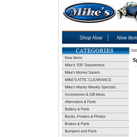
Shop Now
New Ite
Ho
New Items
S
Mike's "ER" Department
Mike's Money Savers
MIKE'S ATTIC CLEARANCE
Mike's Wacky Weekly Specials
Accessories & Gift Ideas
Alternators & Parts
Battery & Parts
Books, Posters & Photos
Brakes & Parts
Bumpers and Parts