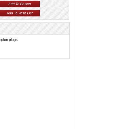
mpion plugs.