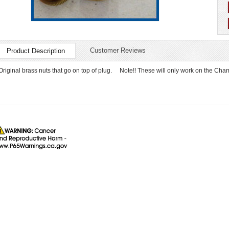
Customer Reviews
Product Description
Original brass nuts that go on top of plug. Note!! These will only work on the Cha