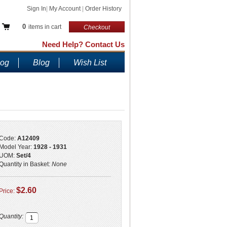
Sign In
|
My Account
|
Order History
0
items in cart
Checkout
Need Help? Contact Us
log
Blog
Wish List
Code:
A12409
Model Year:
1928 - 1931
UOM:
Set/4
Quantity in Basket:
None
$2.60
Price:
Quantity: