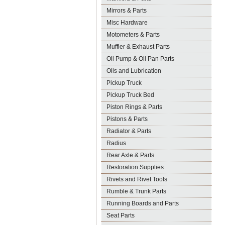
Mirrors & Parts
Misc Hardware
Motometers & Parts
Muffler & Exhaust Parts
Oil Pump & Oil Pan Parts
Oils and Lubrication
Pickup Truck
Pickup Truck Bed
Piston Rings & Parts
Pistons & Parts
Radiator & Parts
Radius
Rear Axle & Parts
Restoration Supplies
Rivets and Rivet Tools
Rumble & Trunk Parts
Running Boards and Parts
Seat Parts