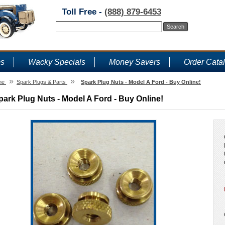
Toll Free -
(888) 879-6453
ms
Wacky Specials
Money Savers
Order Cata
»
»
me
Spark Plugs & Parts
Spark Plug Nuts - Model A Ford - Buy Online!
park Plug Nuts - Model A Ford - Buy Online!