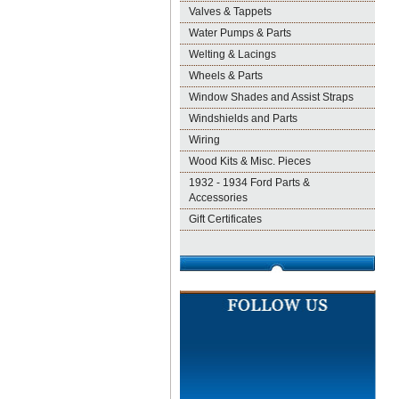
Valves & Tappets
Water Pumps & Parts
Welting & Lacings
Wheels & Parts
Window Shades and Assist Straps
Windshields and Parts
Wiring
Wood Kits & Misc. Pieces
1932 - 1934 Ford Parts &
Accessories
Gift Certificates