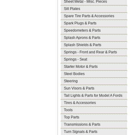
Sheet Metal - Misc. Pieces
Sill Plates
Spare Tire Parts & Accessories
Spark Plugs & Parts
Speedometers & Parts
Splash Aprons & Parts
Splash Shields & Parts
Springs - Front and Rear & Parts
Springs - Seat
Starter Motor & Parts
Steel Bodies
Steering
Sun Visors & Parts
Tail Lights & Parts for Model A Fords
Tires & Accessories
Tools
Top Parts
Transmissions & Parts
Turn Signals & Parts