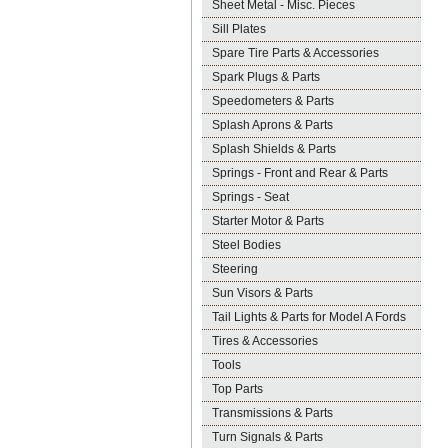
Sheet Metal - Misc. Pieces
Sill Plates
Spare Tire Parts & Accessories
Spark Plugs & Parts
Speedometers & Parts
Splash Aprons & Parts
Splash Shields & Parts
Springs - Front and Rear & Parts
Springs - Seat
Starter Motor & Parts
Steel Bodies
Steering
Sun Visors & Parts
Tail Lights & Parts for Model A Fords
Tires & Accessories
Tools
Top Parts
Transmissions & Parts
Turn Signals & Parts