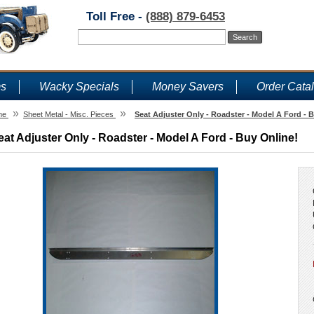
Toll Free -
(888) 879-6453
ms
Wacky Specials
Money Savers
Order Cata
»
»
me
Sheet Metal - Misc. Pieces
Seat Adjuster Only - Roadster - Model A Ford - 
eat Adjuster Only - Roadster - Model A Ford - Buy Online!