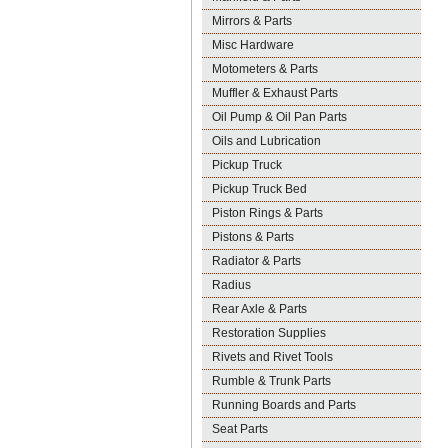
Mirrors & Parts
Misc Hardware
Motometers & Parts
Muffler & Exhaust Parts
Oil Pump & Oil Pan Parts
Oils and Lubrication
Pickup Truck
Pickup Truck Bed
Piston Rings & Parts
Pistons & Parts
Radiator & Parts
Radius
Rear Axle & Parts
Restoration Supplies
Rivets and Rivet Tools
Rumble & Trunk Parts
Running Boards and Parts
Seat Parts