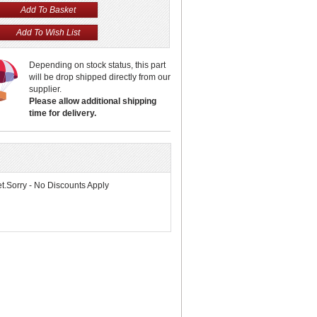
Depending on stock status, this part
will be drop shipped directly from our
supplier.
Please allow additional shipping
time for delivery.
.Sorry - No Discounts Apply