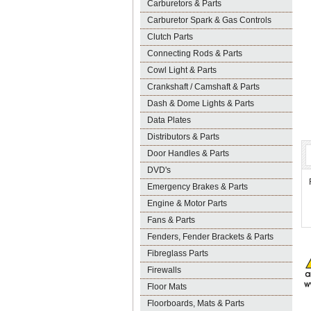
Carburetors & Parts
Carburetor Spark & Gas Controls
Clutch Parts
Connecting Rods & Parts
Cowl Light & Parts
Crankshaft / Camshaft & Parts
Dash & Dome Lights & Parts
Data Plates
Distributors & Parts
Door Handles & Parts
DVD's
Emergency Brakes & Parts
Engine & Motor Parts
Fans & Parts
Fenders, Fender Brackets & Parts
Fibreglass Parts
Firewalls
Floor Mats
Floorboards, Mats & Parts