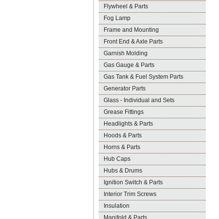
Flywheel & Parts
Fog Lamp
Frame and Mounting
Front End & Axle Parts
Garnish Molding
Gas Gauge & Parts
Gas Tank & Fuel System Parts
Generator Parts
Glass - Individual and Sets
Grease Fittings
Headlights & Parts
Hoods & Parts
Horns & Parts
Hub Caps
Hubs & Drums
Ignition Switch & Parts
Interior Trim Screws
Insulation
Manifold & Parts