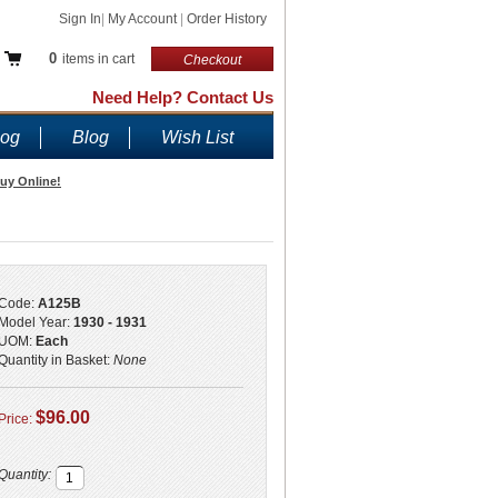
Sign In
|
My Account
|
Order History
0
items in cart
Checkout
Need Help? Contact Us
log
Blog
Wish List
Buy Online!
Code:
A125B
Model Year:
1930 - 1931
UOM:
Each
Quantity in Basket:
None
$96.00
Price:
Quantity: