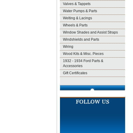
Valves & Tappets
Water Pumps & Parts
Welting & Lacings
Wheels & Parts
Window Shades and Assist Straps
Windshields and Parts
Wiring
Wood Kits & Misc. Pieces
1932 - 1934 Ford Parts &
Accessories
Gift Certificates