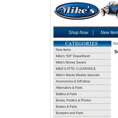
Shop Now
New Ite
Ho
New Items
S
Mike's "ER" Department
Mike's Money Savers
MIKE'S ATTIC CLEARANCE
Mike's Wacky Weekly Specials
Accessories & Gift Ideas
Alternators & Parts
Battery & Parts
Books, Posters & Photos
Brakes & Parts
Bumpers and Parts