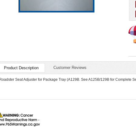
Customer Reviews
Product Description
Roadster Seat Adjuster for Package Tray (A129B. See A125B/129B for Complete Set