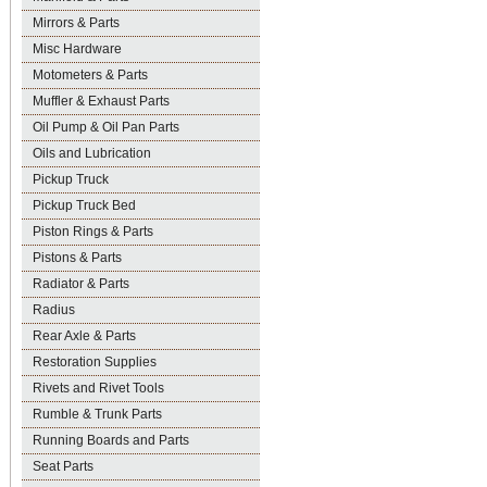
Mirrors & Parts
Misc Hardware
Motometers & Parts
Muffler & Exhaust Parts
Oil Pump & Oil Pan Parts
Oils and Lubrication
Pickup Truck
Pickup Truck Bed
Piston Rings & Parts
Pistons & Parts
Radiator & Parts
Radius
Rear Axle & Parts
Restoration Supplies
Rivets and Rivet Tools
Rumble & Trunk Parts
Running Boards and Parts
Seat Parts