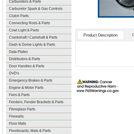
Carburetors & Parts
Carburetor Spark & Gas Controls
Clutch Parts
Connecting Rods & Parts
Cowl Light & Parts
Product Description
Crankshaft / Camshaft & Parts
Dash & Dome Lights & Parts
Data Plates
Distributors & Parts
Door Handles & Parts
DVD's
Emergency Brakes & Parts
Engine & Motor Parts
Fans & Parts
Fenders, Fender Brackets & Parts
Fibreglass Parts
Firewalls
Floor Mats
Floorboards, Mats & Parts