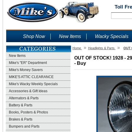
Toll Fr
Shop Now
New Items
Wacky Specials
»
»
Home
Headlights & Parts
OUT O
New Items
OUT OF STOCK! 1928 - 29 H
Mike's "ER" Department
- Buy
Mike's Money Savers
MIKE'S ATTIC CLEARANCE
Mike's Wacky Weekly Specials
Accessories & Gift Ideas
Alternators & Parts
Battery & Parts
Books, Posters & Photos
Brakes & Parts
Bumpers and Parts