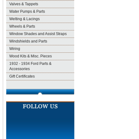
Valves & Tappets
Water Pumps & Parts
Welting & Lacings
Wheels & Parts
Window Shades and Assist Straps
Windshields and Parts
Wiring
Wood Kits & Misc. Pieces
1932 - 1934 Ford Parts &
Accessories
Gift Certificates