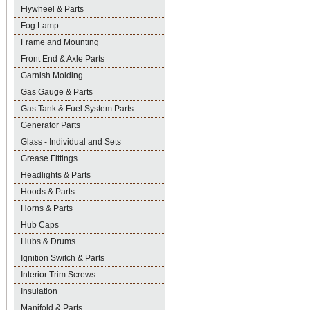
Flywheel & Parts
Fog Lamp
Frame and Mounting
Front End & Axle Parts
Garnish Molding
Gas Gauge & Parts
Gas Tank & Fuel System Parts
Generator Parts
Glass - Individual and Sets
Grease Fittings
Headlights & Parts
Hoods & Parts
Horns & Parts
Hub Caps
Hubs & Drums
Ignition Switch & Parts
Interior Trim Screws
Insulation
Manifold & Parts