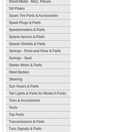
Sheet Metal - Misc. Pieces
Sill Plates
Spare Tire Parts & Accessories
Spark Plugs & Parts
Speedometers & Parts
Splash Aprons & Parts
Splash Shields & Parts
Springs - Front and Rear & Parts
Springs - Seat
Starter Motor & Parts
Steel Bodies
Steering
Sun Visors & Parts
Tail Lights & Parts for Model A Fords
Tires & Accessories
Tools
Top Parts
Transmissions & Parts
Turn Signals & Parts