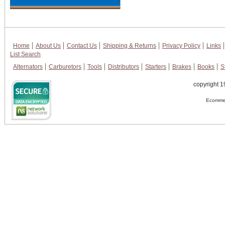
Home
About Us
Contact Us
Shipping & Returns
Privacy Policy
Links
List Search
Alternators
Carburetors
Tools
Distributors
Starters
Brakes
Books
S
copyright 1
Ecommer