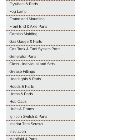
Flywheel & Parts
Fog Lamp
Frame and Mounting
Front End & Axle Parts
Garnish Molding
Gas Gauge & Parts
Gas Tank & Fuel System Parts
Generator Parts
Glass - Individual and Sets
Grease Fittings
Headlights & Parts
Hoods & Parts
Horns & Parts
Hub Caps
Hubs & Drums
Ignition Switch & Parts
Interior Trim Screws
Insulation
Manifold & Parts