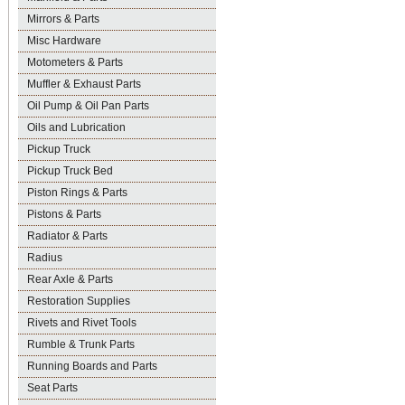
Mirrors & Parts
Misc Hardware
Motometers & Parts
Muffler & Exhaust Parts
Oil Pump & Oil Pan Parts
Oils and Lubrication
Pickup Truck
Pickup Truck Bed
Piston Rings & Parts
Pistons & Parts
Radiator & Parts
Radius
Rear Axle & Parts
Restoration Supplies
Rivets and Rivet Tools
Rumble & Trunk Parts
Running Boards and Parts
Seat Parts