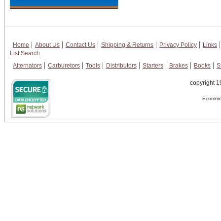
Home
About Us
Contact Us
Shipping & Returns
Privacy Policy
Links
List Search
Alternators
Carburetors
Tools
Distributors
Starters
Brakes
Books
S
copyright 1
Ecommer