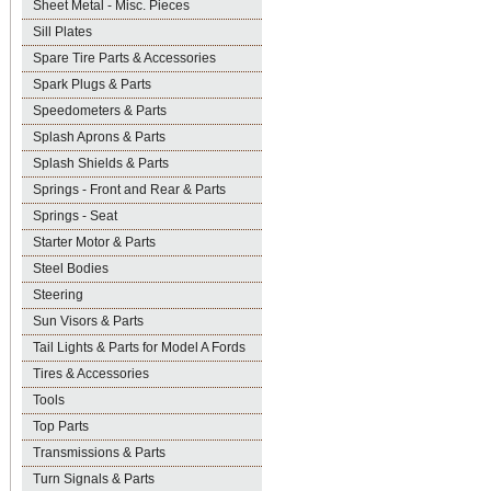
Sheet Metal - Misc. Pieces
Sill Plates
Spare Tire Parts & Accessories
Spark Plugs & Parts
Speedometers & Parts
Splash Aprons & Parts
Splash Shields & Parts
Springs - Front and Rear & Parts
Springs - Seat
Starter Motor & Parts
Steel Bodies
Steering
Sun Visors & Parts
Tail Lights & Parts for Model A Fords
Tires & Accessories
Tools
Top Parts
Transmissions & Parts
Turn Signals & Parts