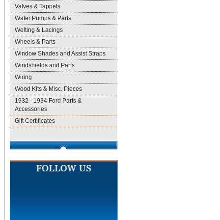
Valves & Tappets
Water Pumps & Parts
Welting & Lacings
Wheels & Parts
Window Shades and Assist Straps
Windshields and Parts
Wiring
Wood Kits & Misc. Pieces
1932 - 1934 Ford Parts &
Accessories
Gift Certificates