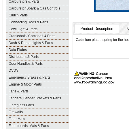
Carburetors & Parts
Carburetor Spark & Gas Controls
Clutch Parts
Connecting Rods & Parts
Product Description
Cowl Light & Parts
Crankshaft / Camshaft & Parts
Cadmium plated spring for the head
Dash & Dome Lights & Parts
Data Plates
Distributors & Parts
Door Handles & Parts
DVD's
Emergency Brakes & Parts
Engine & Motor Parts
Fans & Parts
Fenders, Fender Brackets & Parts
Fibreglass Parts
Firewalls
Floor Mats
Floorboards, Mats & Parts