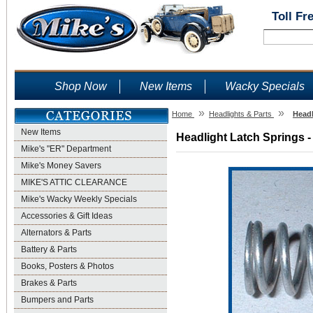
Toll Fr
Shop Now
New Items
Wacky Specials
»
»
Home
Headlights & Parts
Headl
New Items
Headlight Latch Springs -
Mike's "ER" Department
Mike's Money Savers
MIKE'S ATTIC CLEARANCE
Mike's Wacky Weekly Specials
Accessories & Gift Ideas
Alternators & Parts
Battery & Parts
Books, Posters & Photos
Brakes & Parts
Bumpers and Parts