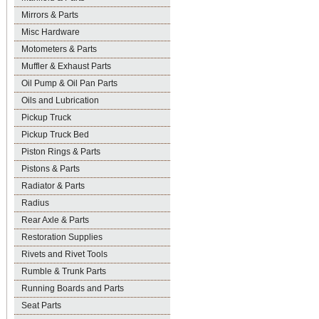
Mirrors & Parts
Misc Hardware
Motometers & Parts
Muffler & Exhaust Parts
Oil Pump & Oil Pan Parts
Oils and Lubrication
Pickup Truck
Pickup Truck Bed
Piston Rings & Parts
Pistons & Parts
Radiator & Parts
Radius
Rear Axle & Parts
Restoration Supplies
Rivets and Rivet Tools
Rumble & Trunk Parts
Running Boards and Parts
Seat Parts