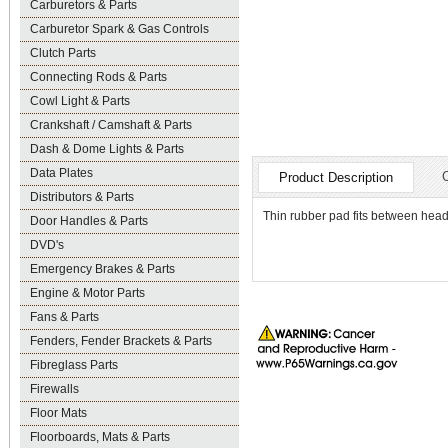
Carburetors & Parts
Carburetor Spark & Gas Controls
Clutch Parts
Connecting Rods & Parts
Cowl Light & Parts
Crankshaft / Camshaft & Parts
Dash & Dome Lights & Parts
Data Plates
Product Description
Distributors & Parts
Thin rubber pad fits between headl
Door Handles & Parts
DVD's
Emergency Brakes & Parts
Engine & Motor Parts
Fans & Parts
Fenders, Fender Brackets & Parts
Fibreglass Parts
Firewalls
Floor Mats
Floorboards, Mats & Parts