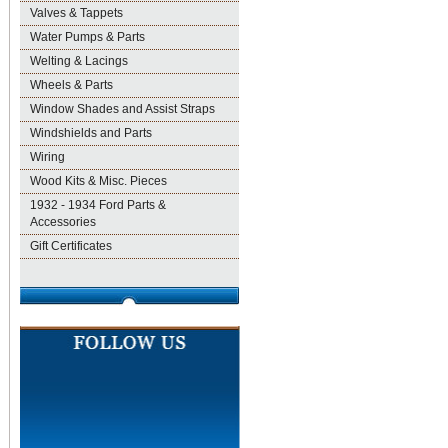
Valves & Tappets
Water Pumps & Parts
Welting & Lacings
Wheels & Parts
Window Shades and Assist Straps
Windshields and Parts
Wiring
Wood Kits & Misc. Pieces
1932 - 1934 Ford Parts &
Accessories
Gift Certificates