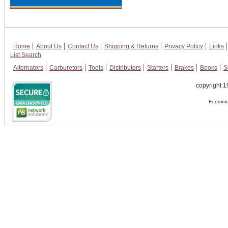
Home
About Us
Contact Us
Shipping & Returns
Privacy Policy
Links
List Search
Alternators
Carburetors
Tools
Distributors
Starters
Brakes
Books
S
copyright 1
Ecommer