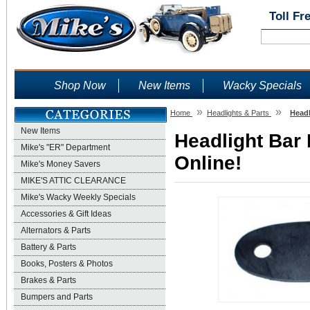
Toll Fr
Shop Now
New Items
Wacky Specials
»
»
Home
Headlights & Parts
Headl
New Items
Headlight Bar
Mike's "ER" Department
Online!
Mike's Money Savers
MIKE'S ATTIC CLEARANCE
Mike's Wacky Weekly Specials
Accessories & Gift Ideas
Alternators & Parts
Battery & Parts
Books, Posters & Photos
Brakes & Parts
Bumpers and Parts