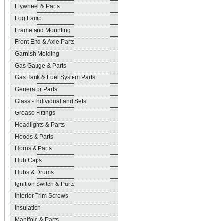
Flywheel & Parts
Fog Lamp
Frame and Mounting
Front End & Axle Parts
Garnish Molding
Gas Gauge & Parts
Gas Tank & Fuel System Parts
Generator Parts
Glass - Individual and Sets
Grease Fittings
Headlights & Parts
Hoods & Parts
Horns & Parts
Hub Caps
Hubs & Drums
Ignition Switch & Parts
Interior Trim Screws
Insulation
Manifold & Parts