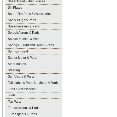
Sheet Metal - Misc. Pieces
Sill Plates
Spare Tire Parts & Accessories
Spark Plugs & Parts
Speedometers & Parts
Splash Aprons & Parts
Splash Shields & Parts
Springs - Front and Rear & Parts
Springs - Seat
Starter Motor & Parts
Steel Bodies
Steering
Sun Visors & Parts
Tail Lights & Parts for Model A Fords
Tires & Accessories
Tools
Top Parts
Transmissions & Parts
Turn Signals & Parts