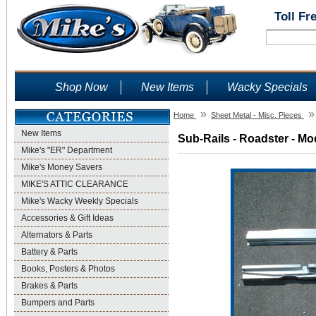
Toll Fr
Shop Now
New Items
Wacky Specials
»
»
Home
Sheet Metal - Misc. Pieces
New Items
Sub-Rails - Roadster - Mo
Mike's "ER" Department
Mike's Money Savers
MIKE'S ATTIC CLEARANCE
Mike's Wacky Weekly Specials
Accessories & Gift Ideas
Alternators & Parts
Battery & Parts
Books, Posters & Photos
Brakes & Parts
Bumpers and Parts