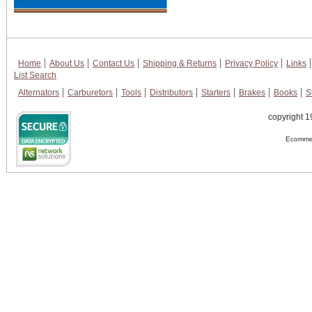
Home
About Us
Contact Us
Shipping & Returns
Privacy Policy
Links
List Search
Alternators
Carburetors
Tools
Distributors
Starters
Brakes
Books
S
copyright 1
Ecommer