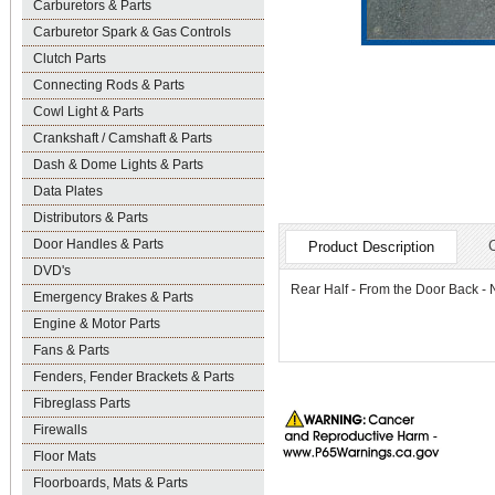
Carburetors & Parts
Carburetor Spark & Gas Controls
Clutch Parts
Connecting Rods & Parts
Cowl Light & Parts
Crankshaft / Camshaft & Parts
Dash & Dome Lights & Parts
Data Plates
Distributors & Parts
Door Handles & Parts
Product Description
DVD's
Rear Half - From the Door Back
Emergency Brakes & Parts
Engine & Motor Parts
Fans & Parts
Fenders, Fender Brackets & Parts
Fibreglass Parts
Firewalls
Floor Mats
Floorboards, Mats & Parts