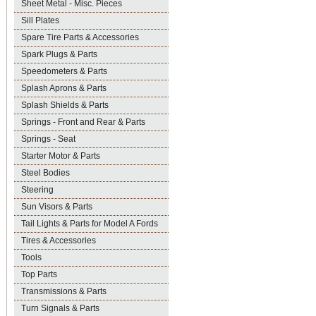
Sheet Metal - Misc. Pieces
Sill Plates
Spare Tire Parts & Accessories
Spark Plugs & Parts
Speedometers & Parts
Splash Aprons & Parts
Splash Shields & Parts
Springs - Front and Rear & Parts
Springs - Seat
Starter Motor & Parts
Steel Bodies
Steering
Sun Visors & Parts
Tail Lights & Parts for Model A Fords
Tires & Accessories
Tools
Top Parts
Transmissions & Parts
Turn Signals & Parts