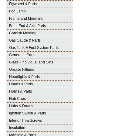
Flywheel & Parts
Fog Lamp
Frame and Mounting
Front End & Axle Parts
Garnish Molding
Gas Gauge & Parts
Gas Tank & Fuel System Parts
Generator Parts
Glass - Individual and Sets
Grease Fittings
Headlights & Parts
Hoods & Parts
Horns & Parts
Hub Caps
Hubs & Drums
Ignition Switch & Parts
Interior Trim Screws
Insulation
Manifold & Parts