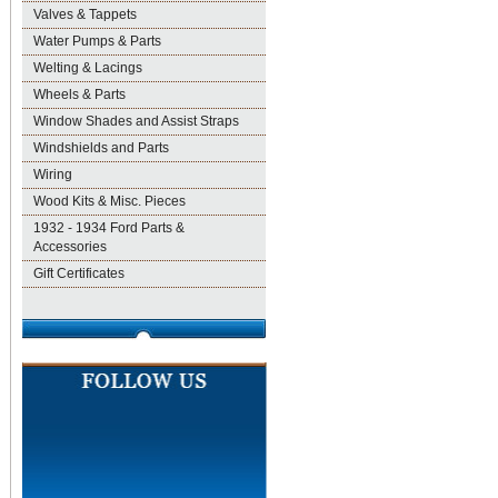
Valves & Tappets
Water Pumps & Parts
Welting & Lacings
Wheels & Parts
Window Shades and Assist Straps
Windshields and Parts
Wiring
Wood Kits & Misc. Pieces
1932 - 1934 Ford Parts &
Accessories
Gift Certificates