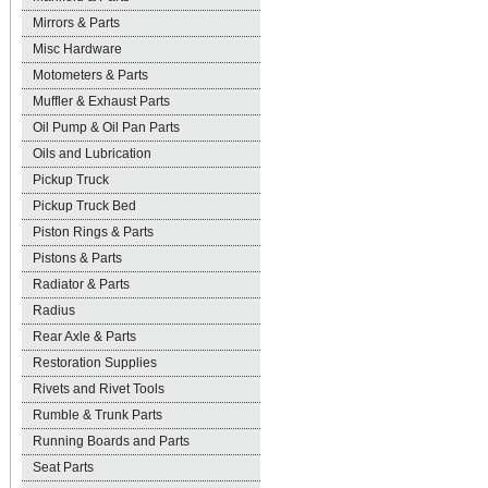
Mirrors & Parts
Misc Hardware
Motometers & Parts
Muffler & Exhaust Parts
Oil Pump & Oil Pan Parts
Oils and Lubrication
Pickup Truck
Pickup Truck Bed
Piston Rings & Parts
Pistons & Parts
Radiator & Parts
Radius
Rear Axle & Parts
Restoration Supplies
Rivets and Rivet Tools
Rumble & Trunk Parts
Running Boards and Parts
Seat Parts