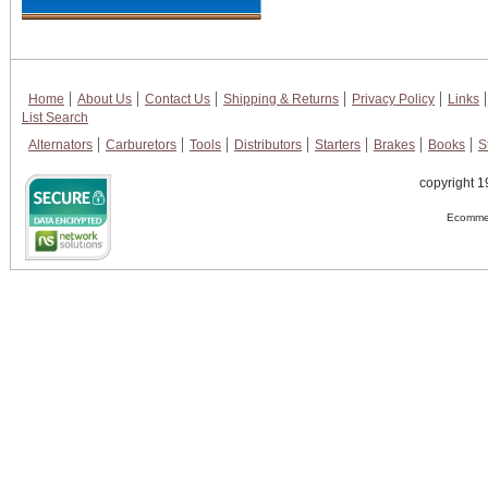
Home
About Us
Contact Us
Shipping & Returns
Privacy Policy
Links
List Search
Alternators
Carburetors
Tools
Distributors
Starters
Brakes
Books
S
copyright 1
Ecommer