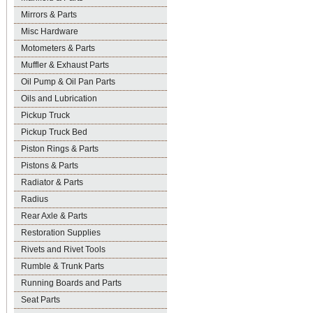
Mirrors & Parts
Misc Hardware
Motometers & Parts
Muffler & Exhaust Parts
Oil Pump & Oil Pan Parts
Oils and Lubrication
Pickup Truck
Pickup Truck Bed
Piston Rings & Parts
Pistons & Parts
Radiator & Parts
Radius
Rear Axle & Parts
Restoration Supplies
Rivets and Rivet Tools
Rumble & Trunk Parts
Running Boards and Parts
Seat Parts