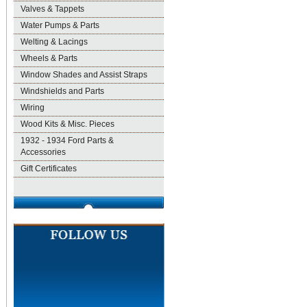
Valves & Tappets
Water Pumps & Parts
Welting & Lacings
Wheels & Parts
Window Shades and Assist Straps
Windshields and Parts
Wiring
Wood Kits & Misc. Pieces
1932 - 1934 Ford Parts &
Accessories
Gift Certificates