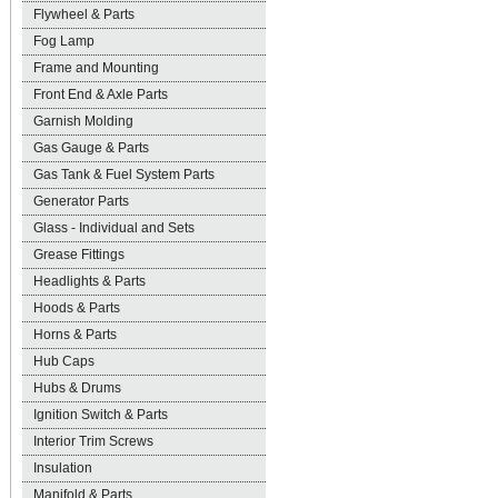
Flywheel & Parts
Fog Lamp
Frame and Mounting
Front End & Axle Parts
Garnish Molding
Gas Gauge & Parts
Gas Tank & Fuel System Parts
Generator Parts
Glass - Individual and Sets
Grease Fittings
Headlights & Parts
Hoods & Parts
Horns & Parts
Hub Caps
Hubs & Drums
Ignition Switch & Parts
Interior Trim Screws
Insulation
Manifold & Parts