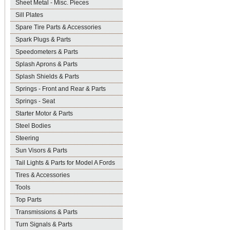
Sheet Metal - Misc. Pieces
Sill Plates
Spare Tire Parts & Accessories
Spark Plugs & Parts
Speedometers & Parts
Splash Aprons & Parts
Splash Shields & Parts
Springs - Front and Rear & Parts
Springs - Seat
Starter Motor & Parts
Steel Bodies
Steering
Sun Visors & Parts
Tail Lights & Parts for Model A Fords
Tires & Accessories
Tools
Top Parts
Transmissions & Parts
Turn Signals & Parts