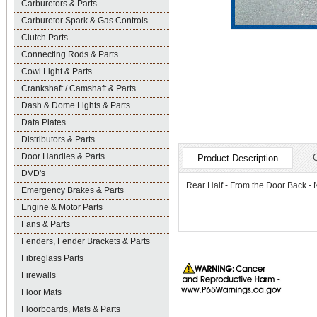
Carburetors & Parts
Carburetor Spark & Gas Controls
Clutch Parts
Connecting Rods & Parts
Cowl Light & Parts
Crankshaft / Camshaft & Parts
Dash & Dome Lights & Parts
Data Plates
Distributors & Parts
Door Handles & Parts
Product Description
DVD's
Rear Half - From the Door Back
Emergency Brakes & Parts
Engine & Motor Parts
Fans & Parts
Fenders, Fender Brackets & Parts
Fibreglass Parts
Firewalls
Floor Mats
Floorboards, Mats & Parts