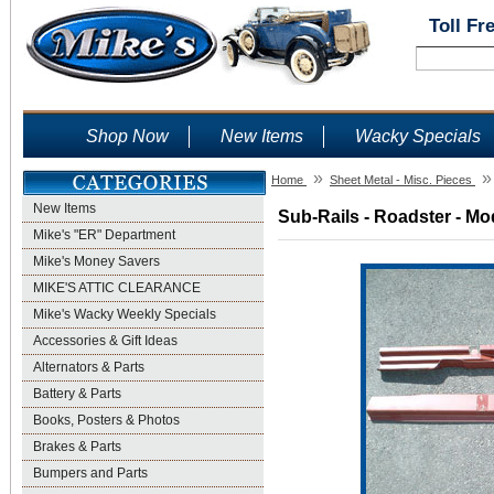
Toll Fr
Shop Now
New Items
Wacky Specials
»
»
Home
Sheet Metal - Misc. Pieces
New Items
Sub-Rails - Roadster - Mo
Mike's "ER" Department
Mike's Money Savers
MIKE'S ATTIC CLEARANCE
Mike's Wacky Weekly Specials
Accessories & Gift Ideas
Alternators & Parts
Battery & Parts
Books, Posters & Photos
Brakes & Parts
Bumpers and Parts