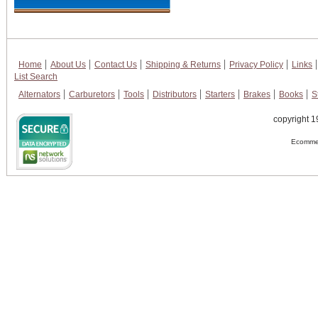
Home
About Us
Contact Us
Shipping & Returns
Privacy Policy
Links
List Search
Alternators
Carburetors
Tools
Distributors
Starters
Brakes
Books
S
copyright 1
Ecommer