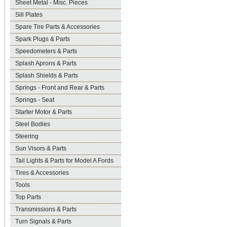
Sheet Metal - Misc. Pieces
Sill Plates
Spare Tire Parts & Accessories
Spark Plugs & Parts
Speedometers & Parts
Splash Aprons & Parts
Splash Shields & Parts
Springs - Front and Rear & Parts
Springs - Seat
Starter Motor & Parts
Steel Bodies
Steering
Sun Visors & Parts
Tail Lights & Parts for Model A Fords
Tires & Accessories
Tools
Top Parts
Transmissions & Parts
Turn Signals & Parts