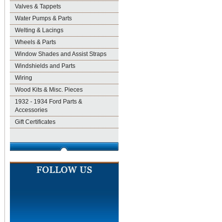
Valves & Tappets
Water Pumps & Parts
Welting & Lacings
Wheels & Parts
Window Shades and Assist Straps
Windshields and Parts
Wiring
Wood Kits & Misc. Pieces
1932 - 1934 Ford Parts &
Accessories
Gift Certificates