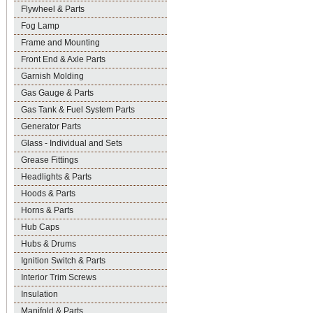
Flywheel & Parts
Fog Lamp
Frame and Mounting
Front End & Axle Parts
Garnish Molding
Gas Gauge & Parts
Gas Tank & Fuel System Parts
Generator Parts
Glass - Individual and Sets
Grease Fittings
Headlights & Parts
Hoods & Parts
Horns & Parts
Hub Caps
Hubs & Drums
Ignition Switch & Parts
Interior Trim Screws
Insulation
Manifold & Parts