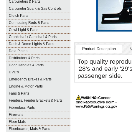
Carburetors & Parts
Carburetor Spark & Gas Controls
Clutch Parts
Connecting Rods & Parts
Cowl Light & Parts
Crankshaft / Camshaft & Parts
Dash & Dome Lights & Parts
Product Description
Data Plates
Distributors & Parts
Top quality reprodu
Door Handles & Parts
'28's and early '29'
DVD's
passenger side.
Emergency Brakes & Parts
Engine & Motor Parts
Fans & Parts
Fenders, Fender Brackets & Parts
Fibreglass Parts
Firewalls
Floor Mats
Floorboards, Mats & Parts