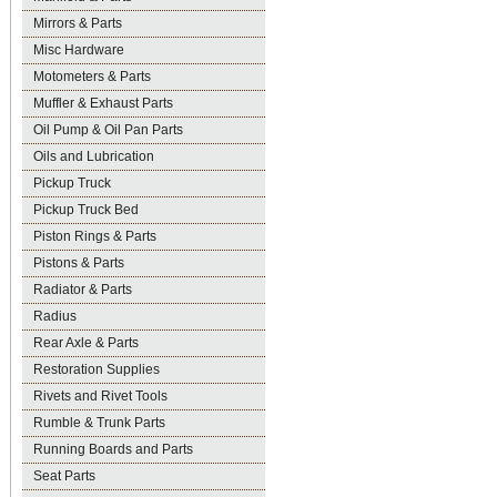
Mirrors & Parts
Misc Hardware
Motometers & Parts
Muffler & Exhaust Parts
Oil Pump & Oil Pan Parts
Oils and Lubrication
Pickup Truck
Pickup Truck Bed
Piston Rings & Parts
Pistons & Parts
Radiator & Parts
Radius
Rear Axle & Parts
Restoration Supplies
Rivets and Rivet Tools
Rumble & Trunk Parts
Running Boards and Parts
Seat Parts