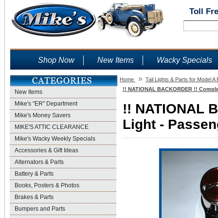
Toll Fr
Shop Now
New Items
Wacky Specials
»
Home
Tail Lights & Parts for Model A
!! NATIONAL BACKORDER !! Complete 
New Items
Mike's "ER" Department
!! NATIONAL 
Mike's Money Savers
Light - Passen
MIKE'S ATTIC CLEARANCE
Mike's Wacky Weekly Specials
Accessories & Gift Ideas
Alternators & Parts
Battery & Parts
Books, Posters & Photos
Brakes & Parts
Bumpers and Parts