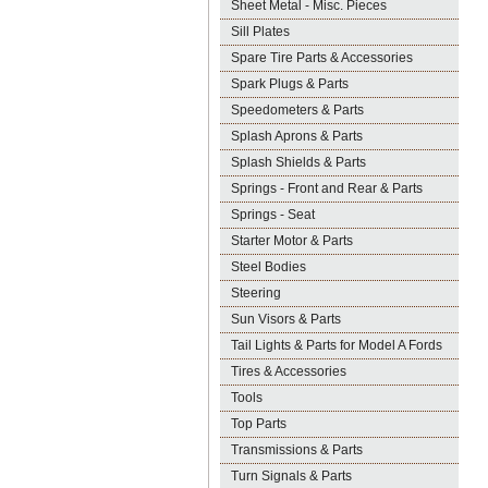
Sheet Metal - Misc. Pieces
Sill Plates
Spare Tire Parts & Accessories
Spark Plugs & Parts
Speedometers & Parts
Splash Aprons & Parts
Splash Shields & Parts
Springs - Front and Rear & Parts
Springs - Seat
Starter Motor & Parts
Steel Bodies
Steering
Sun Visors & Parts
Tail Lights & Parts for Model A Fords
Tires & Accessories
Tools
Top Parts
Transmissions & Parts
Turn Signals & Parts