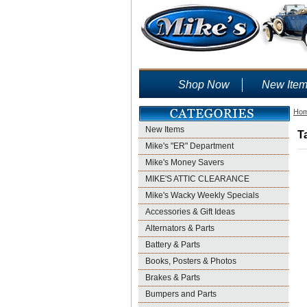
Shop Now
New Ite
Ho
New Items
T
Mike's "ER" Department
Mike's Money Savers
MIKE'S ATTIC CLEARANCE
Mike's Wacky Weekly Specials
Accessories & Gift Ideas
Alternators & Parts
Battery & Parts
Books, Posters & Photos
Brakes & Parts
Bumpers and Parts