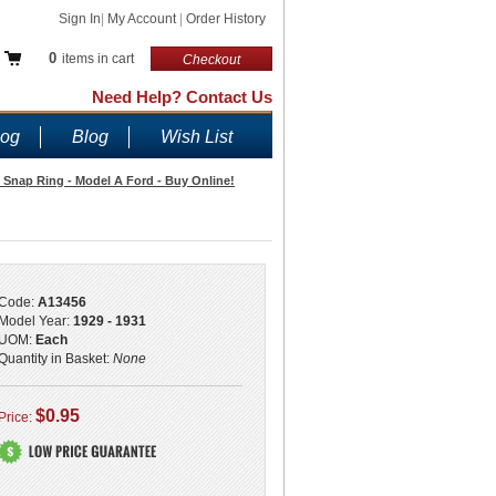
Sign In
|
My Account
|
Order History
0
items in cart
Checkout
Need Help? Contact Us
log
Blog
Wish List
t Snap Ring - Model A Ford - Buy Online!
Code:
A13456
Model Year:
1929 - 1931
UOM:
Each
Quantity in Basket:
None
$0.95
Price: