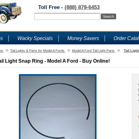
Toll Free -
(888) 879-6453
ms
Wacky Specials
Money Savers
Order Cata
»
»
»
me
Tail Lights & Parts for Model A Fords
Model A Ford Tail Light Parts
Tail Ligh
ail Light Snap Ring - Model A Ford - Buy Online!