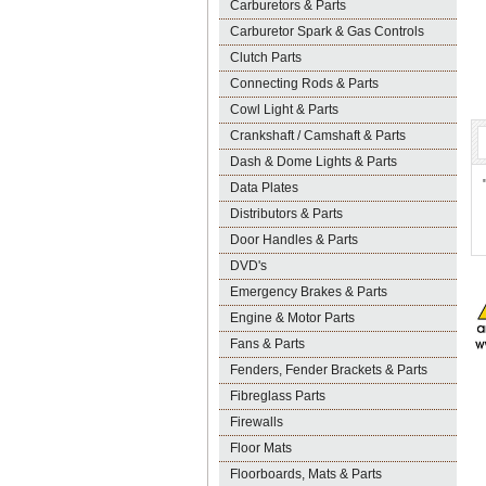
Carburetors & Parts
Carburetor Spark & Gas Controls
Clutch Parts
Connecting Rods & Parts
Cowl Light & Parts
Crankshaft / Camshaft & Parts
Dash & Dome Lights & Parts
Data Plates
Distributors & Parts
Door Handles & Parts
DVD's
Emergency Brakes & Parts
Engine & Motor Parts
Fans & Parts
Fenders, Fender Brackets & Parts
Fibreglass Parts
Firewalls
Floor Mats
Floorboards, Mats & Parts