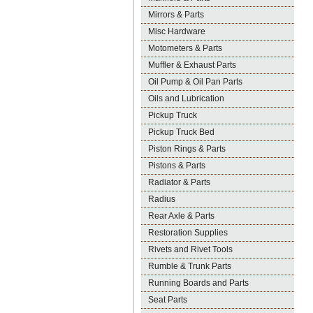
Mirrors & Parts
Misc Hardware
Motometers & Parts
Muffler & Exhaust Parts
Oil Pump & Oil Pan Parts
Oils and Lubrication
Pickup Truck
Pickup Truck Bed
Piston Rings & Parts
Pistons & Parts
Radiator & Parts
Radius
Rear Axle & Parts
Restoration Supplies
Rivets and Rivet Tools
Rumble & Trunk Parts
Running Boards and Parts
Seat Parts