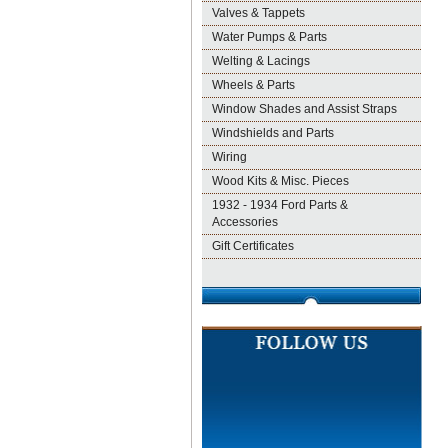
Valves & Tappets
Water Pumps & Parts
Welting & Lacings
Wheels & Parts
Window Shades and Assist Straps
Windshields and Parts
Wiring
Wood Kits & Misc. Pieces
1932 - 1934 Ford Parts &
Accessories
Gift Certificates