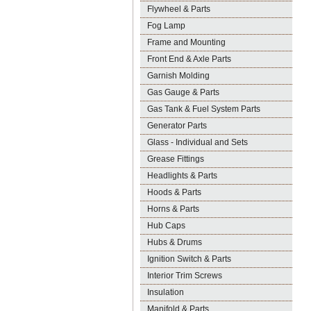
Flywheel & Parts
Fog Lamp
Frame and Mounting
Front End & Axle Parts
Garnish Molding
Gas Gauge & Parts
Gas Tank & Fuel System Parts
Generator Parts
Glass - Individual and Sets
Grease Fittings
Headlights & Parts
Hoods & Parts
Horns & Parts
Hub Caps
Hubs & Drums
Ignition Switch & Parts
Interior Trim Screws
Insulation
Manifold & Parts