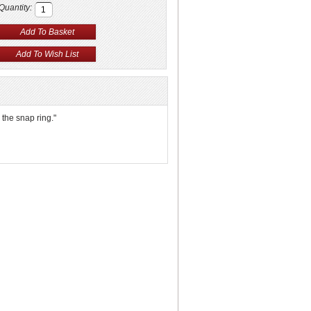
Quantity:
 the snap ring."