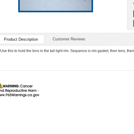
Customer Reviews
Product Description
"Use this to hold the lens in the tail light rim. Sequence is rim gasket, then lens, then