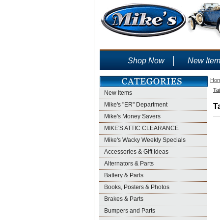
Shop Now
New Ite
Ho
Ta
New Items
Mike's "ER" Department
T
Mike's Money Savers
MIKE'S ATTIC CLEARANCE
Mike's Wacky Weekly Specials
Accessories & Gift Ideas
Alternators & Parts
Battery & Parts
Books, Posters & Photos
Brakes & Parts
Bumpers and Parts