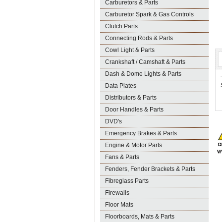
Carburetors & Parts
Carburetor Spark & Gas Controls
Clutch Parts
Connecting Rods & Parts
Cowl Light & Parts
Crankshaft / Camshaft & Parts
Dash & Dome Lights & Parts
Data Plates
Distributors & Parts
Door Handles & Parts
DVD's
Emergency Brakes & Parts
Engine & Motor Parts
Fans & Parts
Fenders, Fender Brackets & Parts
Fibreglass Parts
Firewalls
Floor Mats
Floorboards, Mats & Parts