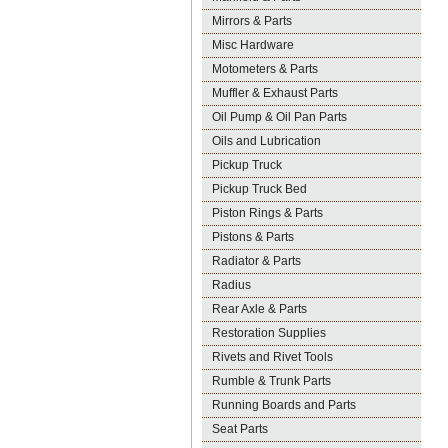
Mirrors & Parts
Misc Hardware
Motometers & Parts
Muffler & Exhaust Parts
Oil Pump & Oil Pan Parts
Oils and Lubrication
Pickup Truck
Pickup Truck Bed
Piston Rings & Parts
Pistons & Parts
Radiator & Parts
Radius
Rear Axle & Parts
Restoration Supplies
Rivets and Rivet Tools
Rumble & Trunk Parts
Running Boards and Parts
Seat Parts