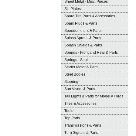
Sheet Metal - Misc. Pieces
Sill Plates
Spare Tire Parts & Accessories
Spark Plugs & Parts
Speedometers & Parts
Splash Aprons & Parts
Splash Shields & Parts
Springs - Front and Rear & Parts
Springs - Seat
Starter Motor & Parts
Steel Bodies
Steering
Sun Visors & Parts
Tail Lights & Parts for Model A Fords
Tires & Accessories
Tools
Top Parts
Transmissions & Parts
Turn Signals & Parts