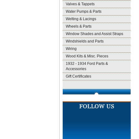
Valves & Tappets
Water Pumps & Parts
Welting & Lacings
Wheels & Parts
Window Shades and Assist Straps
Windshields and Parts
Wiring
Wood Kits & Misc. Pieces
1932 - 1934 Ford Parts &
Accessories
Gift Certificates