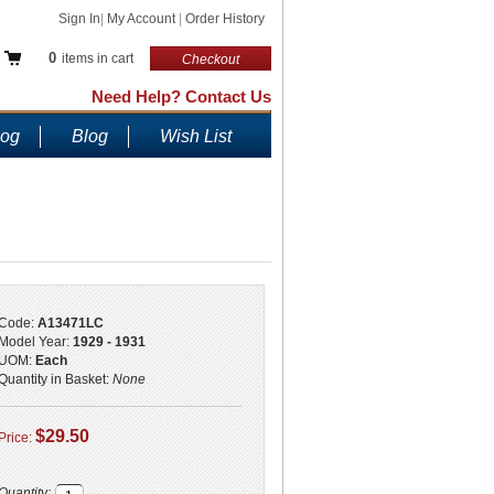
Sign In
|
My Account
|
Order History
0
items in cart
Checkout
Need Help? Contact Us
log
Blog
Wish List
!
Code:
A13471LC
Model Year:
1929 - 1931
UOM:
Each
Quantity in Basket:
None
$29.50
Price:
Quantity: