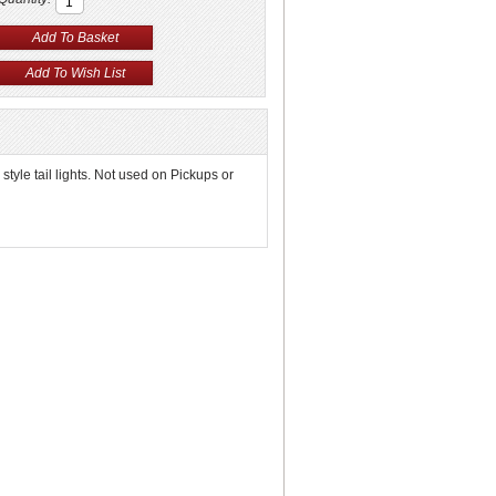
yle tail lights. Not used on Pickups or