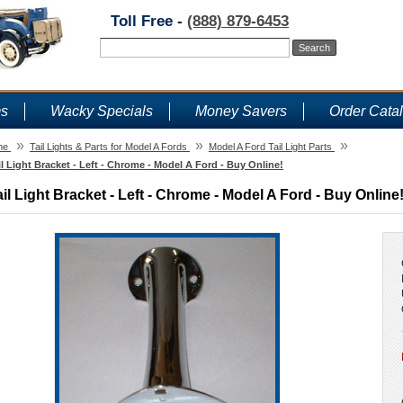
Toll Free -
(888) 879-6453
ms
Wacky Specials
Money Savers
Order Cata
»
»
»
me
Tail Lights & Parts for Model A Fords
Model A Ford Tail Light Parts
il Light Bracket - Left - Chrome - Model A Ford - Buy Online!
ail Light Bracket - Left - Chrome - Model A Ford - Buy Online