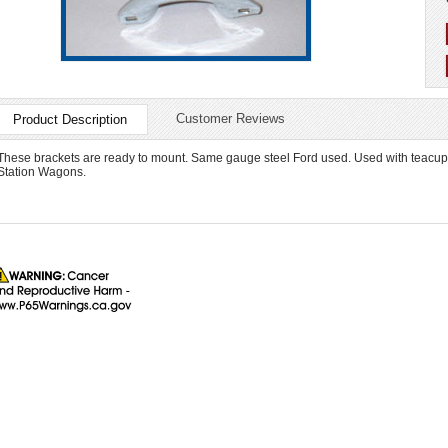
Customer Reviews
Product Description
These brackets are ready to mount. Same gauge steel Ford used. Used with teacup st
Station Wagons.