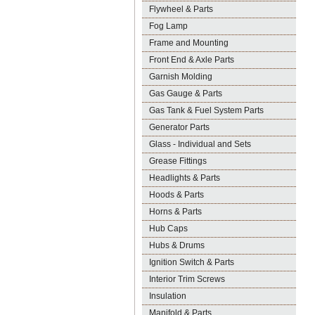
Flywheel & Parts
Fog Lamp
Frame and Mounting
Front End & Axle Parts
Garnish Molding
Gas Gauge & Parts
Gas Tank & Fuel System Parts
Generator Parts
Glass - Individual and Sets
Grease Fittings
Headlights & Parts
Hoods & Parts
Horns & Parts
Hub Caps
Hubs & Drums
Ignition Switch & Parts
Interior Trim Screws
Insulation
Manifold & Parts