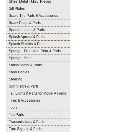
Sheet Metal - Misc. Pieces
Sill Plates
Spare Tire Parts & Accessories
Spark Plugs & Parts
Speedometers & Parts
Splash Aprons & Parts
Splash Shields & Parts
Springs - Front and Rear & Parts
Springs - Seat
Starter Motor & Parts
Steel Bodies
Steering
Sun Visors & Parts
Tail Lights & Parts for Model A Fords
Tires & Accessories
Tools
Top Parts
Transmissions & Parts
Turn Signals & Parts