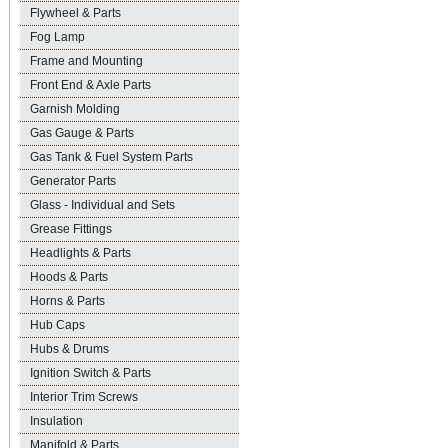
Flywheel & Parts
Fog Lamp
Frame and Mounting
Front End & Axle Parts
Garnish Molding
Gas Gauge & Parts
Gas Tank & Fuel System Parts
Generator Parts
Glass - Individual and Sets
Grease Fittings
Headlights & Parts
Hoods & Parts
Horns & Parts
Hub Caps
Hubs & Drums
Ignition Switch & Parts
Interior Trim Screws
Insulation
Manifold & Parts