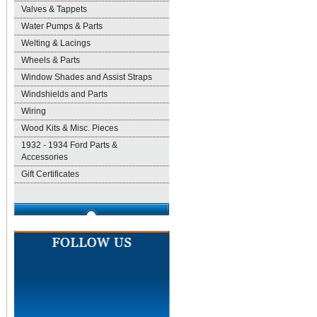
Valves & Tappets
Water Pumps & Parts
Welting & Lacings
Wheels & Parts
Window Shades and Assist Straps
Windshields and Parts
Wiring
Wood Kits & Misc. Pieces
1932 - 1934 Ford Parts &
Accessories
Gift Certificates