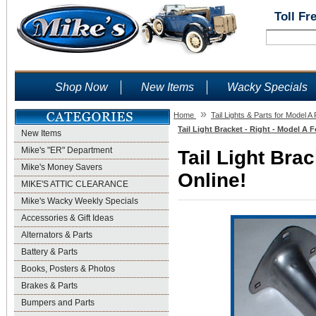
Toll Fr
Shop Now
New Items
Wacky Specials
»
Home
Tail Lights & Parts for Model A
Tail Light Bracket - Right - Model A 
New Items
Mike's "ER" Department
Tail Light Brac
Mike's Money Savers
Online!
MIKE'S ATTIC CLEARANCE
Mike's Wacky Weekly Specials
Accessories & Gift Ideas
Alternators & Parts
Battery & Parts
Books, Posters & Photos
Brakes & Parts
Bumpers and Parts