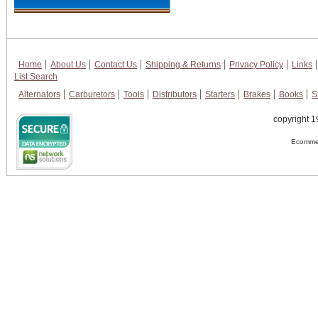
Home
About Us
Contact Us
Shipping & Returns
Privacy Policy
Links
List Search
Alternators
Carburetors
Tools
Distributors
Starters
Brakes
Books
S
copyright 1
Ecommer