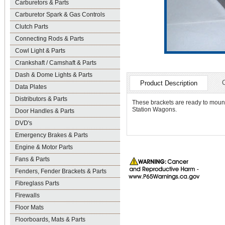
Carburetors & Parts
Carburetor Spark & Gas Controls
Clutch Parts
Connecting Rods & Parts
Cowl Light & Parts
Crankshaft / Camshaft & Parts
Dash & Dome Lights & Parts
Product Description
Data Plates
Distributors & Parts
These brackets are ready to mount
Station Wagons.
Door Handles & Parts
DVD's
Emergency Brakes & Parts
Engine & Motor Parts
Fans & Parts
Fenders, Fender Brackets & Parts
Fibreglass Parts
Firewalls
Floor Mats
Floorboards, Mats & Parts