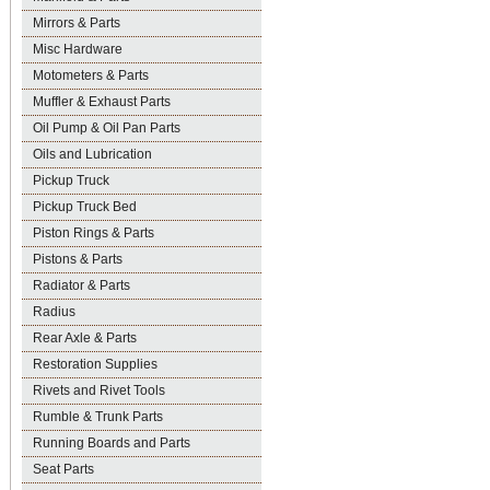
Mirrors & Parts
Misc Hardware
Motometers & Parts
Muffler & Exhaust Parts
Oil Pump & Oil Pan Parts
Oils and Lubrication
Pickup Truck
Pickup Truck Bed
Piston Rings & Parts
Pistons & Parts
Radiator & Parts
Radius
Rear Axle & Parts
Restoration Supplies
Rivets and Rivet Tools
Rumble & Trunk Parts
Running Boards and Parts
Seat Parts