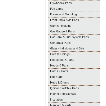
Flywheel & Parts
Fog Lamp
Frame and Mounting
Front End & Axle Parts
Garnish Molding
Gas Gauge & Parts
Gas Tank & Fuel System Parts
Generator Parts
Glass - Individual and Sets
Grease Fittings
Headlights & Parts
Hoods & Parts
Horns & Parts
Hub Caps
Hubs & Drums
Ignition Switch & Parts
Interior Trim Screws
Insulation
Manifold & Parts