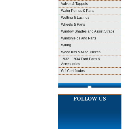
Valves & Tappets
Water Pumps & Parts
Welting & Lacings
Wheels & Parts
Window Shades and Assist Straps
Windshields and Parts
Wiring
Wood Kits & Misc. Pieces
1932 - 1934 Ford Parts &
Accessories
Gift Certificates