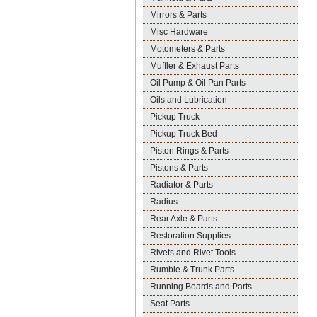
Mirrors & Parts
Misc Hardware
Motometers & Parts
Muffler & Exhaust Parts
Oil Pump & Oil Pan Parts
Oils and Lubrication
Pickup Truck
Pickup Truck Bed
Piston Rings & Parts
Pistons & Parts
Radiator & Parts
Radius
Rear Axle & Parts
Restoration Supplies
Rivets and Rivet Tools
Rumble & Trunk Parts
Running Boards and Parts
Seat Parts