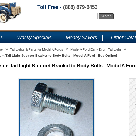
Toll Free -
(888) 879-6453
ms
Wacky Specials
Money Savers
Order Cata
»
»
»
me
Tail Lights & Parts for Model A Fords
Model A Ford Early Drum Tail Light
um Tail Light Support Bracket to Body Bolts - Model A Ford - Buy Online!
rum Tail Light Support Bracket to Body Bolts - Model A Ford