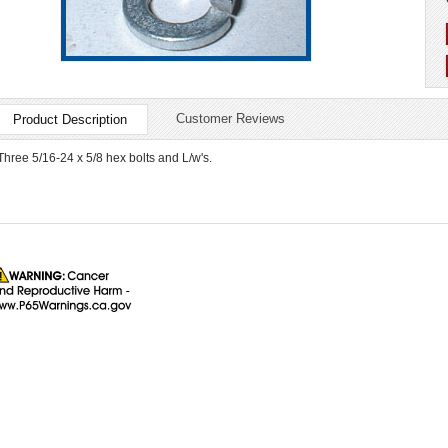
Customer Reviews
Product Description
Three 5/16-24 x 5/8 hex bolts and L/w's.