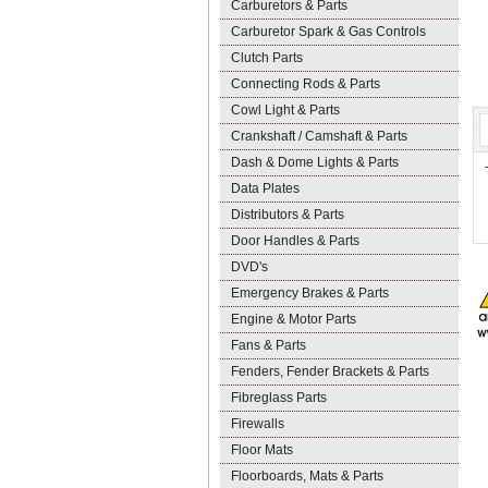
Carburetors & Parts
Carburetor Spark & Gas Controls
Clutch Parts
Connecting Rods & Parts
Cowl Light & Parts
Crankshaft / Camshaft & Parts
Dash & Dome Lights & Parts
Data Plates
Distributors & Parts
Door Handles & Parts
DVD's
Emergency Brakes & Parts
Engine & Motor Parts
Fans & Parts
Fenders, Fender Brackets & Parts
Fibreglass Parts
Firewalls
Floor Mats
Floorboards, Mats & Parts