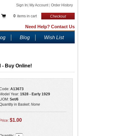
Sign In
|
My Account
|
Order History
0
items in cart
Checkout
Need Help? Contact Us
log
Blog
Wish List
 - Buy Online!
Code:
A13673
Model Year:
1928 - Early 1929
UOM:
Set/6
Quantity in Basket:
None
$1.00
Price:
Quantity: