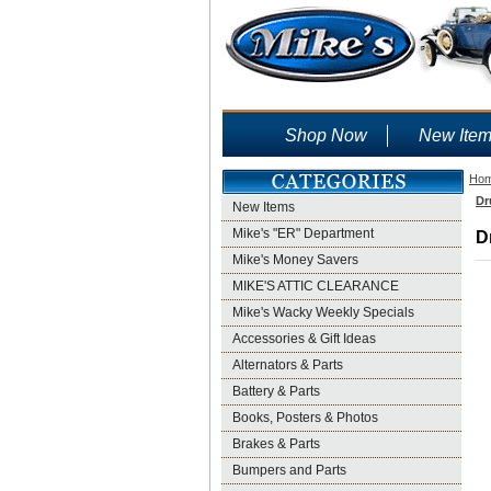
Shop Now
New Ite
Ho
Dr
New Items
Mike's "ER" Department
D
Mike's Money Savers
MIKE'S ATTIC CLEARANCE
Mike's Wacky Weekly Specials
Accessories & Gift Ideas
Alternators & Parts
Battery & Parts
Books, Posters & Photos
Brakes & Parts
Bumpers and Parts