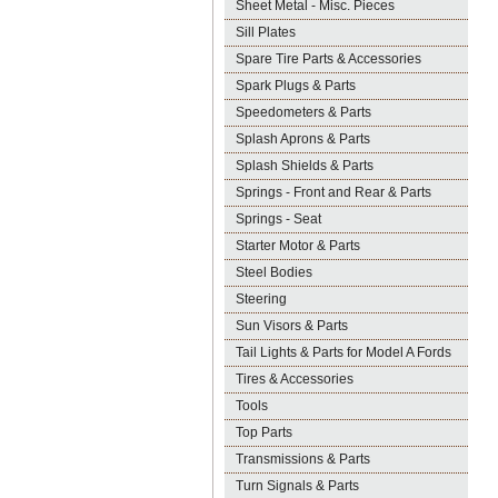
Sheet Metal - Misc. Pieces
Sill Plates
Spare Tire Parts & Accessories
Spark Plugs & Parts
Speedometers & Parts
Splash Aprons & Parts
Splash Shields & Parts
Springs - Front and Rear & Parts
Springs - Seat
Starter Motor & Parts
Steel Bodies
Steering
Sun Visors & Parts
Tail Lights & Parts for Model A Fords
Tires & Accessories
Tools
Top Parts
Transmissions & Parts
Turn Signals & Parts